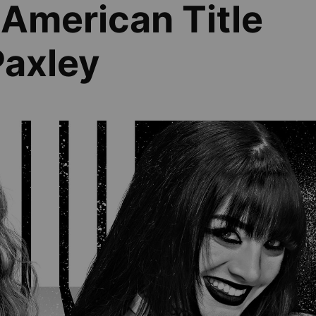
American Title
Paxley