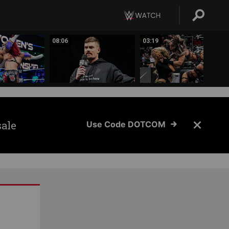
08:06
03:19
sale
Use Code DOTCOM