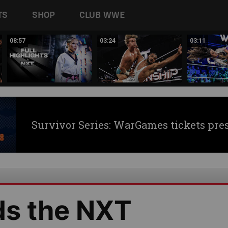
TS
SHOP
CLUB WWE
08:57
03:24
03:11
Survivor Series: WarGames tickets pre
ds the NXT