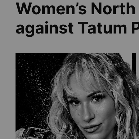
Women’s North 
against Tatum 