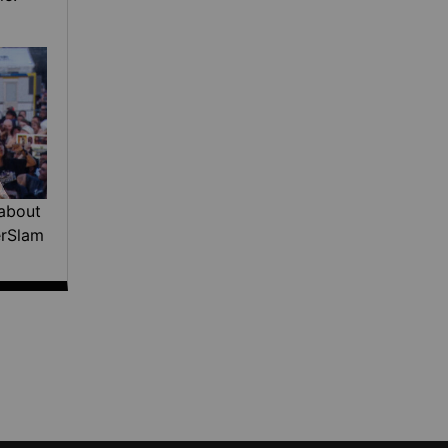
about
erSlam