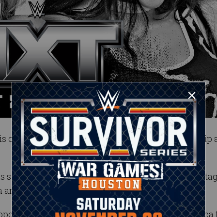
s on the line as Sol Ruca defends her championship 
has surged in recent weeks and even scored a huge ta
 and Zaria.
opportunities of her career when she challenges Ruca 