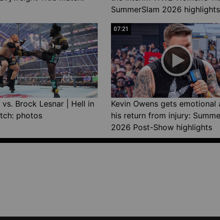
SummerSlam 2026 highlights
07:21
vs. Brock Lesnar | Hell in
Kevin Owens gets emotional 
tch: photos
his return from injury: Summ
2026 Post-Show highlights