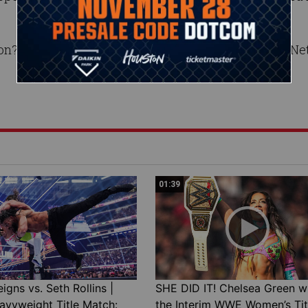
on? Find out live TONIGHT at 8 ET/7 CT on the CW Ne
01:39
gns vs. Seth Rollins |
SHE DID IT! Chelsea Green w
avyweight Title Match:
the Interim WWE Women’s Tit