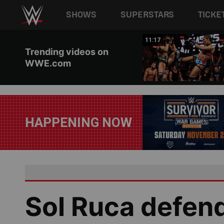
Main navigation
SHOWS
SUPERSTARS
TICKE
Skip to main content
03:20
11:17
Trending videos on
WWE.com
HAPPENING NOW
Sol Ruca defen