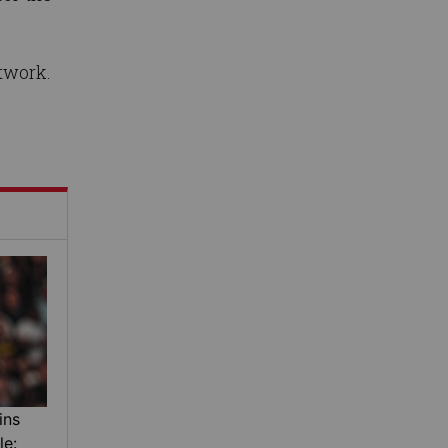
twork.
ins
le: