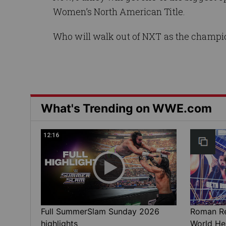
Women’s North American Title.
Who will walk out of NXT as the champi
What's Trending on WWE.com
12:16
Full SummerSlam Sunday 2026
Roman Rei
highlights
World He