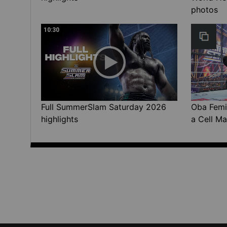
photos
10:30
Full SummerSlam Saturday 2026
Oba Femi 
highlights
a Cell Ma