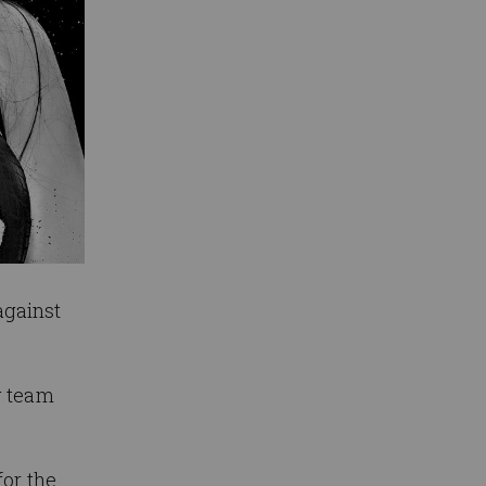
against
g team
for the