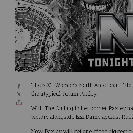
The NXT Women’s North American Title i
the atypical Tatum Paxley.
With The Culling in her corner, Paxley 
victory alongside Izzi Dame against Ruca
Now, Paxley will get one of the biggest 