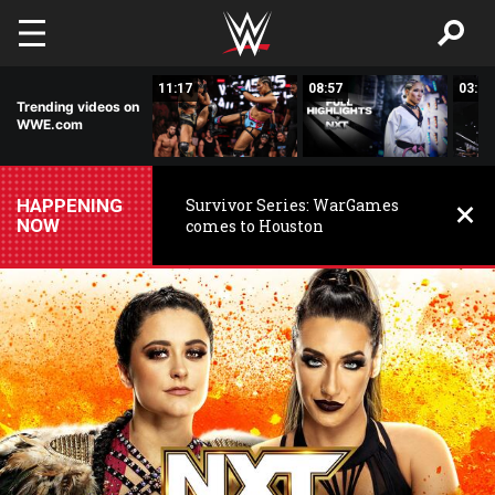
Skip to main content
03:20
11:17
08:57
03:24
Trending videos on
WWE.com
HAPPENING
Survivor Series: WarGames
NOW
comes to Houston