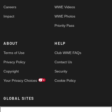
Careers
WWE Videos
Impact
WWE Photos
Priority Pass
ABOUT
HELP
Terms of Use
Club WWE FAQs
Privacy Policy
Contact Us
Copyright
Security
Your Privacy Choices
Cookie Policy
GLOBAL SITES
Arabic