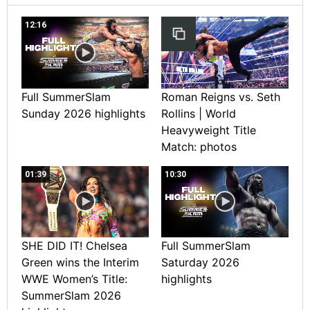
12:16
Full SummerSlam
Roman Reigns vs. Seth
Sunday 2026 highlights
Rollins | World
Heavyweight Title
Match: photos
01:39
10:30
SHE DID IT! Chelsea
Full SummerSlam
Green wins the Interim
Saturday 2026
WWE Women’s Title:
highlights
SummerSlam 2026