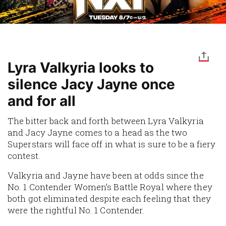
Lyra Valkyria looks to
silence Jacy Jayne once
and for all
The bitter back and forth between Lyra Valkyria
and Jacy Jayne comes to a head as the two
Superstars will face off in what is sure to be a fiery
contest.
Valkyria and Jayne have been at odds since the
No. 1 Contender Women’s Battle Royal where they
both got eliminated despite each feeling that they
were the rightful No. 1 Contender.