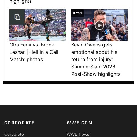
highlights
07:21
Oba Femi vs. Brock
Kevin Owens gets
Lesnar | Hell in a Cell
emotional about his
Match: photos
return from injury:
SummerSlam 2026
Post-Show highlights
Footer
CORPORATE
WWE.COM
Corporate
WWE News