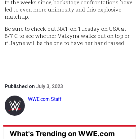
In the weeks since, backstage confrontations have
led to even more animosity and this explosive
matchup.
Be sure to check out NXT on Tuesday on USA at
8/7 C to see whether Valkyria walks out on top or
if Jayne will be the one to have her hand raised.
Published on
July 3, 2023
WWE.com Staff
What's Trending on WWE.com