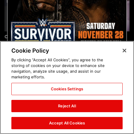
Chelsea Green's first photo
Brock Lesnar's career in
shoot as interim WWE
photos
Women's Champion: photos
Cookie Policy
By clicking “Accept All Cookies”, you agree to the
storing of cookies on your device to enhance site
navigation, analyze site usage, and assist in our
marketing efforts.
Cookies Settings
The amazing images of
The amazing images of
WWE NXT, Aug. 4, 2026:
Raw, Aug. 3, 2026: photos
Reject All
photos
Accept All Cookies