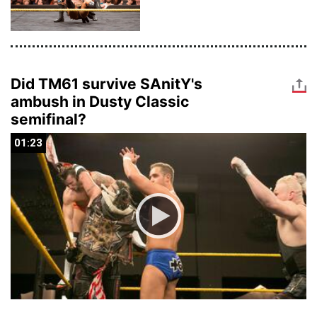
Did TM61 survive SAnitY's
ambush in Dusty Classic
semifinal?
01:23
01:23