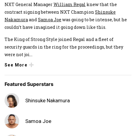
NXT General Manager
William Regal
knew that the
contract signing between NXT Champion
Shinsuke
Nakamura
and
Samoa Joe
was going to be intense, but he
couldn’t have imagined it going down like this.
The King of Strong Style joined Regal and a fleet of
security guards in the ring for the proceedings, but they
were not joi
...
See More
Featured Superstars
Shinsuke Nakamura
Samoa Joe