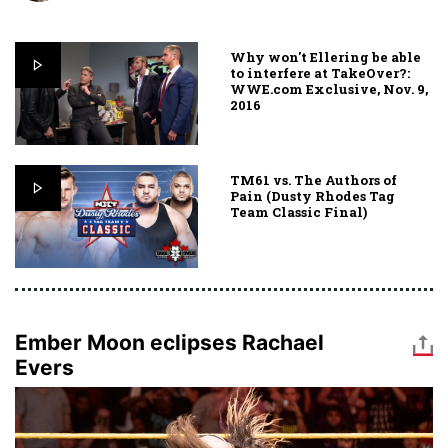
Why won't Ellering be able
to interfere at TakeOver?:
WWE.com Exclusive, Nov. 9,
2016
TM61 vs. The Authors of
Pain (Dusty Rhodes Tag
Team Classic Final)
Ember Moon eclipses Rachael
Evers
Image