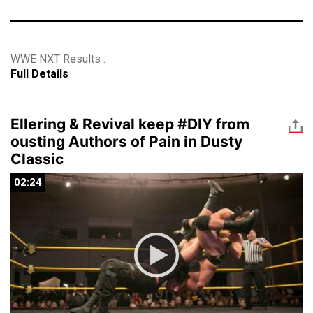
WWE NXT Results :
Full Details
Ellering & Revival keep #DIY from
ousting Authors of Pain in Dusty
Classic
02:24
02:24