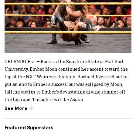
ORLANDO, Fla. — Back in the Sunshine State at Full Sail
University, Ember Moon continued her ascent toward the
top of the NXT Women’s division. Rachael Evers set out to
put an end to Ember’s success, but was eclipsed by Moon,
falling victim to Ember’s devastating diving stunner off
the top rope. Though it will be Asuka
...
See More
Featured Superstars