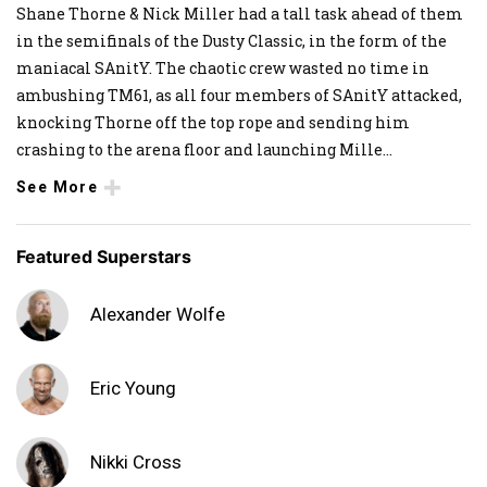
Shane Thorne & Nick Miller had a tall task ahead of them
in the semifinals of the Dusty Classic, in the form of the
maniacal SAnitY. The chaotic crew wasted no time in
ambushing TM61, as all four members of SAnitY attacked,
knocking Thorne off the top rope and sending him
crashing to the arena floor and launching Mille
...
See More
Featured Superstars
Alexander Wolfe
Eric Young
Nikki Cross