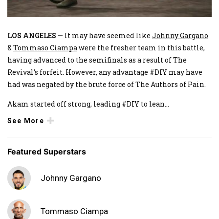
LOS ANGELES —
It may have seemed like
Johnny Gargano
&
Tommaso Ciampa
were the fresher team in this battle,
having advanced to the semifinals as a result of The
Revival’s forfeit. However, any advantage #DIY may have
had was negated by the brute force of The Authors of Pain.
Akam started off strong, leading #DIY to lean
...
See More
Featured Superstars
Johnny Gargano
Tommaso Ciampa