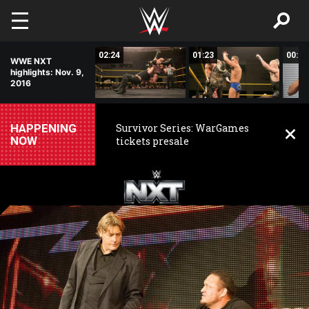
Skip to main content
09:30
02:24
01:23
00:27
WWE NXT
highlights: Nov. 9,
2016
HAPPENING
Survivor Series: WarGames
NOW
tickets presale