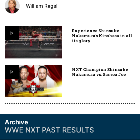
William Regal
Experience Shinsuke
Nakamura's Kinshasa in all
its glory
NXT Champion Shinsuke
Nakamura vs. Samoa Joe
Archive
WWE NXT PAST RESULTS