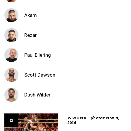
Akam
Rezar
Paul Ellering
Scott Dawson
Dash Wilder
WWE NXT photos: Nov. 9,
2016