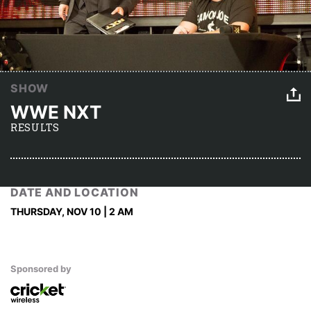
SHOW
WWE NXT
RESULTS
DATE AND LOCATION
THURSDAY, NOV 10 | 2 AM
Sponsored by