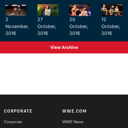
2
27
20
12
November,
October,
October,
October,
2016
2016
2016
2016
View Archive
Footer
CORPORATE
WWE.COM
Corporate
WWE News