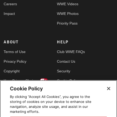
Careers
WWE Videos
Impact
WWE Photos
Priority Pass
ABOUT
HELP
Terms of Use
Club WWE FAQs
Privacy Policy
Contact Us
Copyright
Security
Your Privacy Choices
Cookie Policy
Cookie Policy
By clicking “Accept All Cookies”, you agree to the
GLOBAL SITES
storing of cookies on your device to enhance site
navigation, analyze site usage, and assist in our
Arabic
marketing efforts.