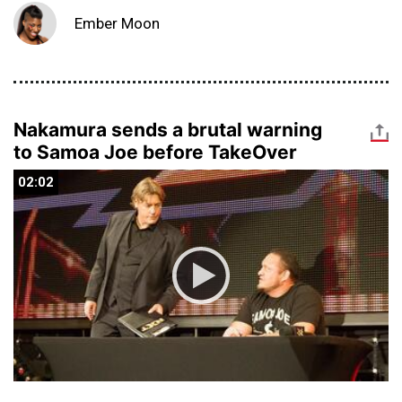
Ember Moon
Nakamura sends a brutal warning
to Samoa Joe before TakeOver
02:02
02:02