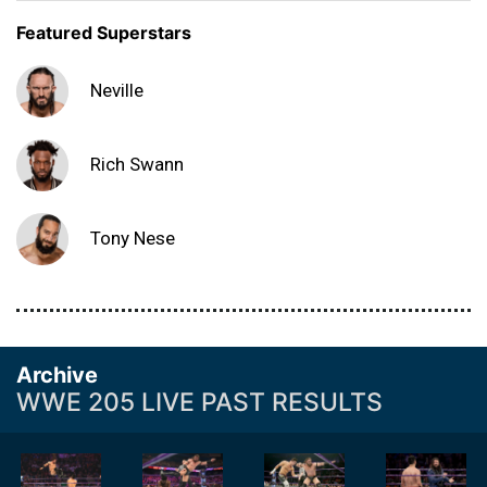
Featured Superstars
Neville
Rich Swann
Tony Nese
Archive
WWE 205 LIVE PAST RESULTS