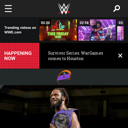
Skip to main content
02:50
00:20
02:58
03:00
Trending videos on
WWE.com
HAPPENING
Survivor Series: WarGames
NOW
comes to Houston