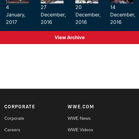
4
27
20
14
January,
December,
December,
December,
2017
2016
2016
2016
View Archive
Footer
CORPORATE
WWE.COM
Corporate
WWE News
Careers
WWE Videos