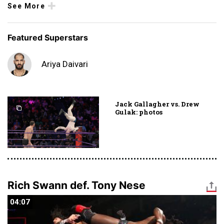
See More
Featured Superstars
Ariya Daivari
Jack Gallagher vs. Drew
Gulak: photos
Rich Swann def. Tony Nese
04:07
04:07