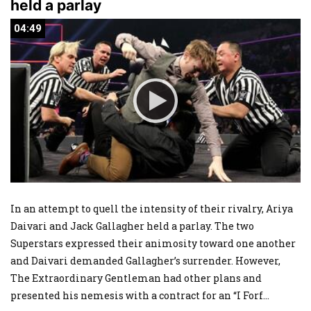
held a parlay
04:49
04:49
In an attempt to quell the intensity of their rivalry, Ariya
Daivari and Jack Gallagher held a parlay. The two
Superstars expressed their animosity toward one another
and Daivari demanded Gallagher’s surrender. However,
The Extraordinary Gentleman had other plans and
presented his nemesis with a contract for an “I Forf
...