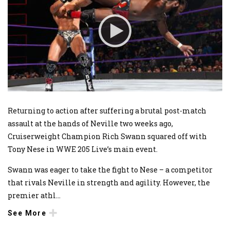
Returning to action after suffering a brutal post-match
assault at the hands of Neville two weeks ago,
Cruiserweight Champion Rich Swann squared off with
Tony Nese in WWE 205 Live’s main event.
Swann was eager to take the fight to Nese – a competitor
that rivals Neville in strength and agility. However, the
premier athl
...
See More