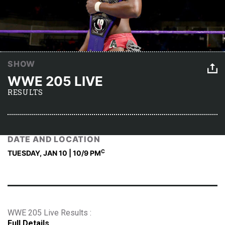
SHOW
WWE 205 LIVE
RESULTS
DATE AND LOCATION
C
TUESDAY, JAN 10 | 10
/9 PM
WWE 205 Live Results :
Full Details