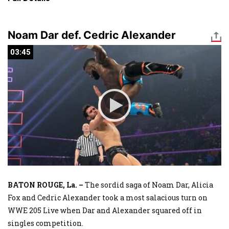
Noam Dar def. Cedric Alexander
03:45
03:45
BATON ROUGE, La. –
The sordid saga of Noam Dar, Alicia
Fox and Cedric Alexander took a most salacious turn on
WWE 205 Live when Dar and Alexander squared off in
singles competition.