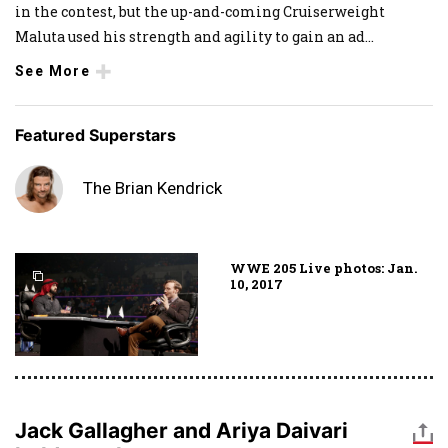
in the contest, but the up-and-coming Cruiserweight
Maluta used his strength and agility to gain an ad
...
See More
Featured Superstars
The Brian Kendrick
WWE 205 Live photos: Jan.
10, 2017
Jack Gallagher and Ariya Daivari