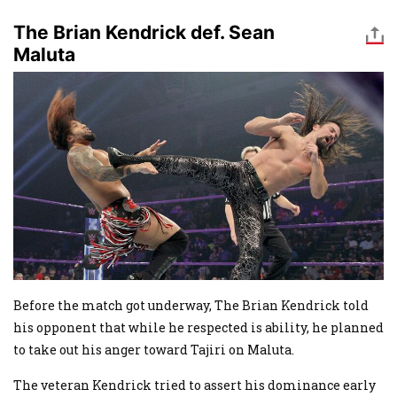
The Brian Kendrick def. Sean
Maluta
Image
Before the match got underway, The Brian Kendrick told
his opponent that while he respected is ability, he planned
to take out his anger toward Tajiri on Maluta.
The veteran Kendrick tried to assert his dominance early