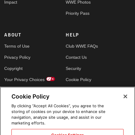
Impact
WWE Photos
Priority Pass
ABOUT
HELP
Terms of Use
Club WWE FAQs
Privacy Policy
Contact Us
Copyright
Security
Your Privacy Choices
Cookie Policy
Cookie Policy
GLOBAL SITES
By clicking “Accept All Cookies”, you agree to the
storing of cookies on your device to enhance site
Arabic
navigation, analyze site usage, and assist in our
marketing efforts.