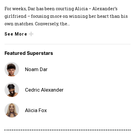
For weeks, Dar has been courting Alicia – Alexander’s
girlfriend – focusing more on winning her heart than his
own matches. Conversely, the
...
See More
Featured Superstars
Noam Dar
Cedric Alexander
Alicia Fox