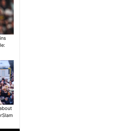
ins
le:
about
erSlam