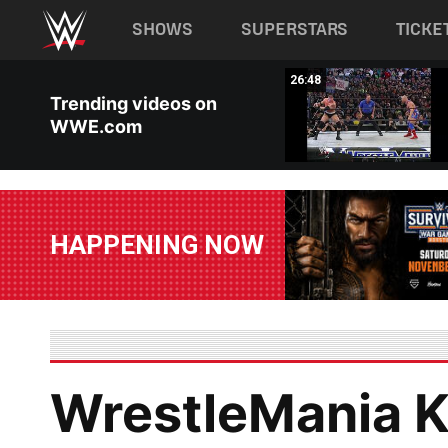
Main navigation
SHOWS
SUPERSTARS
TICKE
Skip to main content
03:35
26:48
Trending videos on
WWE.com
HAPPENING NOW
WrestleMania Ki