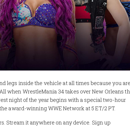
legs inside the vehicle at all times because you are
All when WrestleMania 34 takes over New Orleans th
st night of the year begins with a special two-hour
n the award-winning WWE Network at 5 ET/2 PT.
s. Stream it anywhere on any device. Sign up