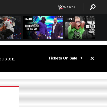
06:40
03:42
ouston
Tickets On Sale