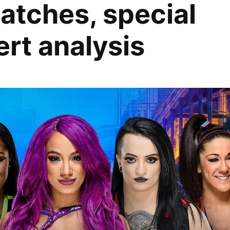
matches, special
rt analysis