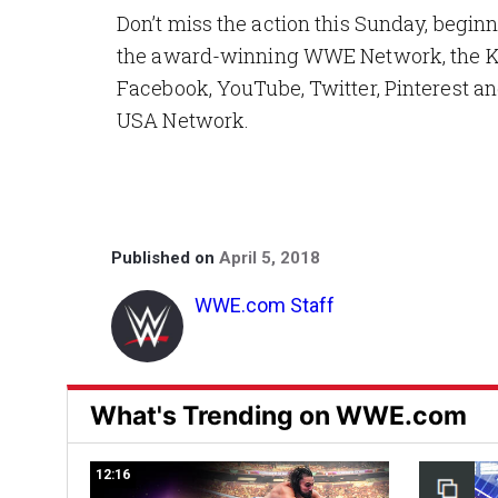
Don’t miss the action this Sunday, beginn
the award-winning WWE Network, the Ki
Facebook, YouTube, Twitter, Pinterest and
USA Network.
Published on
April 5, 2018
WWE.com Staff
What's Trending on WWE.com
12:16