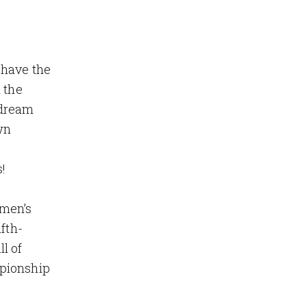
 have the
 the
 dream
wn
!
omen’s
fth-
l of
mpionship