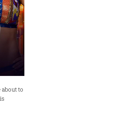
 about to
is