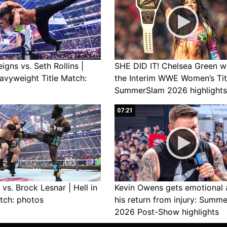
gns vs. Seth Rollins |
SHE DID IT! Chelsea Green w
avyweight Title Match:
the Interim WWE Women’s Tit
SummerSlam 2026 highlights
07:21
vs. Brock Lesnar | Hell in
Kevin Owens gets emotional 
tch: photos
his return from injury: Summ
2026 Post-Show highlights