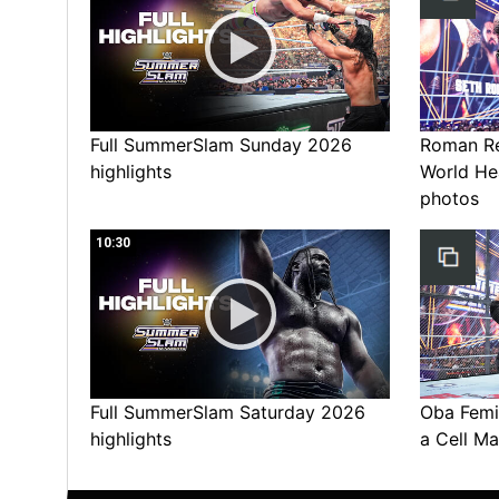
Full SummerSlam Sunday 2026
Roman Rei
highlights
World He
photos
10:30
Full SummerSlam Saturday 2026
Oba Femi 
highlights
a Cell Ma