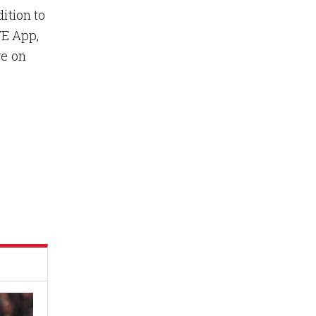
ition to
WE App,
ve on