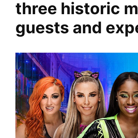
three historic 
guests and expe