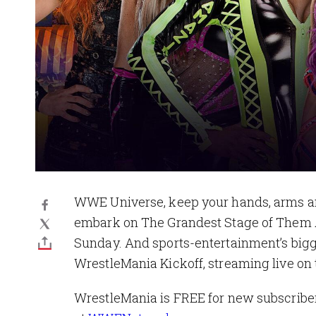
WWE Universe, keep your hands, arms and 
embark on The Grandest Stage of Them 
Sunday. And sports-entertainment’s bigge
WrestleMania Kickoff, streaming live o
WrestleMania is FREE for new subscriber