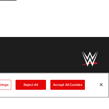
ttings
Reject All
Accept All Cookies