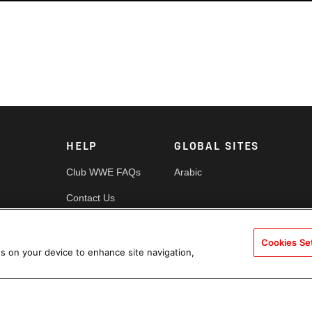
HELP
GLOBAL SITES
Club WWE FAQs
Arabic
Contact Us
Security
Cookies Se
es
Cookie Policy
es on your device to enhance site navigation,