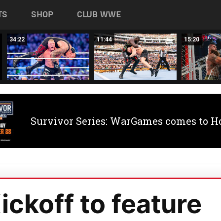
TS
SHOP
CLUB WWE
34:22
11:44
15:20
Survivor Series: WarGames comes to H
ckoff to feature