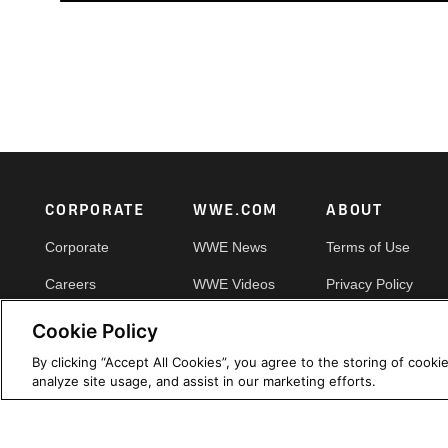
Footer
CORPORATE
WWE.COM
ABOUT
Corporate
WWE News
Terms of Use
Careers
WWE Videos
Privacy Policy
Impact
WWE Photos
Copyright
Cookie Policy
Priority Pass
Your Privacy Choic
By clicking “Accept All Cookies”, you agree to the storing of cooki
analyze site usage, and assist in our marketing efforts.