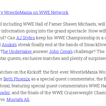
ry WrestleMania on WWE Network
el including WWE Hall of Famer Shawn Michaels, will
 information going into the grand spectacle. How will
end? Can
AJ Styles
keep his WWE Championship in a
l
Asuka’s
streak finally end at the hands of SmackDo
 T
he Undertaker
answer
John Cena’s
challenge? The
tar guests, exclusive matches and plenty of surprises
 matches on the Kickoff: the first-ever WrestleMania W
er
Beth Phoenix
as a special guest commentator; the fi
Royal, featuring special guest commentators WWE Hal
awler
; and the finals of the WWE Cruiserweight Cha
vs.
Mustafa Ali
.