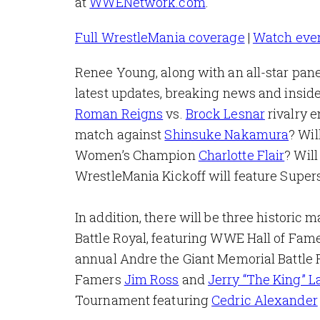
at
WWENetwork.com
.
Full WrestleMania coverage
|
Watch eve
Renee Young, along with an all-star pan
latest updates, breaking news and inside
Roman Reigns
vs.
Brock Lesnar
rivalry 
match against
Shinsuke Nakamura
? Wil
Women’s Champion
Charlotte Flair
? Will
WrestleMania Kickoff will feature Supers
In addition, there will be three historic
Battle Royal, featuring WWE Hall of Fam
annual Andre the Giant Memorial Battle 
Famers
Jim Ross
and
Jerry “The King” L
Tournament featuring
Cedric Alexander