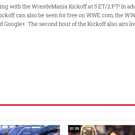
ing with the WrestleMania Kickoff at 5 ET/2 PT! In add
ckoff can also be seen for free on WWE.com, the W
 Google+. The second hour of the Kickoff also airs li
01:39