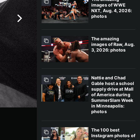
images of WWE
NXT, Aug. 4, 2026:
photos
The amazing
images of Raw, Aug.
3, 2026: photos
Nattie and Chad
Gable host a school
supply drive at Mall
of America during
SummerSlam Week
in Minneapolis:
photos
The 100 best
Instagram photos of