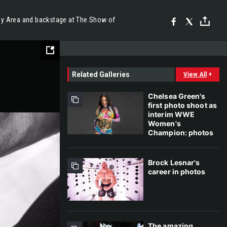
ay Area and backstage at The Show of
Related Galleries
View All
+
Chelsea Green's
first photo shoot as
interim WWE
Women's
Champion: photos
Brock Lesnar's
career in photos
The amazing