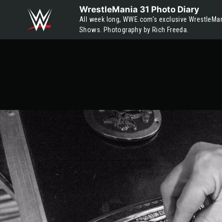
Skip to main content
WrestleMania 31 Photo Diary
All week long, WWE.com's exclusive WrestleMan
Shows. Photography by Rich Freeda.