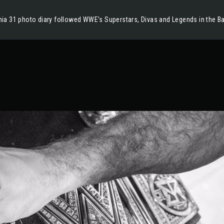
ia 31 photo diary followed WWE’s Superstars, Divas and Legends in the B