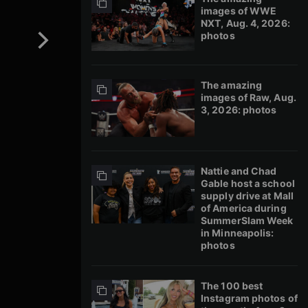
images of WWE
NXT, Aug. 4, 2026:
photos
The amazing
images of Raw, Aug.
3, 2026: photos
Nattie and Chad
Gable host a school
supply drive at Mall
of America during
SummerSlam Week
in Minneapolis:
photos
The 100 best
Instagram photos of