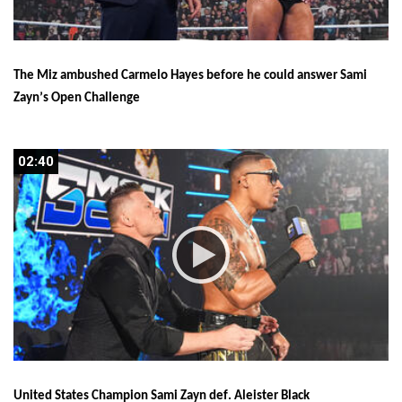
The Miz ambushed Carmelo Hayes before he could answer Sami 
Zayn’s Open Challenge
02:40
02:40
United States Champion Sami Zayn def. Aleister Black