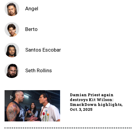
Angel
Berto
Santos Escobar
Seth Rollins
Damian Priest again
destroys Kit Wilson:
SmackDown highlights,
Oct. 3, 2025