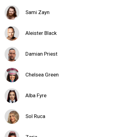
Sami Zayn
Aleister Black
Damian Priest
Chelsea Green
Alba Fyre
Sol Ruca