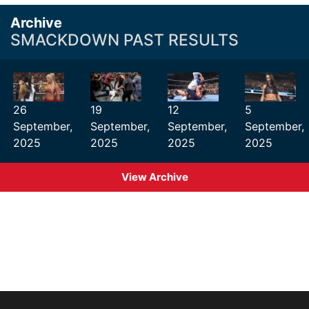
Archive
SMACKDOWN PAST RESULTS
26
19
12
5
September,
September,
September,
September,
2025
2025
2025
2025
View Archive