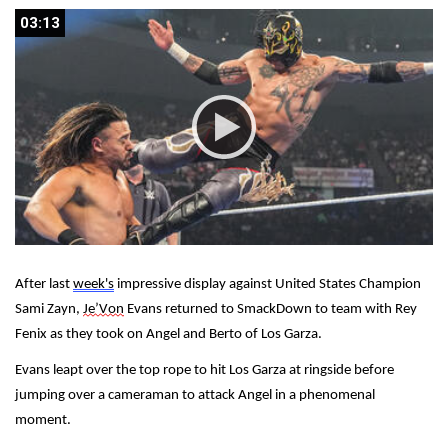
03:13
03:13
After last 
week's
 impressive display against United States Champion 
Sami Zayn, 
Je’Von
 Evans returned to SmackDown to team with Rey 
Fenix as they took on Angel and Berto of Los Garza.
Evans leapt over the top rope to hit Los Garza at ringside before 
jumping over a cameraman to attack Angel in a phenomenal 
moment.