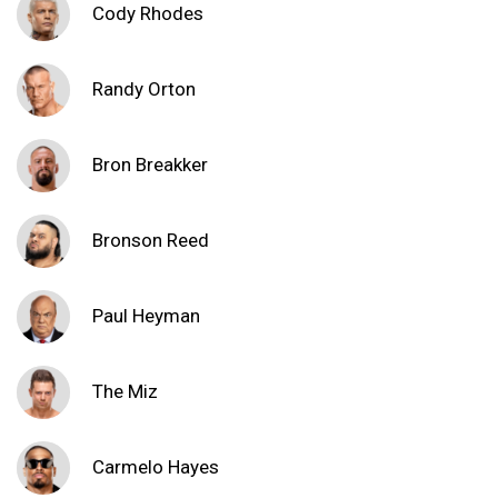
Cody Rhodes
Randy Orton
Bron Breakker
Bronson Reed
Paul Heyman
The Miz
Carmelo Hayes