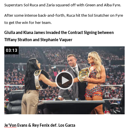
Superstars Sol Ruca and Zaria squared off with Green and Alba Fyre.
After some intense back-and-forth, Ruca hit the Sol Snatcher on Fyre 
to get the win for her team.
Giulia and Kiana James invaded the Contract Signing between 
Tiffany Stratton and Stephanie Vaquer
03:13
03:13
Je’Von
 Evans & Rey Fenix def. Los Garza