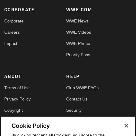
Footer
CORPORATE
WWE.COM
Corporate
WWE News
Careers
WWE Videos
Impact
WWE Photos
Priority Pass
ABOUT
HELP
Terms of Use
Club WWE FAQs
Privacy Policy
Contact Us
Copyright
Security
Your Privacy Choices
Cookie Policy
Cookie Policy
By clicking “Accept All Cookies”, you agree to the