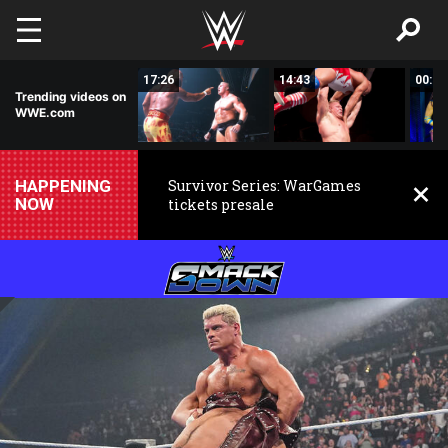
Skip to main content
02:44
17:26
14:43
00:59
Trending videos on
WWE.com
HAPPENING
Survivor Series: WarGames
NOW
tickets presale