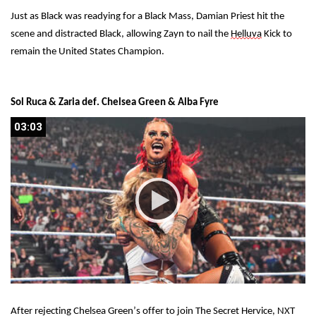
Just as Black was readying for a Black Mass, Damian Priest hit the 
scene and distracted Black, allowing Zayn to nail the 
Helluva
 Kick to 
remain the United States Champion.
Sol Ruca & Zaria def. Chelsea Green & Alba Fyre
03:03
03:03
After rejecting Chelsea Green’s offer to join The Secret Hervice, NXT 