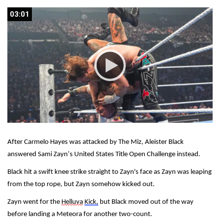
03:01
03:01
After Carmelo Hayes was attacked by The Miz, Aleister Black 
answered Sami Zayn’s United States Title Open Challenge instead.
Black hit a swift knee strike straight to Zayn's face as Zayn was leaping 
from the top rope, but Zayn somehow kicked out.
Zayn went for the 
Helluva
Kick,
 but Black moved out of the way 
before landing a Meteora for another two-count.