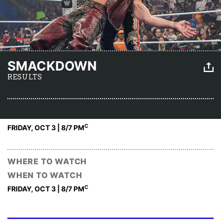
SMACKDOWN
RESULTS
C
FRIDAY, OCT 3 | 8
/7 PM
WHERE TO WATCH
WHEN TO WATCH
C
FRIDAY, OCT 3 | 8
/7 PM