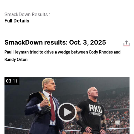
SmackDown Results :
Full Details
SmackDown results: Oct. 3, 2025
Paul Heyman tried to drive a wedge between Cody Rhodes and 
Randy Orton
03:11
03:11