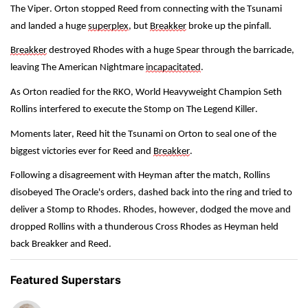
The Viper. Orton stopped Reed from connecting with the Tsunami 
and landed a huge 
superplex
, but 
Breakker
 broke up the pinfall.
Breakker
 destroyed Rhodes with a huge Spear through the barricade, 
leaving The American Nightmare 
incapacitated
.
As Orton readied for the RKO, World Heavyweight Champion Seth 
Rollins interfered to execute the Stomp on The Legend Killer.
Moments later, Reed hit the Tsunami on Orton to seal one of the 
biggest victories ever for Reed and 
Breakker
.
Following a disagreement with Heyman after the match, Rollins 
disobeyed The Oracle's orders, dashed back into the ring and tried to 
deliver a Stomp to Rhodes. Rhodes, however, dodged the move and 
dropped Rollins with a thunderous Cross Rhodes as Heyman held 
back Breakker and Reed. 
Featured Superstars