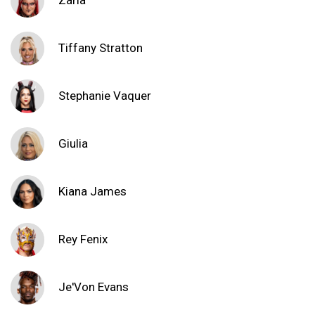
Zaria
Tiffany Stratton
Stephanie Vaquer
Giulia
Kiana James
Rey Fenix
Je'Von Evans