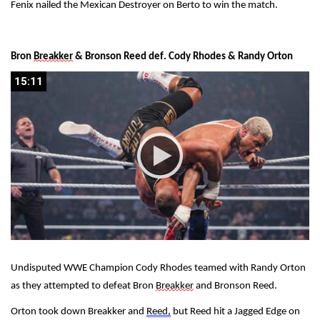
Fenix nailed the Mexican Destroyer on Berto to win the match.
Bron 
Breakker
 & Bronson Reed def. Cody Rhodes & Randy Orton
15:11
15:11
Undisputed WWE Champion Cody Rhodes teamed with Randy Orton 
as they attempted to defeat Bron 
Breakker
 and Bronson Reed.
Orton took down Breakker and 
Reed,
 but Reed hit a Jagged Edge on 