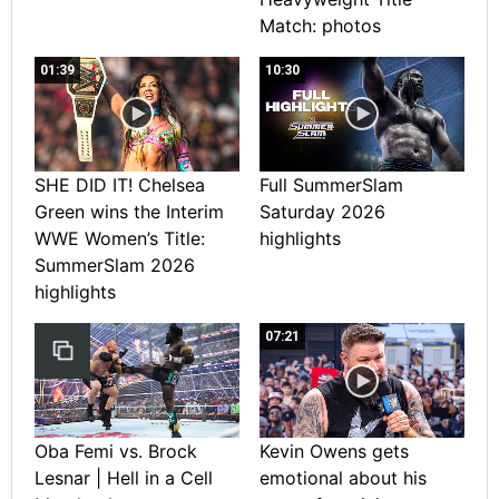
Match: photos
01:39
10:30
SHE DID IT! Chelsea
Full SummerSlam
Green wins the Interim
Saturday 2026
WWE Women’s Title:
highlights
SummerSlam 2026
highlights
07:21
Oba Femi vs. Brock
Kevin Owens gets
Lesnar | Hell in a Cell
emotional about his