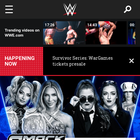
Skip to main content
02:44
17:26
14:43
00:59
Trending videos on
WWE.com
HAPPENING
Survivor Series: WarGames
NOW
tickets presale