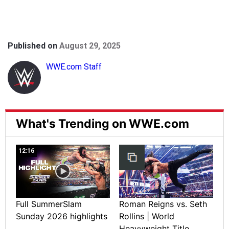
Published on
August 29, 2025
WWE.com Staff
What's Trending on WWE.com
12:16
Full SummerSlam
Roman Reigns vs. Seth
Sunday 2026 highlights
Rollins | World
Heavyweight Title