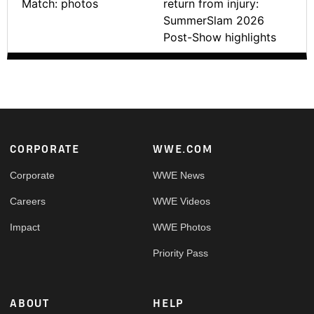
Match: photos
return from injury:
SummerSlam 2026
Post-Show highlights
Footer
CORPORATE
WWE.COM
Corporate
WWE News
Careers
WWE Videos
Impact
WWE Photos
Priority Pass
ABOUT
HELP