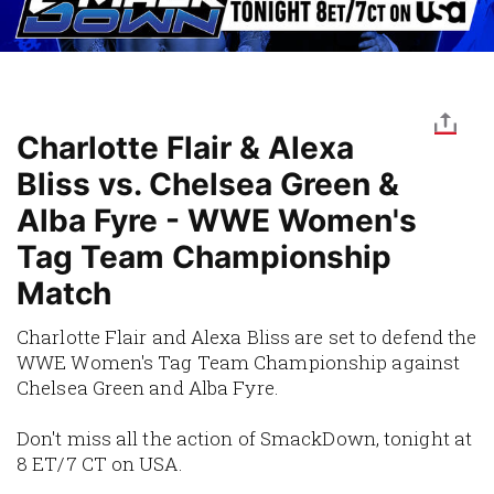
Charlotte Flair & Alexa
Bliss vs. Chelsea Green &
Alba Fyre - WWE Women's
Tag Team Championship
Match
Charlotte Flair and Alexa Bliss are set to defend the
WWE Women's Tag Team Championship against
Chelsea Green and Alba Fyre.
Don't miss all the action of SmackDown, tonight at
8 ET/7 CT on USA.