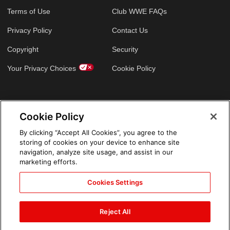
Terms of Use
Club WWE FAQs
Privacy Policy
Contact Us
Copyright
Security
Your Privacy Choices
Cookie Policy
GLOBAL SITES
Cookie Policy
Arabic
By clicking “Accept All Cookies”, you agree to the
storing of cookies on your device to enhance site
navigation, analyze site usage, and assist in our
marketing efforts.
Cookies Settings
Reject All