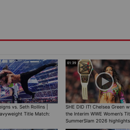
01:39
gns vs. Seth Rollins |
SHE DID IT! Chelsea Green w
avyweight Title Match:
the Interim WWE Women’s Tit
SummerSlam 2026 highlights