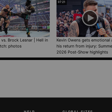
07:21
vs. Brock Lesnar | Hell in
Kevin Owens gets emotional 
tch: photos
his return from injury: Summ
2026 Post-Show highlights
HELP
GLOBAL SITES