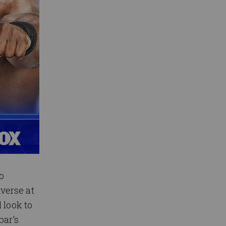
o
verse at
 look to
bar’s