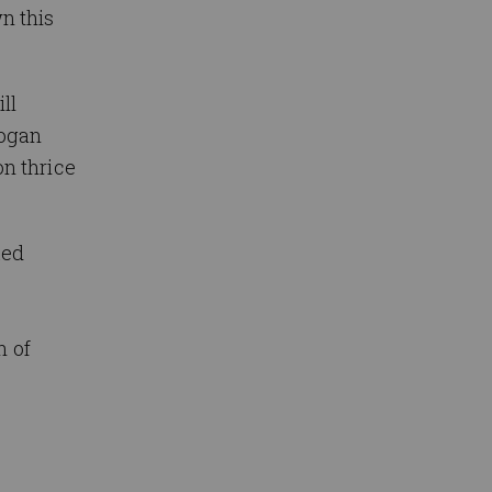
n this
ll
Logan
n thrice
ked
n of