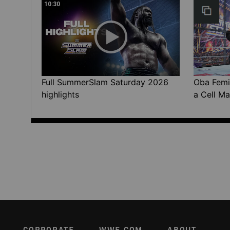
10:30
Full SummerSlam Saturday 2026
Oba Femi 
highlights
a Cell Ma
CORPORATE
WWE.COM
ABOUT