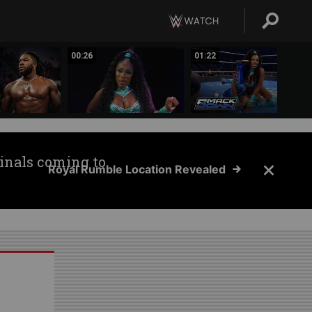
00:26
01:22
inals coming to
Royal Rumble Location Revealed