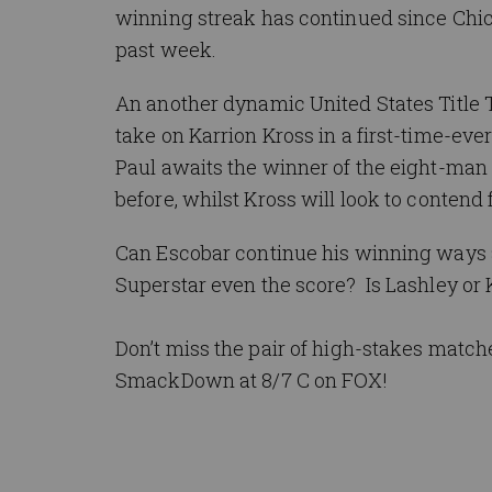
winning streak has continued since Chi
past week.
An another dynamic United States Title 
take on Karrion Kross in a first-time-e
Paul awaits the winner of the eight-man
before, whilst Kross will look to contend f
Can Escobar continue his winning ways
Superstar even the score? Is Lashley or 
Don’t miss the pair of high-stakes matche
SmackDown at 8/7 C on FOX!