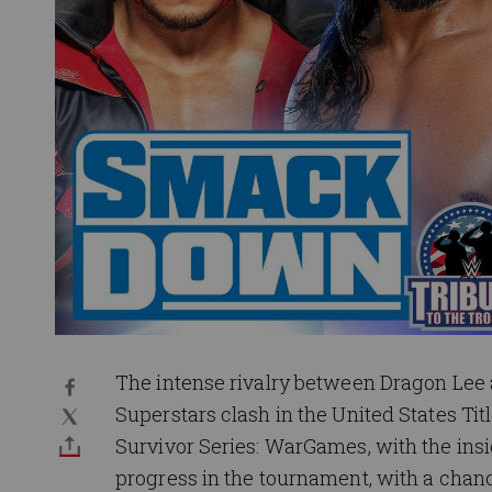
The intense rivalry between Dragon Lee
Superstars clash in the United States 
Survivor Series: WarGames, with the insi
progress in the tournament, with a chanc