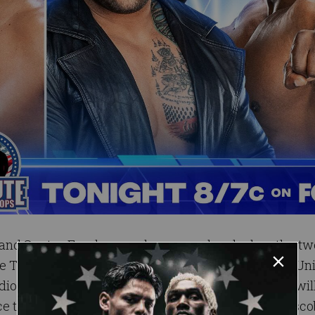
 and Santos Escobar reaches a new level when the tw
Title Tournament. Lee and Escobar wowed the WWE Uni
dious Escobar coming out on top. Both Superstars will
e to face U.S. Champion Logan Paul on the line. Esco