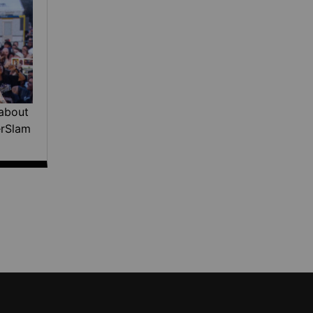
about
erSlam