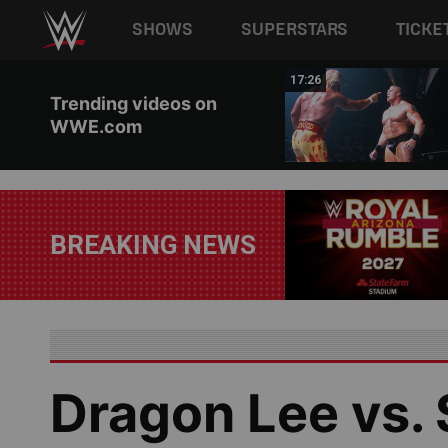
Main navigation
SHOWS
SUPERSTARS
TICKE
Skip to main content
02:44
17:26
Trending videos on
WWE.com
BREAKING NEWS
Dragon Lee vs.