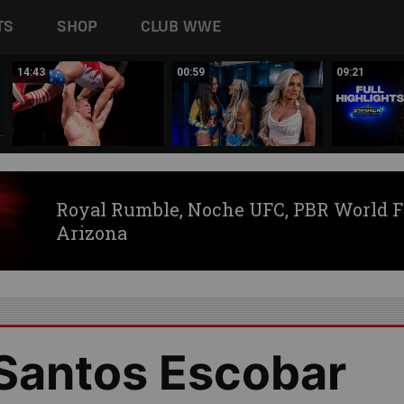
TS
SHOP
CLUB WWE
14:43
00:59
09:21
Royal Rumble, Noche UFC, PBR World F
Arizona
 Santos Escobar