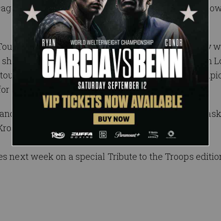
cago, with a victory over Joaquin Wilde on SmackDow
Tournament Match , “The All Mighty” Bobby Lashley wi
ver showdown. An opportunity against U.S. Champion 
 tournament. Lashley has been United States Champio
or his first stars-and-stripes title.
 and gain another W over Lee? Will the dynamic mas
Kross destined to move one step closer to glory?
s next week on a special Tribute to the Troops editio