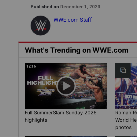
Published on
December 1, 2023
WWE.com Staff
What's Trending on WWE.com
12:16
Full SummerSlam Sunday 2026
Roman Rei
highlights
World He
photos