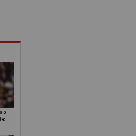
ins
le: