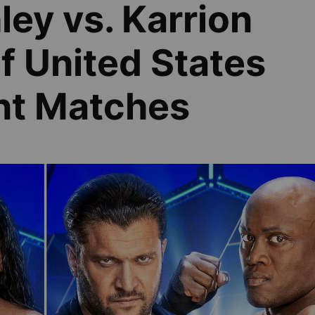
ey vs. Karrion
of United States
nt Matches