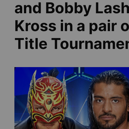
and Bobby Lashl
Kross in a pair 
Title Tourname