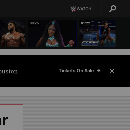
00:26
01:22
ouston
Tickets On Sale
ar