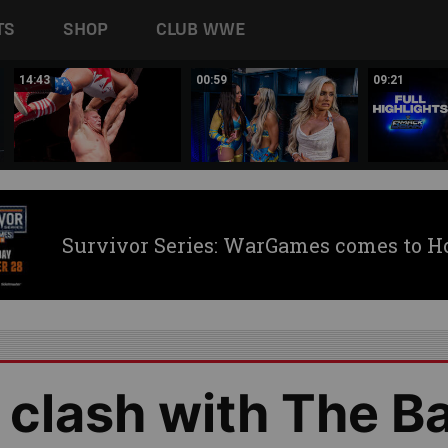
TS
SHOP
CLUB WWE
14:43
00:59
09:21
Survivor Series: WarGames comes to H
clash with The B