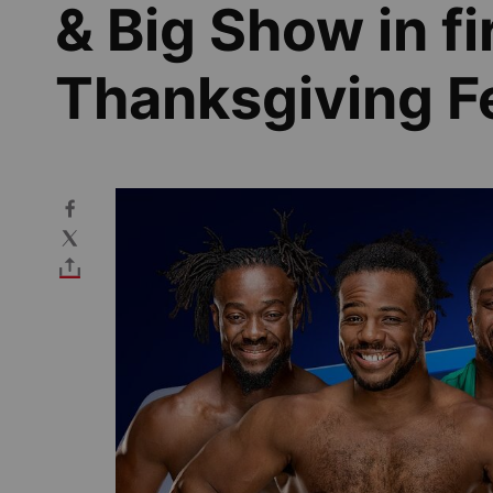
& Big Show in fi
Thanksgiving Fe
Image