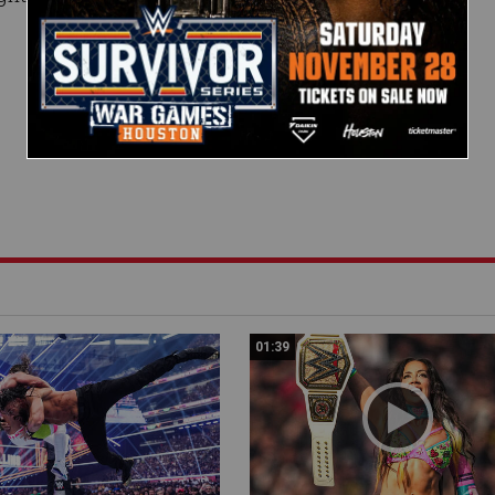
01:39