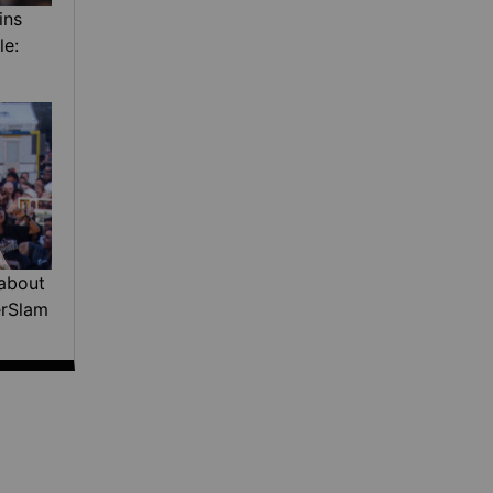
ins
le:
about
erSlam