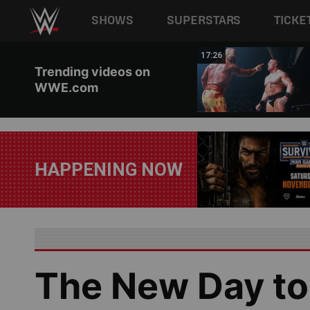
Main navigation
SHOWS
SUPERSTARS
TICKE
Skip to main content
02:44
17:26
Trending videos on
WWE.com
HAPPENING NOW
The New Day to 