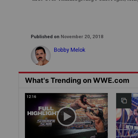
Published on
November 20, 2018
Bobby Melok
What's Trending on WWE.com
12:16