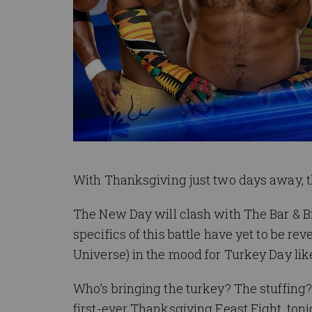
With Thanksgiving just two days away, t
The New Day will clash with The Bar & Bi
specifics of this battle have yet to be re
Universe) in the mood for Turkey Day lik
Who’s bringing the turkey? The stuffing
first-ever Thanksgiving Feast Fight, t