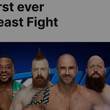
rst ever
ast Fight