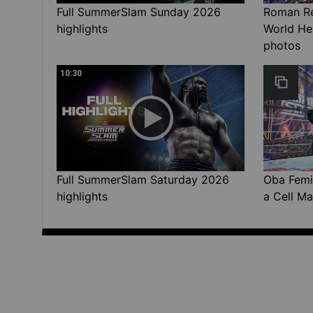
Full SummerSlam Sunday 2026
Roman Rei
highlights
World He
photos
10:30
Full SummerSlam Saturday 2026
Oba Femi 
highlights
a Cell Ma