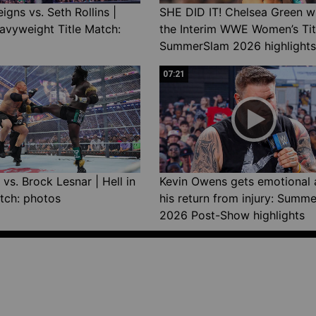
gns vs. Seth Rollins |
SHE DID IT! Chelsea Green w
avyweight Title Match:
the Interim WWE Women’s Tit
SummerSlam 2026 highlights
07:21
vs. Brock Lesnar | Hell in
Kevin Owens gets emotional 
tch: photos
his return from injury: Summ
2026 Post-Show highlights