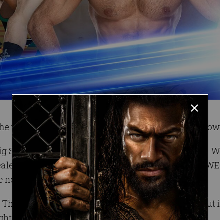
he table has been set for a unique bout on SmackDow
g Show in the first-ever Thanksgiving Feast Fight. W
vealed, it’s sure to put all six competitors (and the WWE
e nothing else.
? The green bean casserole? The pancakes? Find out i
onight on SmackDown LIVE at 8/7 C on USA Network!