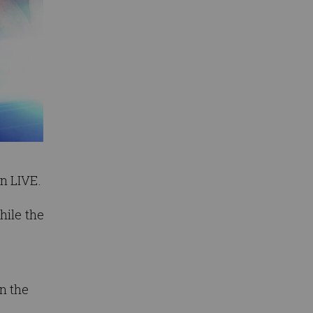
n LIVE.
hile the
n the