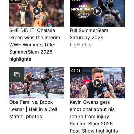
SHE DID IT! Chelsea
Full SummerSlam
Green wins the Interim
Saturday 2026
WWE Women’s Title:
highlights
SummerSlam 2026
highlights
07:21
Oba Femi vs. Brock
Kevin Owens gets
Lesnar | Hell in a Cell
emotional about his
Match: photos
return from injury:
SummerSlam 2026
Post-Show highlights