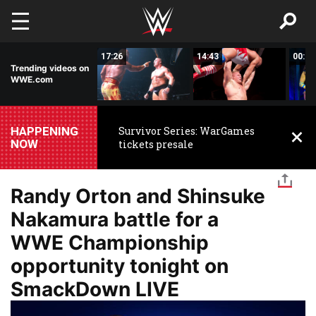
Skip to main content
02:44
17:26
14:43
00:59
Trending videos on
WWE.com
HAPPENING
Survivor Series: WarGames
NOW
tickets presale
Randy Orton and Shinsuke
Nakamura battle for a
WWE Championship
opportunity tonight on
SmackDown LIVE
Image