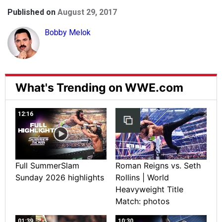
Published on
August 29, 2017
Bobby Melok
What's Trending on WWE.com
12:16
Full SummerSlam
Roman Reigns vs. Seth
Sunday 2026 highlights
Rollins | World
Heavyweight Title
Match: photos
01:39
10:30