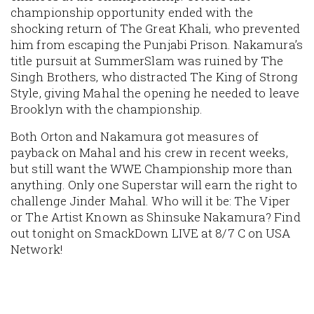
championship opportunity ended with the
shocking return of The Great Khali, who prevented
him from escaping the Punjabi Prison. Nakamura’s
title pursuit at SummerSlam was ruined by The
Singh Brothers, who distracted The King of Strong
Style, giving Mahal the opening he needed to leave
Brooklyn with the championship.
Both Orton and Nakamura got measures of
payback on Mahal and his crew in recent weeks,
but still want the WWE Championship more than
anything. Only one Superstar will earn the right to
challenge Jinder Mahal. Who will it be: The Viper
or The Artist Known as Shinsuke Nakamura? Find
out tonight on SmackDown LIVE at 8/7 C on USA
Network!