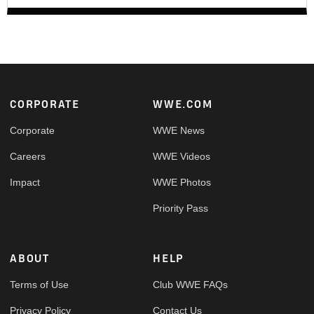
Footer
CORPORATE
WWE.COM
Corporate
WWE News
Careers
WWE Videos
Impact
WWE Photos
Priority Pass
ABOUT
HELP
Terms of Use
Club WWE FAQs
Privacy Policy
Contact Us