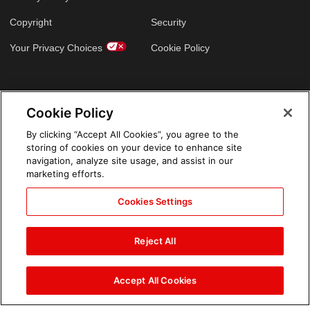
Copyright
Security
Your Privacy Choices
Cookie Policy
GLOBAL SITES
Cookie Policy
Arabic
By clicking “Accept All Cookies”, you agree to the
storing of cookies on your device to enhance site
navigation, analyze site usage, and assist in our
marketing efforts.
Cookies Settings
Reject All
Accept All Cookies