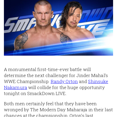
A monumental first-time-ever battle will
determine the next challenger for Jinder Mahal’s
WWE Championship.
Randy Orton
and
Shinsuke
Nakamura
will collide for the huge opportunity
tonight on SmackDown LIVE.
Both men certainly feel that they have been
wronged by The Modern Day Maharaja in their last
chances at the championship. Orton’s last