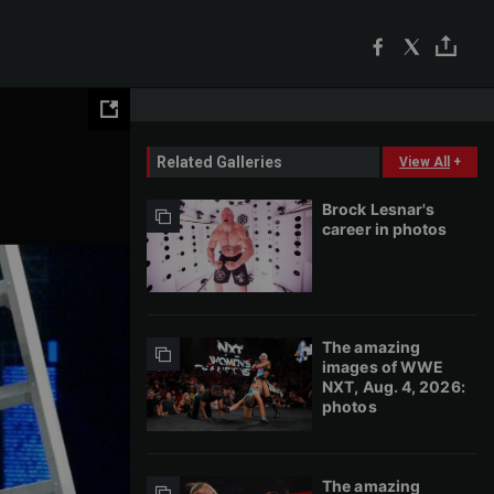
Related Galleries
View All
+
Brock Lesnar's
career in photos
The amazing
images of WWE
NXT, Aug. 4, 2026:
photos
The amazing