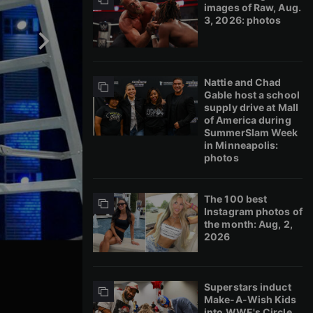
images of Raw, Aug.
3, 2026: photos
Nattie and Chad
Gable host a school
supply drive at Mall
of America during
SummerSlam Week
in Minneapolis:
photos
The 100 best
Instagram photos of
the month: Aug, 2,
2026
Superstars induct
Make-A-Wish Kids
into WWE's Circle