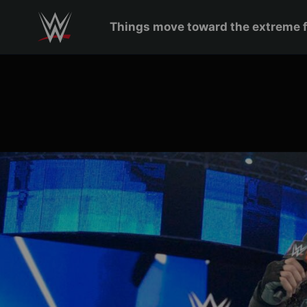
Skip to main content
Things move toward the extreme 