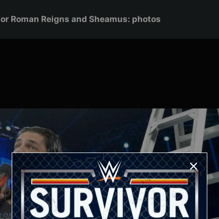
for Roman Reigns and Sheamus: photos