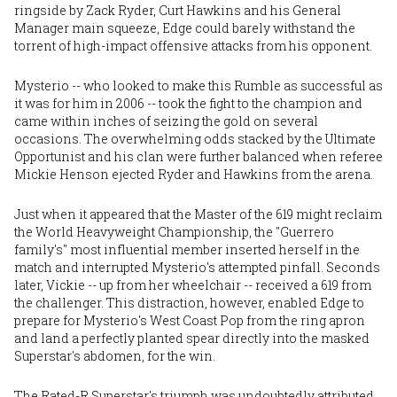
ringside by Zack Ryder, Curt Hawkins and his General
Manager main squeeze, Edge could barely withstand the
torrent of high-impact offensive attacks from his opponent.
Mysterio -- who looked to make this Rumble as successful as
it was for him in 2006 -- took the fight to the champion and
came within inches of seizing the gold on several
occasions. The overwhelming odds stacked by the Ultimate
Opportunist and his clan were further balanced when referee
Mickie Henson ejected Ryder and Hawkins from the arena.
Just when it appeared that the Master of the 619 might reclaim
the World Heavyweight Championship, the "Guerrero
family's" most influential member inserted herself in the
match and interrupted Mysterio's attempted pinfall. Seconds
later, Vickie -- up from her wheelchair -- received a 619 from
the challenger. This distraction, however, enabled Edge to
prepare for Mysterio's West Coast Pop from the ring apron
and land a perfectly planted spear directly into the masked
Superstar's abdomen, for the win.
The Rated-R Superstar's triumph was undoubtedly attributed