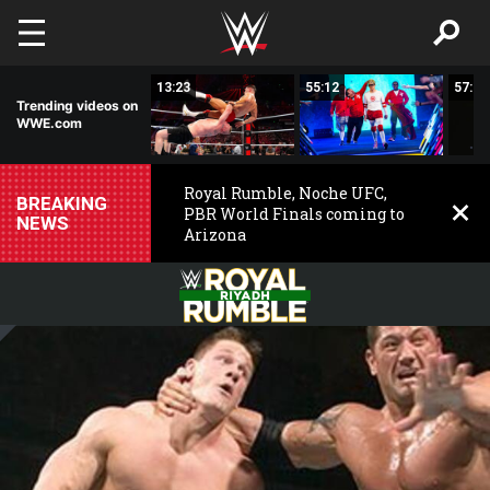
Skip to main content
00:43
13:23
55:12
57:09
Trending videos on
WWE.com
Royal Rumble, Noche UFC,
BREAKING
PBR World Finals coming to
NEWS
Arizona