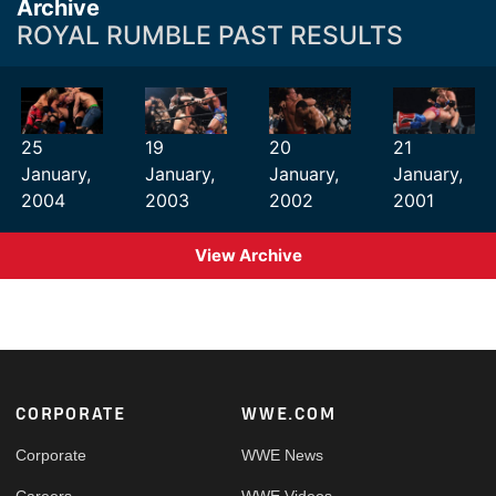
Archive
ROYAL RUMBLE PAST RESULTS
25
19
20
21
January,
January,
January,
January,
2004
2003
2002
2001
View Archive
Footer
CORPORATE
WWE.COM
Corporate
WWE News