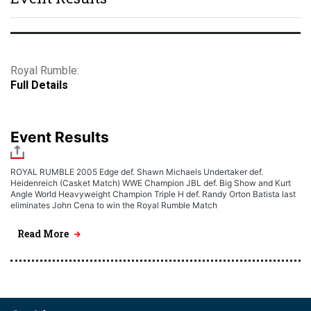
Royal Rumble:
Full Details
Event Results
ROYAL RUMBLE 2005 Edge def. Shawn Michaels Undertaker def.
Heidenreich (Casket Match) WWE Champion JBL def. Big Show and Kurt
Angle World Heavyweight Champion Triple H def. Randy Orton Batista last
eliminates John Cena to win the Royal Rumble Match
Read More