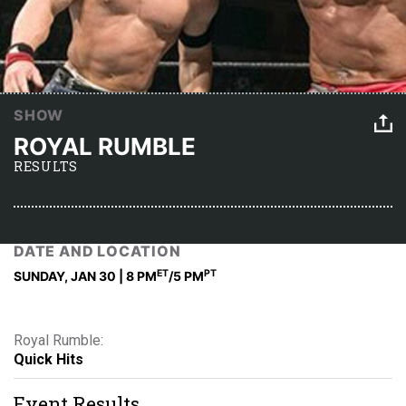
SHOW
ROYAL RUMBLE
RESULTS
DATE AND LOCATION
ET
PT
SUNDAY, JAN 30 | 8 PM
/5 PM
Royal Rumble:
Quick Hits
Event Results