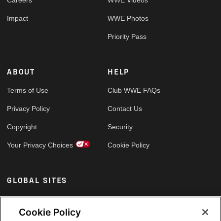
Careers
WWE Videos
Impact
WWE Photos
Priority Pass
ABOUT
HELP
Terms of Use
Club WWE FAQs
Privacy Policy
Contact Us
Copyright
Security
Your Privacy Choices
Cookie Policy
GLOBAL SITES
Arabic
Cookie Policy