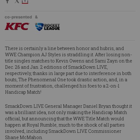
co-presented
&
There is certainly a line between honor and hubris, and
WWE Champion
AJ Styles
is straddling it. After losing non-
title singles matches to
Kevin Owens
and
Sami Zayn
on the
Dec. 26 and Jan. 2 editions of SmackDown LIVE,
respectively, thanks in large part due to interference in both
bouts, The Phenomenal One took drastic action, and, in a
moment of frustration, challenged his foes to a 2-on-1
Handicap Match!
SmackDown LIVE General Manager Daniel Bryan thought it
was a brilliant idea, not only making the Handicap Match
official, but announcing that the WWE Title Match would
happen at Royal Rumble, much to the shock of all parties
involved, including SmackDown LIVE Commissioner
Shane McMahon.