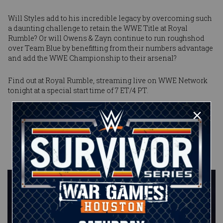
Will Styles add to his incredible legacy by overcoming such
a daunting challenge to retain the WWE Title at Royal
Rumble? Or will Owens & Zayn continue to run roughshod
over Team Blue by benefitting from their numbers advantage
and add the WWE Championship to their arsenal?
Find out at Royal Rumble, streaming live on WWE Network
tonight at a special start time of 7 ET/4 PT.
Published on
January 2, 2018
Ryan
Pappolla