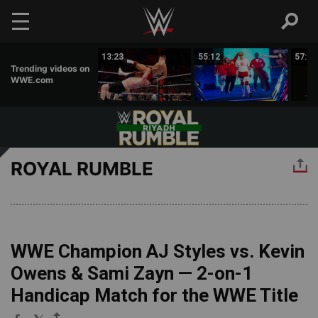
Skip to main content
00:43
13:23
55:12
57:09
Trending videos on
WWE.com
ROYAL RUMBLE
WWE Champion AJ Styles vs. Kevin
Owens & Sami Zayn — 2-on-1
Handicap Match for the WWE Title