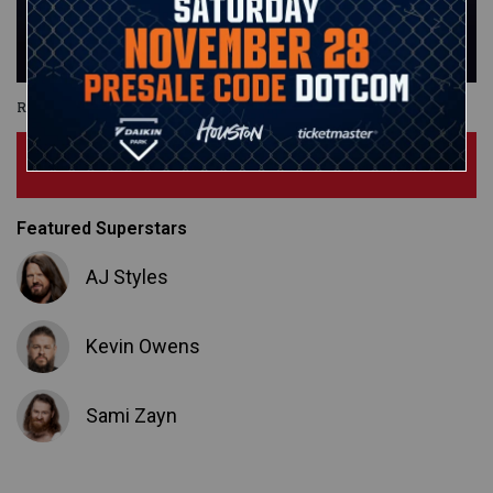
Royal Rumble
Subscribe Now
Featured Superstars
AJ Styles
Kevin Owens
Sami Zayn