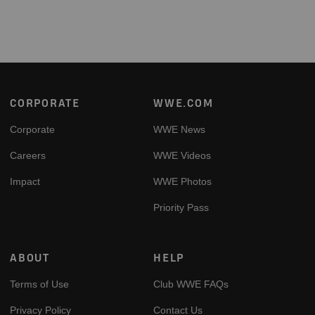
Footer
CORPORATE
WWE.COM
Corporate
WWE News
Careers
WWE Videos
Impact
WWE Photos
Priority Pass
ABOUT
HELP
Terms of Use
Club WWE FAQs
Privacy Policy
Contact Us