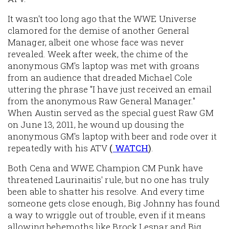
It wasn't too long ago that the WWE Universe
clamored for the demise of another General
Manager, albeit one whose face was never
revealed. Week after week, the chime of the
anonymous GM's laptop was met with groans
from an audience that dreaded Michael Cole
uttering the phrase "I have just received an email
from the anonymous Raw General Manager."
When Austin served as the special guest Raw GM
on June 13, 2011, he wound up dousing the
anonymous GM's laptop with beer and rode over it
repeatedly with his ATV
(
WATCH
)
.
Both Cena and WWE Champion CM Punk have
threatened Laurinaitis' rule, but no one has truly
been able to shatter his resolve. And every time
someone gets close enough, Big Johnny has found
a way to wriggle out of trouble, even if it means
allowing behemoths like Brock Lesnar and Big