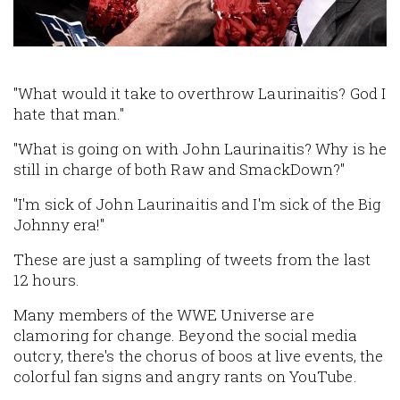
"What would it take to overthrow Laurinaitis? God I
hate that man."
"What is going on with John Laurinaitis? Why is he
still in charge of both Raw and SmackDown?"
"I'm sick of John Laurinaitis and I'm sick of the Big
Johnny era!"
These are just a sampling of tweets from the last
12 hours.
Many members of the WWE Universe are
clamoring for change. Beyond the social media
outcry, there's the chorus of boos at live events, the
colorful fan signs and angry rants on YouTube.