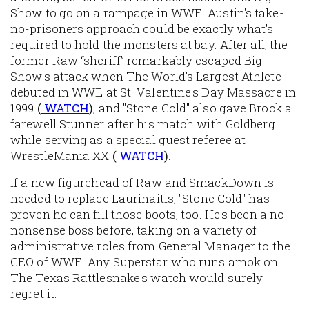
Show to go on a rampage in WWE. Austin's take-
no-prisoners approach could be exactly what's
required to hold the monsters at bay. After all, the
former Raw “sheriff” remarkably escaped Big
Show's attack when The World's Largest Athlete
debuted in WWE at St. Valentine's Day Massacre in
1999
(
WATCH
)
, and "Stone Cold" also gave Brock a
farewell Stunner after his match with Goldberg
while serving as a special guest referee at
WrestleMania XX
(
WATCH
)
.
If a new figurehead of Raw and SmackDown is
needed to replace Laurinaitis, "Stone Cold" has
proven he can fill those boots, too. He's been a no-
nonsense boss before, taking on a variety of
administrative roles from General Manager to the
CEO of WWE. Any Superstar who runs amok on
The Texas Rattlesnake's watch would surely
regret it.