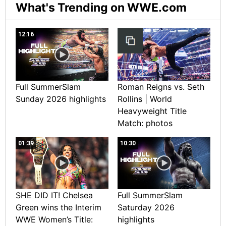
What's Trending on WWE.com
12:16
Full SummerSlam
Roman Reigns vs. Seth
Sunday 2026 highlights
Rollins | World
Heavyweight Title
Match: photos
01:39
10:30
SHE DID IT! Chelsea
Full SummerSlam
Green wins the Interim
Saturday 2026
WWE Women’s Title:
highlights