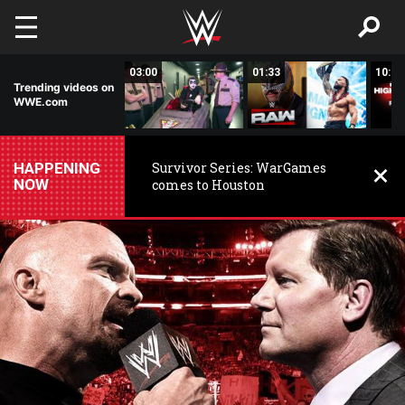
Skip to main content
02:20
03:00
01:33
10:00
Trending videos on
WWE.com
HAPPENING
Survivor Series: WarGames
NOW
comes to Houston