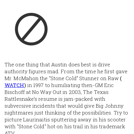
The one thing that Austin does best is drive
authority figures mad. From the time he first gave
Mr. McMahon the "Stone Cold" Stunner on Raw
(
WATCH
)
in 1997 to humiliating then-GM Eric
Bischoff at No Way Out in 2003, The Texas
Rattlesnake's resume is jam-packed with
subversive incidents that would give Big Johnny
nightmares just thinking of the possibilities. Try to
picture Laurinaitis sputtering away in his scooter
with "Stone Cold" hot on his trail in his trademark
ATV.