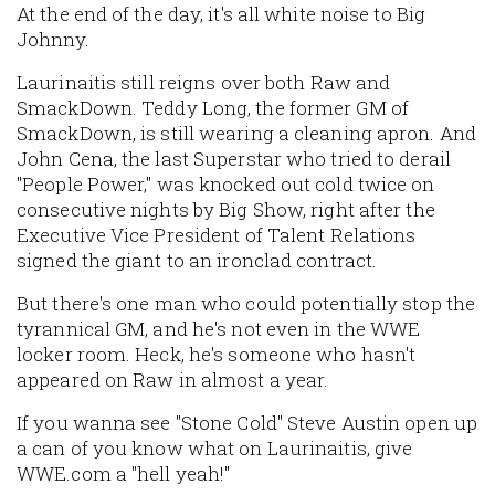
At the end of the day, it's all white noise to Big
Johnny.
Laurinaitis still reigns over both Raw and
SmackDown. Teddy Long, the former GM of
SmackDown, is still wearing a cleaning apron. And
John Cena, the last Superstar who tried to derail
"People Power," was knocked out cold twice on
consecutive nights by Big Show, right after the
Executive Vice President of Talent Relations
signed the giant to an ironclad contract.
But there's one man who could potentially stop the
tyrannical GM, and he's not even in the WWE
locker room. Heck, he's someone who hasn't
appeared on Raw in almost a year.
If you wanna see "Stone Cold" Steve Austin open up
a can of you know what on Laurinaitis, give
WWE.com a "hell yeah!"