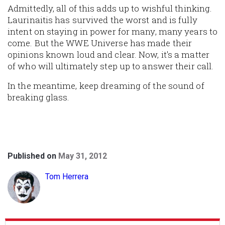
Admittedly, all of this adds up to wishful thinking.
Laurinaitis has survived the worst and is fully
intent on staying in power for many, many years to
come. But the WWE Universe has made their
opinions known loud and clear. Now, it's a matter
of who will ultimately step up to answer their call.
In the meantime, keep dreaming of the sound of
breaking glass.
Published on
May 31, 2012
Tom Herrera