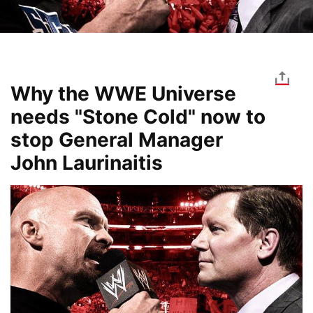
Why the WWE Universe
needs "Stone Cold" now to
stop General Manager
John Laurinaitis
Image