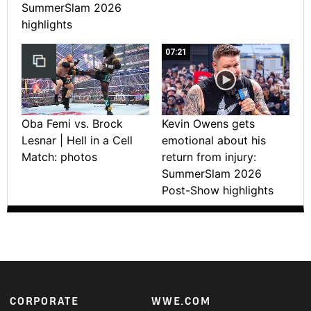
SummerSlam 2026
highlights
07:21
Oba Femi vs. Brock
Kevin Owens gets
Lesnar | Hell in a Cell
emotional about his
Match: photos
return from injury:
SummerSlam 2026
Post-Show highlights
Footer
CORPORATE
WWE.COM