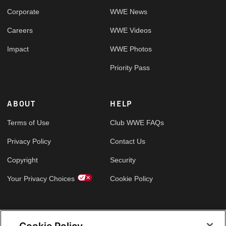
Corporate
WWE News
Careers
WWE Videos
Impact
WWE Photos
Priority Pass
ABOUT
HELP
Terms of Use
Club WWE FAQs
Privacy Policy
Contact Us
Copyright
Security
Your Privacy Choices
Cookie Policy
GLOBAL SITES