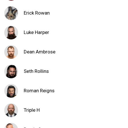
Erick Rowan
Luke Harper
Dean Ambrose
Seth Rollins
Roman Reigns
Triple H