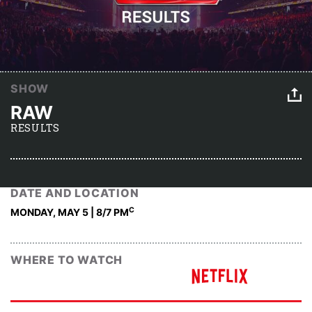
SHOW
RAW
RESULTS
DATE AND LOCATION
C
MONDAY, MAY 5 | 8
/7 PM
WHERE TO WATCH