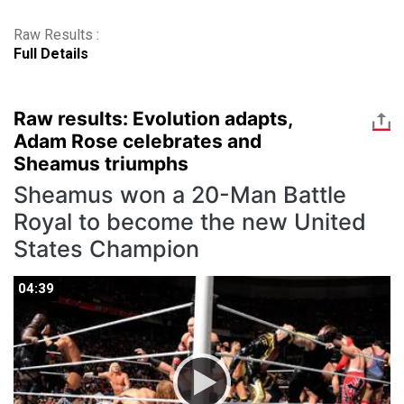
Raw Results :
Full Details
Raw results: Evolution adapts,
Adam Rose celebrates and
Sheamus triumphs
Sheamus won a 20-Man Battle
Royal to become the new United
States Champion
04:39
04:39