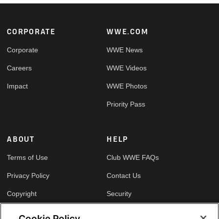
Footer
CORPORATE
WWE.COM
Corporate
WWE News
Careers
WWE Videos
Impact
WWE Photos
Priority Pass
ABOUT
HELP
Terms of Use
Club WWE FAQs
Privacy Policy
Contact Us
Copyright
Security
Your Privacy Choices
Cookie Policy
Cookie Policy