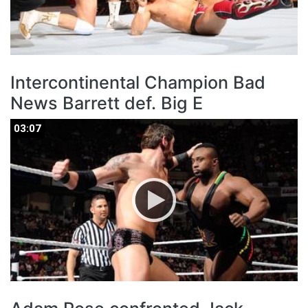
Intercontinental Champion Bad
News Barrett def. Big E
03:07
03:07