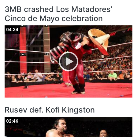
3MB crashed Los Matadores’
Cinco de Mayo celebration
04:34
04:34
Rusev def. Kofi Kingston
02:46
02:46