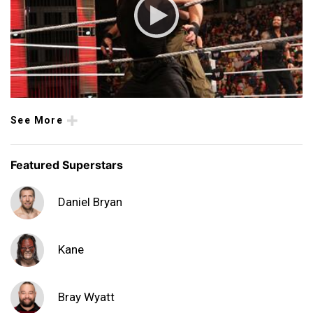
See More
Featured Superstars
Daniel Bryan
Kane
Bray Wyatt