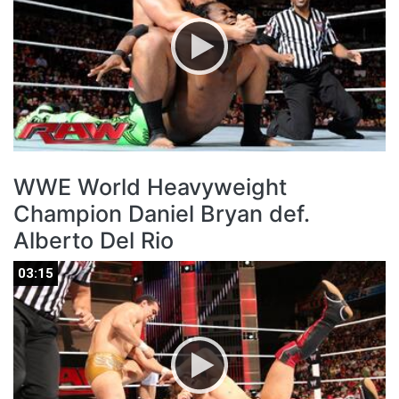
WWE World Heavyweight
Champion Daniel Bryan def.
Alberto Del Rio
03:15
03:15