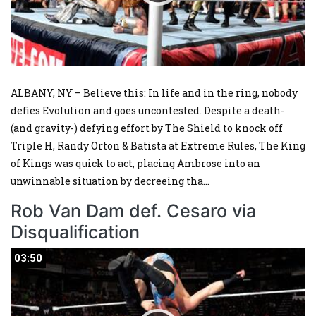
ALBANY, NY – Believe this: In life and in the ring, nobody
defies Evolution and goes uncontested. Despite a death-
(and gravity-) defying effort by The Shield to knock off
Triple H, Randy Orton & Batista at Extreme Rules, The King
of Kings was quick to act, placing Ambrose into an
unwinnable situation by decreeing tha
...
Rob Van Dam def. Cesaro via
Disqualification
03:50
03:50