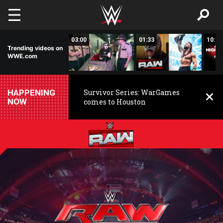
Skip to main content
02:20
03:00
01:33
10:00
Trending videos on
WWE.com
HAPPENING
Survivor Series: WarGames
NOW
comes to Houston