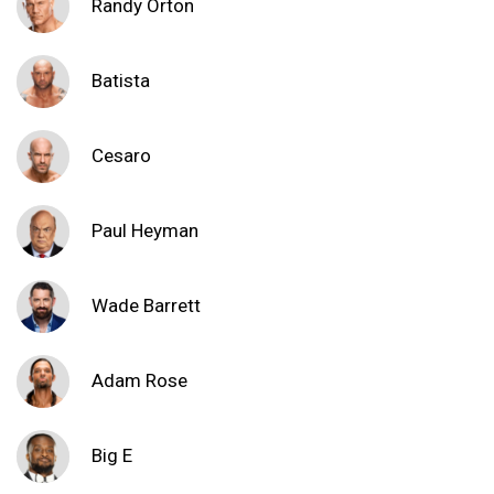
Randy Orton
Batista
Cesaro
Paul Heyman
Wade Barrett
Adam Rose
Big E