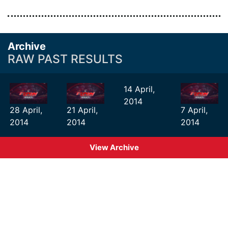
Archive
RAW PAST RESULTS
14 April,
2014
28 April,
21 April,
7 April,
2014
2014
2014
View Archive