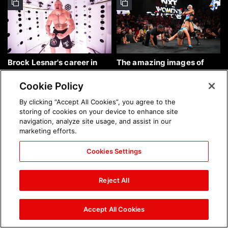
Brock Lesnar's career in
The amazing images of
photos
WWE NXT, Aug. 4, 2026:
photos
Cookie Policy
By clicking “Accept All Cookies”, you agree to the
storing of cookies on your device to enhance site
navigation, analyze site usage, and assist in our
marketing efforts.
Cookies Settings
The amazing images of
Nattie and Chad Gable host
Raw, Aug. 3, 2026: photos
a school supply drive at
Reject All
Mall of America during
SummerSlam Week in
Minneapolis: photos
Accept All Cookies