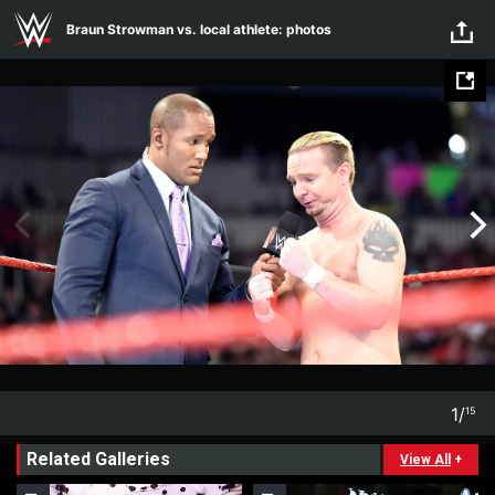
Skip to main content
Braun Strowman vs. local athlete: photos
1
/
15
1
15
Related Galleries
View All
+