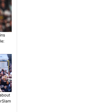
ins
le:
about
erSlam