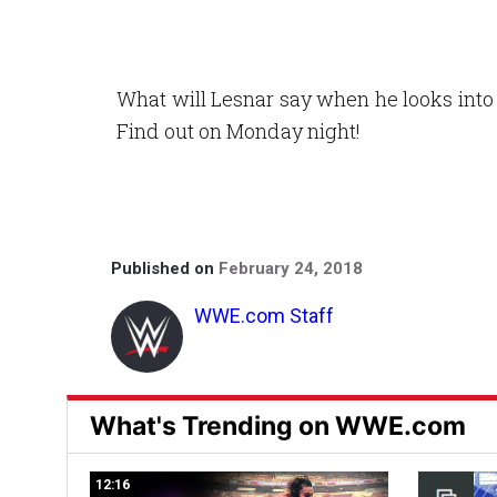
What will Lesnar say when he looks into 
Find out on Monday night!
Published on
February 24, 2018
WWE.com Staff
What's Trending on WWE.com
12:16