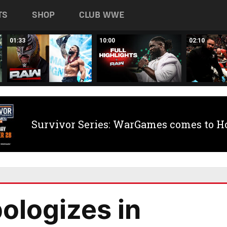
TS
SHOP
CLUB WWE
01:33
10:00
02:10
Survivor Series: WarGames comes to H
ologizes in