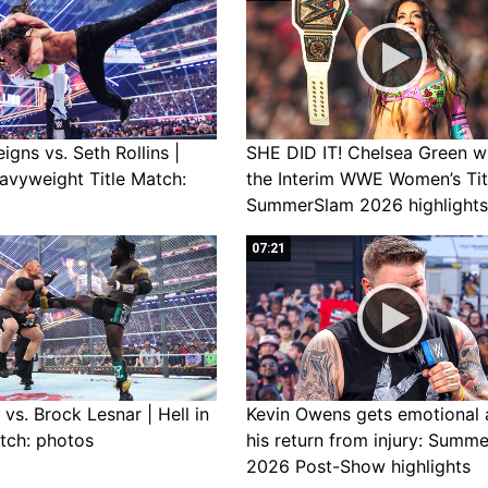
gns vs. Seth Rollins |
SHE DID IT! Chelsea Green w
avyweight Title Match:
the Interim WWE Women’s Tit
SummerSlam 2026 highlights
07:21
vs. Brock Lesnar | Hell in
Kevin Owens gets emotional 
tch: photos
his return from injury: Summ
2026 Post-Show highlights