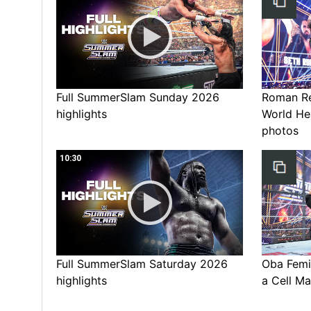
Full SummerSlam Sunday 2026
Roman Rei
highlights
World He
photos
10:30
Full SummerSlam Saturday 2026
Oba Femi 
highlights
a Cell Ma