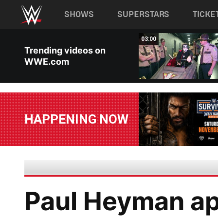
Main navigation
SHOWS
SUPERSTARS
TICKE
Skip to main content
02:20
03:00
Trending videos on
WWE.com
HAPPENING NOW
Paul Heyman ap