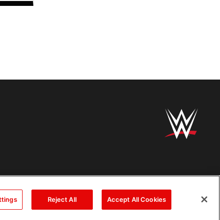
ttings
Reject All
Accept All Cookies