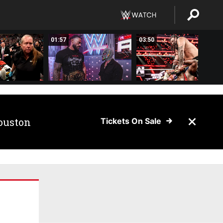
01:57
03:50
ouston
Tickets On Sale