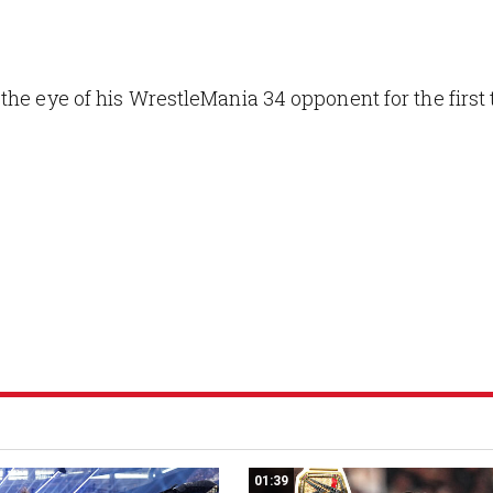
the eye of his WrestleMania 34 opponent for the first
01:39