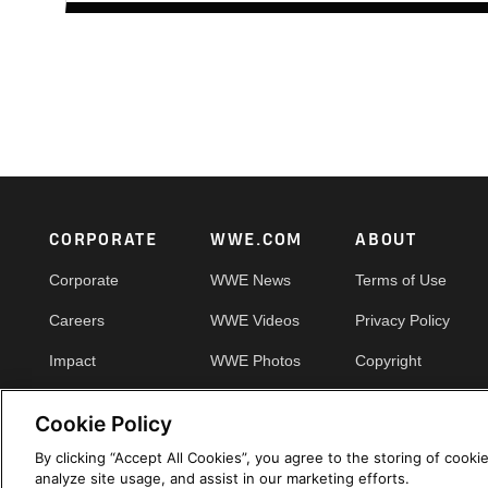
Footer
CORPORATE
WWE.COM
ABOUT
Corporate
WWE News
Terms of Use
Careers
WWE Videos
Privacy Policy
Impact
WWE Photos
Copyright
Priority Pass
Your Privacy Choic
Cookie Policy
By clicking “Accept All Cookies”, you agree to the storing of cooki
analyze site usage, and assist in our marketing efforts.