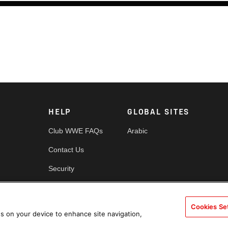
HELP
GLOBAL SITES
Club WWE FAQs
Arabic
Contact Us
Security
es
Cookie Policy
Cookies Se
es on your device to enhance site navigation,