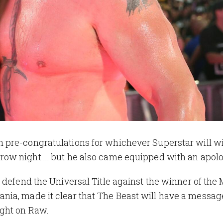
 pre-congratulations for whichever Superstar will w
ow night ... but he also came equipped with an apol
ll defend the Universal Title against the winner of the
ia, made it clear that The Beast will have a message
ight on Raw.