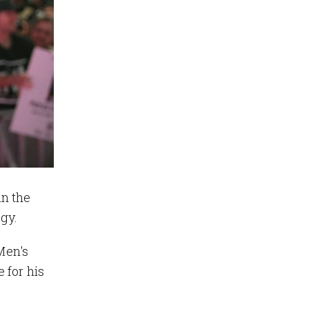
in the
ogy.
 Men's
 for his