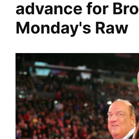
advance for Br
Monday's Raw