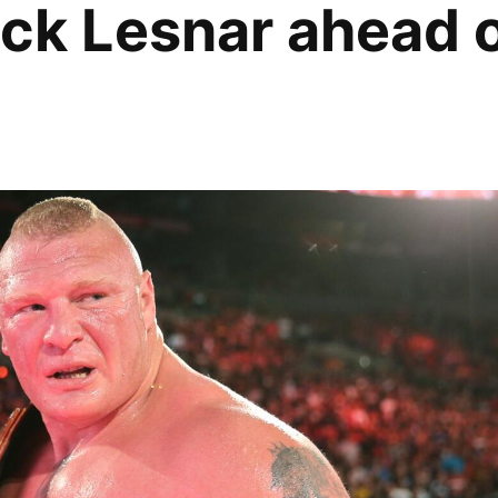
ock Lesnar ahead 