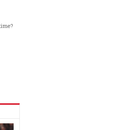
 time?