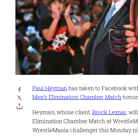
Paul Heyman
has taken to Facebook with
Men's Elimination Chamber Match
tomorr
Heyman, whose client,
Brock Lesnar
, wi
Elimination Chamber Match at WrestleMan
WrestleMania challenger this Monday n