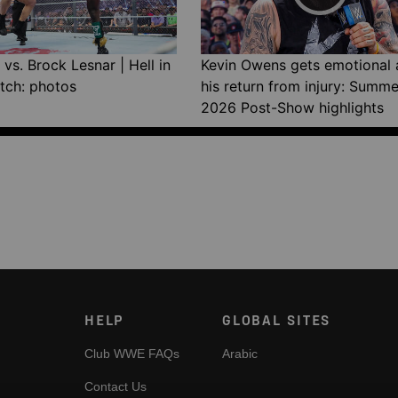
vs. Brock Lesnar | Hell in
Kevin Owens gets emotional 
tch: photos
his return from injury: Summ
2026 Post-Show highlights
HELP
GLOBAL SITES
Club WWE FAQs
Arabic
Contact Us