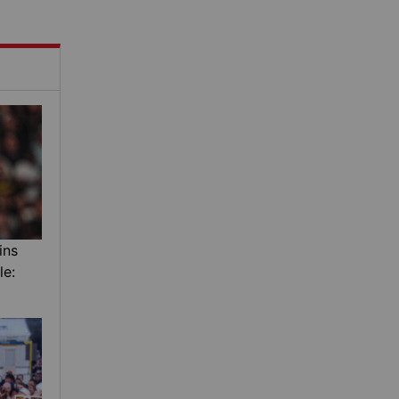
ins
le: