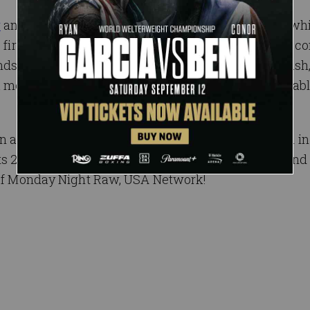
w
and
SmackDown LIVE
will be at Barclays Center, whi
he first episode of Raw, will feature WWE Superstars c
ds The Undertaker, Shawn Michaels and Kevin Nash
 meet-and-greet with a WWE Legend, will be available
 as the longest-running weekly episodic program in 
th
ts 25
anniversary from two separate locations? Find
e of Monday Night Raw, USA Network!