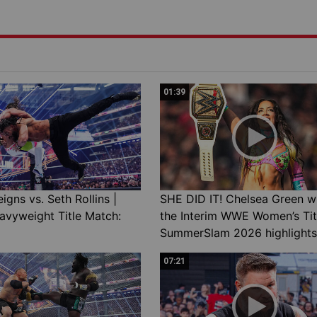
01:39
gns vs. Seth Rollins |
SHE DID IT! Chelsea Green w
avyweight Title Match:
the Interim WWE Women’s Tit
SummerSlam 2026 highlights
07:21