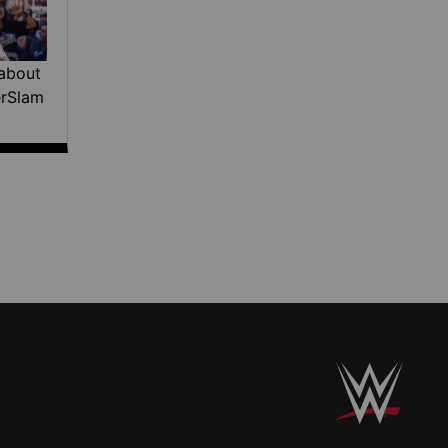
about
erSlam