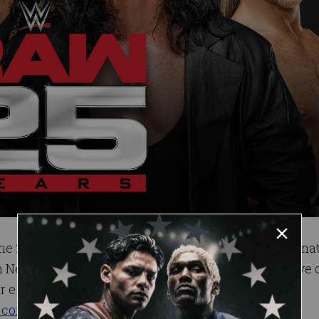
th
the 25
anniversary of Monday Night Raw will emana
New York City on Monday, Jan. 22, 2018, and air live
r each event starting this Friday, Nov. 3, through all
.com
or by calling
1-800-745-3000
.