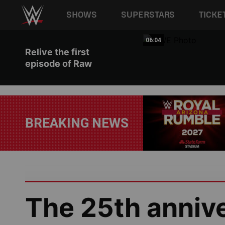
Main navigation
SHOWS
SUPERSTARS
TICKE
Skip to main content
03:42
06:04
Relive the first
episode of Raw
BREAKING NEWS
The 25th anniv