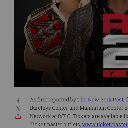
As first reported by
The New York Post
, 
Barclays Center and Manhattan Center in 
Network at 8/7 C. Tickets are available fo
Ticketmaster outlets,
www.ticketmaster