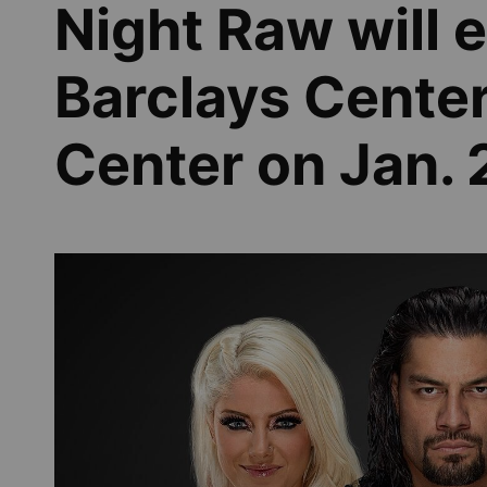
Night Raw will
Barclays Cente
Center on Jan. 