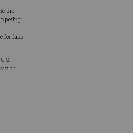
le the
ompeting,
,
 for fans
U.S.
 out on