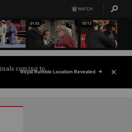
01:53
03:13
inals coming to
Royal Rumble Location Revealed