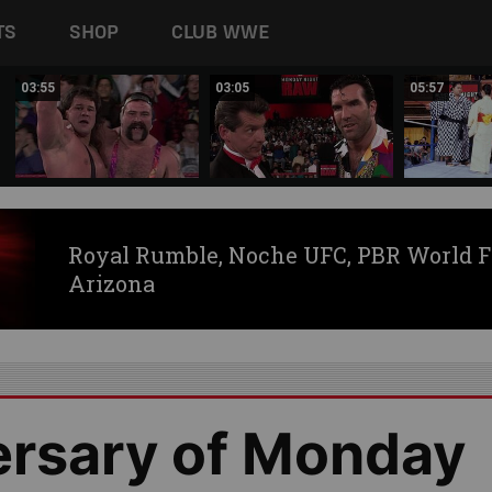
TS
SHOP
CLUB WWE
03:55
03:05
05:57
Royal Rumble, Noche UFC, PBR World F
Arizona
ersary of Monday