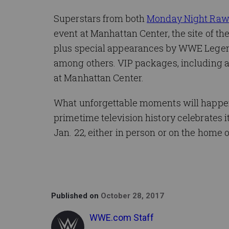
Superstars from both
Monday Night Ra
event at Manhattan Center, the site of t
plus special appearances by WWE Legen
among others. VIP packages, including a
at Manhattan Center.
What unforgettable moments will happen
primetime television history celebrates i
Jan. 22, either in person or on the hom
Published on
October 28, 2017
WWE.com Staff