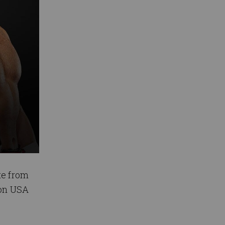
te from
 on USA