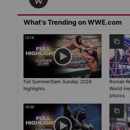
What's Trending on WWE.com
12:16
Full SummerSlam Sunday 2026
Roman Rei
highlights
World He
photos
10:30