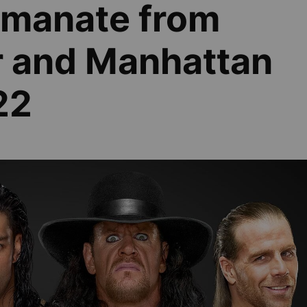
 emanate from
r and Manhattan
22