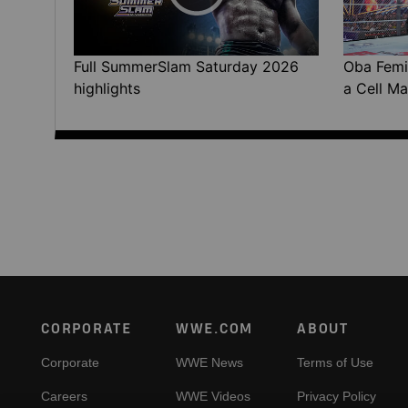
Full SummerSlam Saturday 2026
Oba Femi 
highlights
a Cell Ma
Footer
CORPORATE
WWE.COM
ABOUT
Corporate
WWE News
Terms of Use
Careers
WWE Videos
Privacy Policy