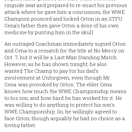
ringside seat and prepared to re-enact his previous
attack where he gave him a concussion, the WWE
Champion pounced and locked Orton in an STFU.
Cena's father then gave Orton a dose of his own
medicine by punting him in the skull.
An outraged Coachman immediately signed Orton
and Cena to a rematch for the title at No Mercy on
Oct. 7, but it will be a Last Man Standing Match.
However, as he has shown tonight, he also
wanted The Champ to pay for his dad's
involvement at Unforgiven, even though Mr.
Cena was provoked by Orton. The elder Cena
knows how much the WWE Championship means
to his son, and how hard he has worked for it. He
was willing to do anything to protect his son's
WWE Championship. So, he willingly agreed to
face Orton, though arguably he had no choice as a
loving father.