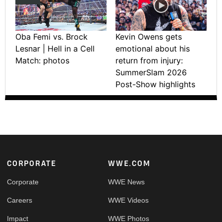
Oba Femi vs. Brock
Kevin Owens gets
Lesnar | Hell in a Cell
emotional about his
Match: photos
return from injury:
SummerSlam 2026
Post-Show highlights
Footer
CORPORATE
WWE.COM
Corporate
WWE News
Careers
WWE Videos
Impact
WWE Photos