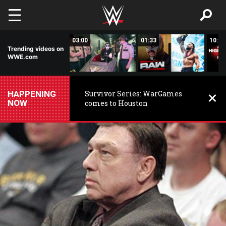
Skip to main content
02:20
03:00
01:33
10:00
Trending videos on
WWE.com
HAPPENING
Survivor Series: WarGames
NOW
comes to Houston