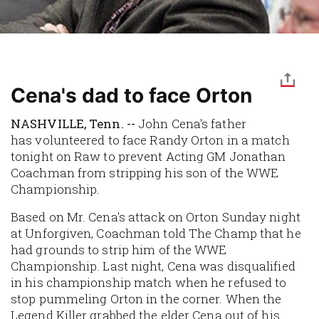
Cena's dad to face Orton
NASHVILLE, Tenn. --
John Cena's father
has volunteered to face Randy Orton in a match
tonight on Raw to prevent Acting GM Jonathan
Coachman from stripping his son of the WWE
Championship.
Based on Mr. Cena's attack on Orton Sunday night
at Unforgiven, Coachman told The Champ that he
had grounds to strip him of the WWE
Championship. Last night, Cena was disqualified
in his championship match when he refused to
stop pummeling Orton in the corner. When the
Legend Killer grabbed the elder Cena out of his