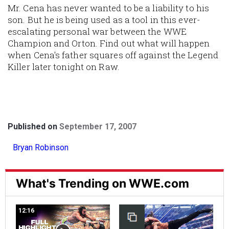
Mr. Cena has never wanted to be a liability to his
son. But he is being used as a tool in this ever-
escalating personal war between the WWE
Champion and Orton. Find out what will happen
when Cena's father squares off against the Legend
Killer later tonight on Raw.
Published on
September 17, 2007
Bryan Robinson
What's Trending on WWE.com
12:16