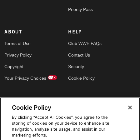
Priority Pass
ABOUT
HELP
Terms of Use
Club WWE FAQs
Privacy Policy
Contact Us
Copyright
Security
Your Privacy Choices
Cookie Policy
GLOBAL SITES
Cookie Policy
Arabic
By clicking “Accept All Cookies”, you agree to the
storing of cookies on your device to enhance site
navigation, analyze site usage, and assist in our
marketing efforts.