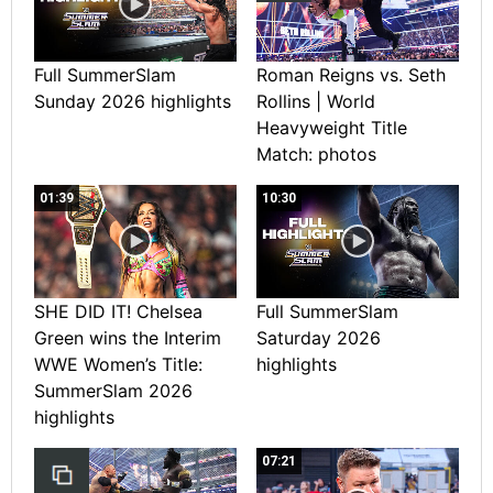
Full SummerSlam
Roman Reigns vs. Seth
Sunday 2026 highlights
Rollins | World
Heavyweight Title
Match: photos
01:39
10:30
SHE DID IT! Chelsea
Full SummerSlam
Green wins the Interim
Saturday 2026
WWE Women’s Title:
highlights
SummerSlam 2026
highlights
07:21