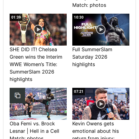
Match: photos
01:39
10:30
SHE DID IT! Chelsea
Full SummerSlam
Green wins the Interim
Saturday 2026
WWE Women’s Title:
highlights
SummerSlam 2026
highlights
07:21
Oba Femi vs. Brock
Kevin Owens gets
Lesnar | Hell in a Cell
emotional about his
Match: photos
return from injury: