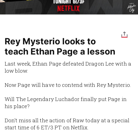
Rey Mysterio looks to
teach Ethan Page a lesson
Last week, Ethan Page defeated Dragon Lee with a
low blow.
Now Page will have to contend with Rey Mysterio.
Will The Legendary Luchador finally put Page in
his place?
Don't miss all the action of Raw today at a special
start time of 6 ET/3 PT on Netflix.