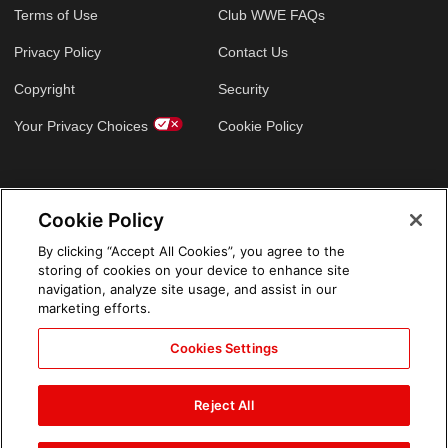
Terms of Use
Club WWE FAQs
Privacy Policy
Contact Us
Copyright
Security
Your Privacy Choices
Cookie Policy
GLOBAL SITES
Cookie Policy
Arabic
By clicking “Accept All Cookies”, you agree to the
storing of cookies on your device to enhance site
navigation, analyze site usage, and assist in our
marketing efforts.
Cookies Settings
Reject All