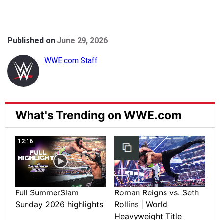
Published on
June 29, 2026
WWE.com Staff
What's Trending on WWE.com
12:16
Full SummerSlam
Roman Reigns vs. Seth
Sunday 2026 highlights
Rollins | World
Heavyweight Title