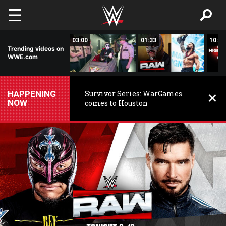
Skip to main content
02:20
03:00
01:33
10:00
Trending videos on
WWE.com
HAPPENING
Survivor Series: WarGames
NOW
comes to Houston