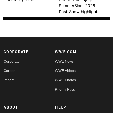
SummerSlam 2026
Post-Show highlights
Footer
CORPORATE
WWE.COM
Corporate
WWE News
Careers
WWE Videos
Impact
WWE Photos
Priority Pass
ABOUT
HELP