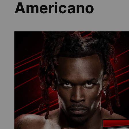
Americano