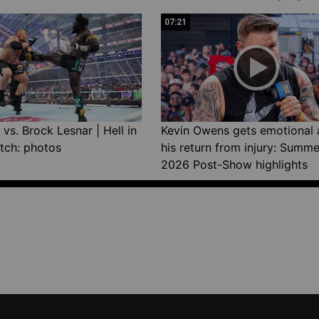
07:21
vs. Brock Lesnar | Hell in
Kevin Owens gets emotional 
tch: photos
his return from injury: Summ
2026 Post-Show highlights