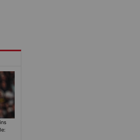
ins
le: