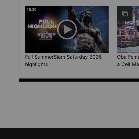
10:30
Full SummerSlam Saturday 2026
Oba Femi 
highlights
a Cell Ma