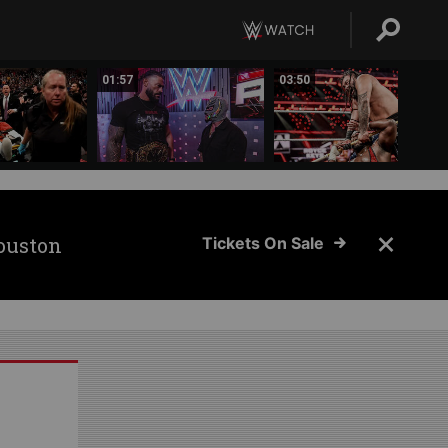
01:57
03:50
ouston
Tickets On Sale