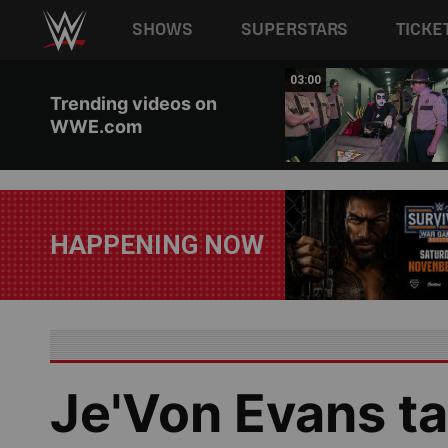
Main navigation
SHOWS
SUPERSTARS
TICKE
Skip to main content
02:20
03:00
Trending videos on
WWE.com
HAPPENING NOW
Je'Von Evans ta