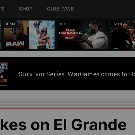
TS
SHOP
CLUB WWE
01:33
10:00
02:10
Survivor Series: WarGames comes to H
kes on El Grande