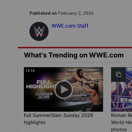
Published on
February 2, 2026
WWE.com Staff
What's Trending on WWE.com
12:16
Full SummerSlam Sunday 2026
Roman Rei
highlights
World He
photos