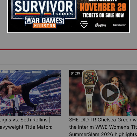
01:39
gns vs. Seth Rollins |
SHE DID IT! Chelsea Green w
avyweight Title Match:
the Interim WWE Women’s Tit
SummerSlam 2026 highlights