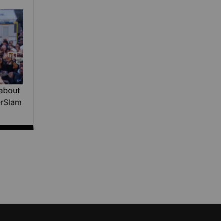
about
erSlam