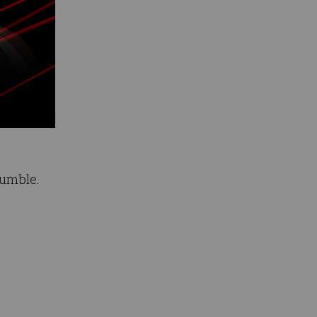
Rumble.