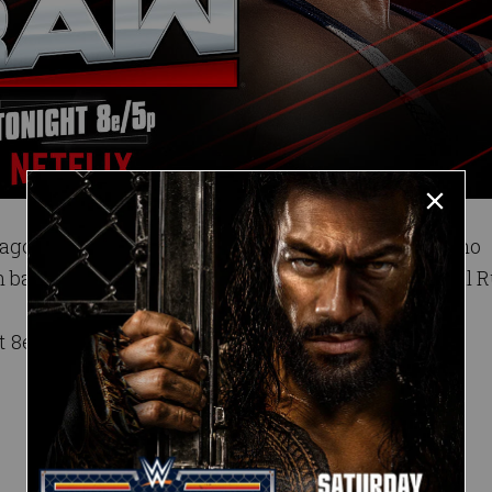
 ago that left his match against El Grande Americano
 battle his newfound rival in the aftermath of Royal 
t 8e/5p on Netflix.