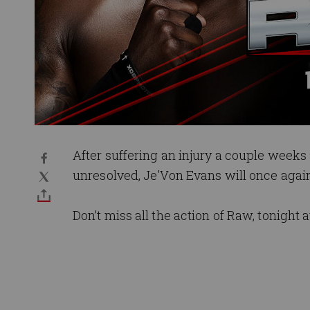
After suffering an injury a couple weeks
unresolved, Je'Von Evans will once again
Don’t miss all the action of Raw, tonight a