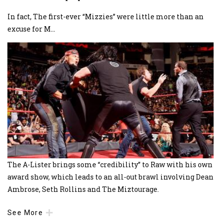
In fact, The first-ever “Mizzies” were little more than an
excuse for M
...
The A-Lister brings some “credibility” to Raw with his own
award show, which leads to an all-out brawl involving Dean
Ambrose, Seth Rollins and The Miztourage.
See More