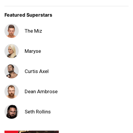
Featured Superstars
The Miz
Maryse
Curtis Axel
Dean Ambrose
Seth Rollins