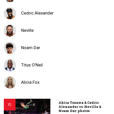
Cedric Alexander
Neville
Noam Dar
Titus O'Neil
Alicia Fox
Akira Tozawa & Cedric
Alexander vs. Neville &
Noam Dar: photos