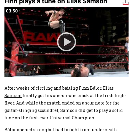
Finn plays a tune on Elias Samson
03:50
03:50
After weeks of circling and baiting
Finn Bálor
,
Elias
Samson
finally got his one-on-one crack at the Irish high-
flyer. And while the match ended on a sour note for the
guitar-slinging scoundrel, Samson did get to play a solid
tune on the first-ever Universal Champion.
Bálor opened strong but had to fight from underneath
...