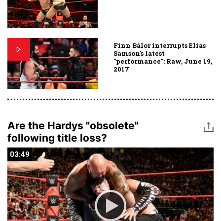
Finn Bálor interrupts Elias
Samson's latest
"performance": Raw, June 19,
2017
Are the Hardys "obsolete"
following title loss?
03:49
03:49