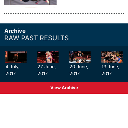
Archive
RAW PAST RESULTS
4 July,
27 June,
20 June,
13 June,
2017
2017
2017
2017
View Archive