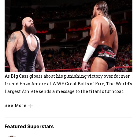
As Big Cass gloats about his punishing victory over former
friend Enzo Amore at WWE Great Balls of Fire, The World’s
Largest Athlete sends a message to the titanic turncoat.
See More
Featured Superstars