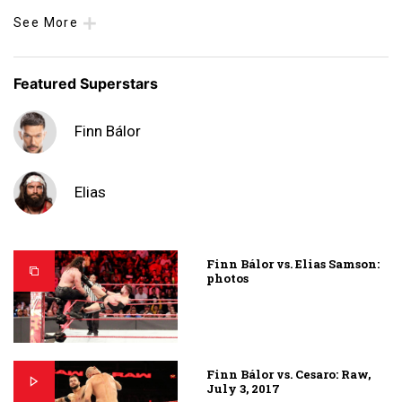
See More
Featured Superstars
Finn Bálor
Elias
Finn Bálor vs. Elias Samson:
photos
Finn Bálor vs. Cesaro: Raw,
July 3, 2017