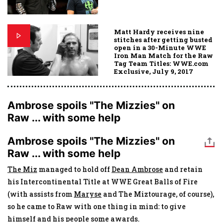
Matt Hardy receives nine
stitches after getting busted
open in a 30-Minute WWE
Iron Man Match for the Raw
Tag Team Titles: WWE.com
Exclusive, July 9, 2017
Ambrose spoils "The Mizzies" on
Raw ... with some help
Ambrose spoils "The Mizzies" on
Raw ... with some help
The Miz
managed to hold off
Dean Ambrose
and retain
his Intercontinental Title at WWE Great Balls of Fire
(with assists from
Maryse
and The Miztourage, of course),
so he came to Raw with one thing in mind: to give
himself and his people some awards.