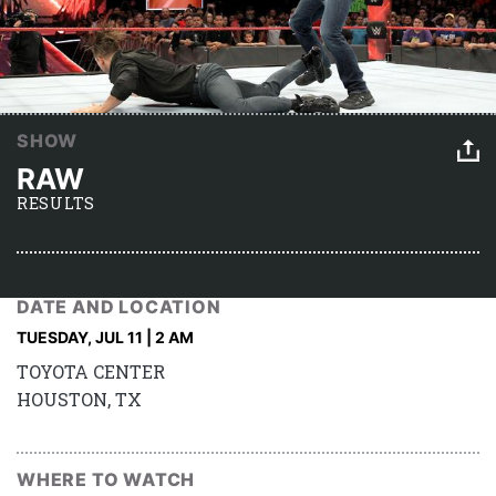
SHOW
RAW
RESULTS
DATE AND LOCATION
TUESDAY, JUL 11 | 2 AM
TOYOTA CENTER
HOUSTON, TX
WHERE TO WATCH