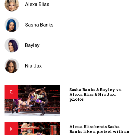
Alexa Bliss
Sasha Banks
Bayley
Nia Jax
Sasha Banks & Bayley vs.
Alexa Bliss & Nia Jax:
photos
Alexa Bliss bends Sasha
Banks like a pretzel with an