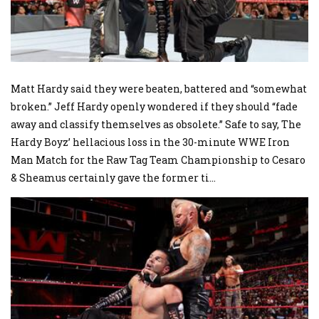
Matt Hardy said they were beaten, battered and “somewhat
broken.” Jeff Hardy openly wondered if they should “fade
away and classify themselves as obsolete.” Safe to say, The
Hardy Boyz’ hellacious loss in the 30-minute WWE Iron
Man Match for the Raw Tag Team Championship to Cesaro
& Sheamus certainly gave the former ti
...