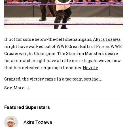
If not for some below-the-belt shenanigans,
Akira Tozawa
might have walked out of WWE Great Balls of Fire as WWE
Crusierweight Champion. The Stamina Monster’s desire
for a rematch might have a little more legs, however, now
that he’s defeated reigning titleholder
Neville
.
Granted, the victory came in a tag team setting
...
See More
Featured Superstars
Akira Tozawa