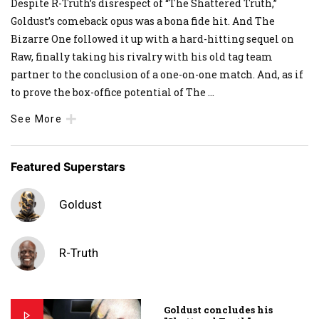
Despite R-Truth’s disrespect of “The Shattered Truth,”
Goldust’s comeback opus was a bona fide hit. And The
Bizarre One followed it up with a hard-hitting sequel on
Raw, finally taking his rivalry with his old tag team
partner to the conclusion of a one-on-one match. And, as if
to prove the box-office potential of The
...
See More
Featured Superstars
Goldust
R-Truth
Goldust concludes his