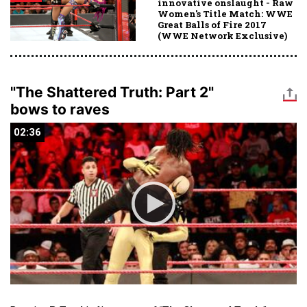
innovative onslaught - Raw
Women's Title Match: WWE
Great Balls of Fire 2017
(WWE Network Exclusive)
"The Shattered Truth: Part 2"
bows to raves
02:36
02:36