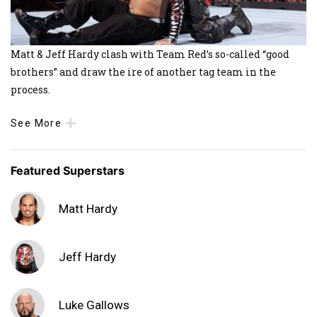
Matt & Jeff Hardy clash with Team Red’s so-called “good
brothers” and draw the ire of another tag team in the
process.
See More
Featured Superstars
Matt Hardy
Jeff Hardy
Luke Gallows