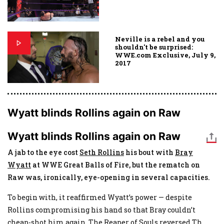
Neville is a rebel and you
shouldn't be surprised:
WWE.com Exclusive, July 9,
2017
Wyatt blinds Rollins again on Raw
Wyatt blinds Rollins again on Raw
A jab to the eye cost
Seth Rollins
his bout with
Bray
Wyatt
at WWE Great Balls of Fire, but the rematch on
Raw was, ironically, eye-opening in several capacities.
To begin with, it reaffirmed Wyatt’s power — despite
Rollins compromising his hand so that Bray couldn’t
cheap-shot him again, The Reaper of Souls reversed Th
...