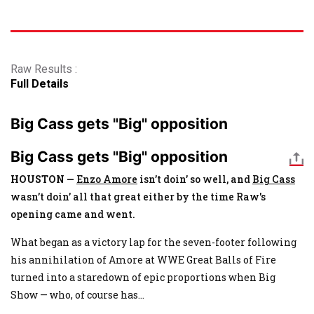
Raw Results :
Full Details
Big Cass gets "Big" opposition
Big Cass gets "Big" opposition
HOUSTON —
Enzo Amore
isn’t doin’ so well, and
Big Cass
wasn’t doin’ all that great either by the time Raw's
opening came and went.
What began as a victory lap for the seven-footer following
his annihilation of Amore at WWE Great Balls of Fire
turned into a staredown of epic proportions when Big
Show — who, of course has
...