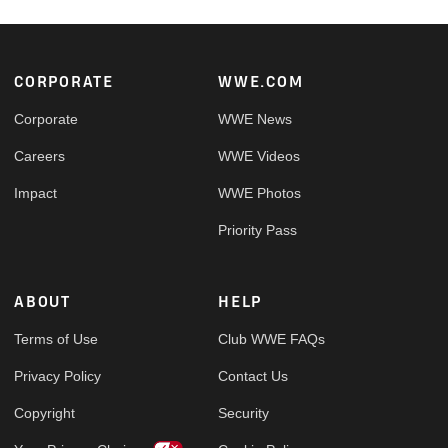
Footer
CORPORATE
WWE.COM
Corporate
WWE News
Careers
WWE Videos
Impact
WWE Photos
Priority Pass
ABOUT
HELP
Terms of Use
Club WWE FAQs
Privacy Policy
Contact Us
Copyright
Security