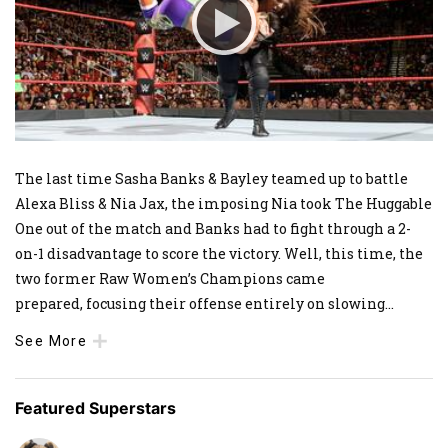
The last time Sasha Banks & Bayley teamed up to battle
Alexa Bliss & Nia Jax, the imposing Nia took The Huggable
One out of the match and Banks had to fight through a 2-
on-1 disadvantage to score the victory. Well, this time, the
two former Raw Women’s Champions came
prepared, focusing their offense entirely on slowing
...
See More
Featured Superstars