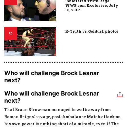
"Shattered Truth" saga:
WWE.com Exclusive, July
10, 2017
R-Truth vs. Goldust: photos
Who will challenge Brock Lesnar
next?
Who will challenge Brock Lesnar
next?
That Braun Strowman managed to walk away from
Roman Reigns’ savage, post-Ambulance Match attack on
his own power is nothing short of a miracle, even if The