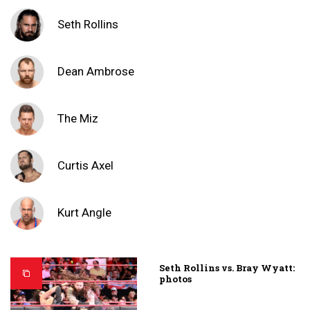
Seth Rollins
Dean Ambrose
The Miz
Curtis Axel
Kurt Angle
Seth Rollins vs. Bray Wyatt:
photos