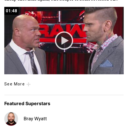
01:48
01:48
See More
Featured Superstars
Bray Wyatt