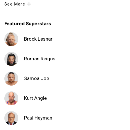
See More
Featured Superstars
Brock Lesnar
Roman Reigns
Samoa Joe
Kurt Angle
Paul Heyman