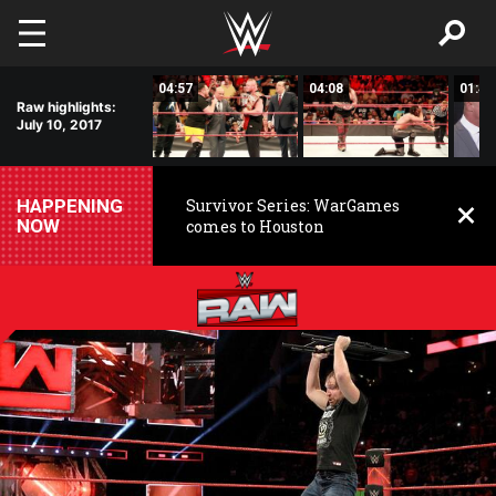
Skip to main content
03:09
04:57
04:08
01:48
Raw highlights:
July 10, 2017
HAPPENING
Survivor Series: WarGames
NOW
comes to Houston