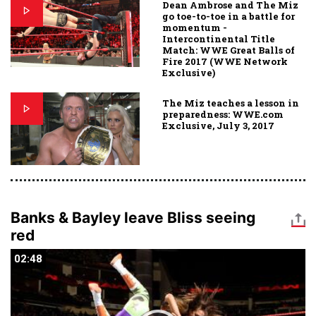
Dean Ambrose and The Miz
go toe-to-toe in a battle for
momentum -
Intercontinental Title
Match: WWE Great Balls of
Fire 2017 (WWE Network
Exclusive)
The Miz teaches a lesson in
preparedness: WWE.com
Exclusive, July 3, 2017
Banks & Bayley leave Bliss seeing
red
02:48
02:48