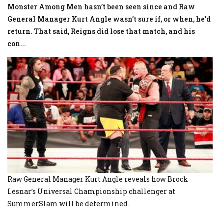
Monster Among Men hasn’t been seen since and Raw
General Manager Kurt Angle wasn’t sure if, or when, he’d
return. That said, Reigns did lose that match, and his
con
...
Raw General Manager Kurt Angle reveals how Brock
Lesnar’s Universal Championship challenger at
SummerSlam will be determined.