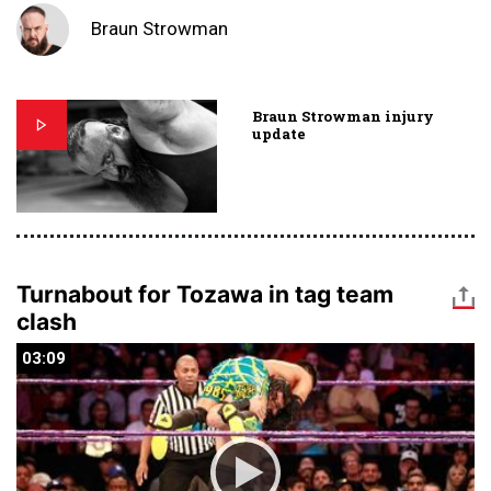
Braun Strowman
Braun Strowman injury
update
Turnabout for Tozawa in tag team
clash
03:09
03:09