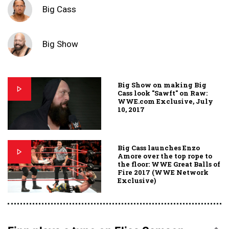
Big Cass
Big Show
Big Show on making Big
Cass look "Sawft" on Raw:
WWE.com Exclusive, July
10, 2017
Big Cass launches Enzo
Amore over the top rope to
the floor: WWE Great Balls of
Fire 2017 (WWE Network
Exclusive)