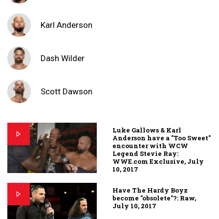
Karl Anderson
Dash Wilder
Scott Dawson
Luke Gallows & Karl
Anderson have a "Too Sweet"
encounter with WCW
Legend Stevie Ray:
WWE.com Exclusive, July
10, 2017
Have The Hardy Boyz
become "obsolete"?: Raw,
July 10, 2017