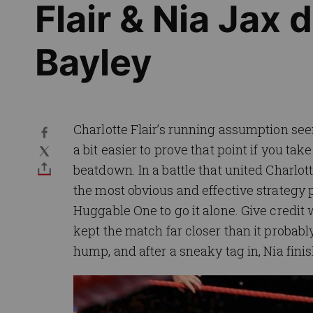
Flair & Nia Jax 
Bayley
Charlotte Flair’s running assumption seems
a bit easier to prove that point if you t
beatdown. In a battle that united Charlo
the most obvious and effective strategy 
Huggable One to go it alone. Give credit 
kept the match far closer than it probably
hump, and after a sneaky tag in, Nia finis