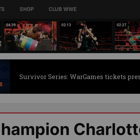
TS
SHOP
CLUB WWE
04:39
02:13
02:27
Survivor Series: WarGames tickets pre
hampion Charlott