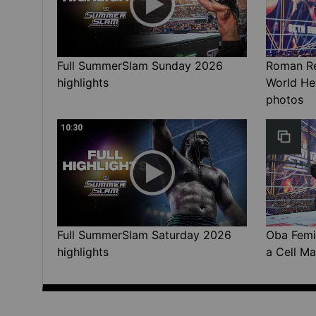
Full SummerSlam Sunday 2026
Roman Rei
highlights
World He
photos
10:30
Full SummerSlam Saturday 2026
Oba Femi 
highlights
a Cell Ma