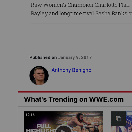
Raw Women's Champion Charlotte Flair t
Bayley and longtime rival Sasha Banks 
Published on
January 9, 2017
Anthony Benigno
What's Trending on WWE.com
12:16