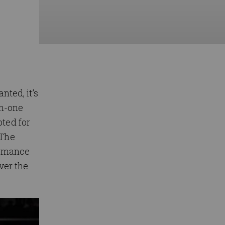
nted, it’s
on-one
pted for
 The
formance
ver the