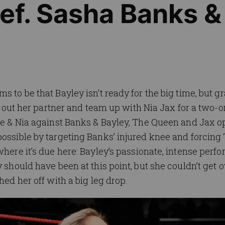
def. Sasha Banks &
 to be that Bayley isn’t ready for the big time, but gra
ake out her partner and team up with Nia Jax for a two-
tte & Nia against Banks & Bayley, The Queen and Jax o
possible by targeting Banks’ injured knee and forcing
where it’s due here: Bayley’s passionate, intense per
 should have been at this point, but she couldn’t get o
hed her off with a big leg drop.