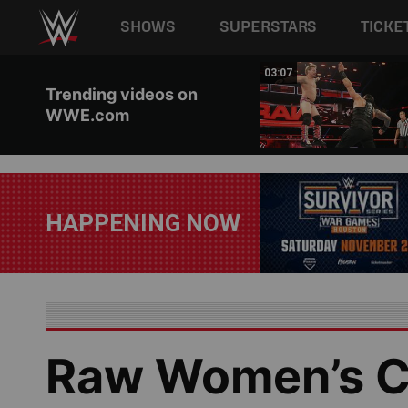
Main navigation
SHOWS
SUPERSTARS
TICKE
Skip to main content
02:17
03:07
Trending videos on
WWE.com
HAPPENING NOW
Raw Women’s C