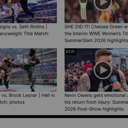
gns vs. Seth Rollins |
SHE DID IT! Chelsea Green w
avyweight Title Match:
the Interim WWE Women’s Tit
SummerSlam 2026 highlights
07:21
vs. Brock Lesnar | Hell in
Kevin Owens gets emotional 
tch: photos
his return from injury: Summ
2026 Post-Show highlights