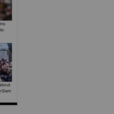
ins
le:
about
erSlam