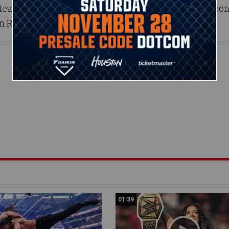
eams with the dominant Nia Jax to face her No. 1 co
on Raw.
01:39