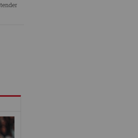
ntender