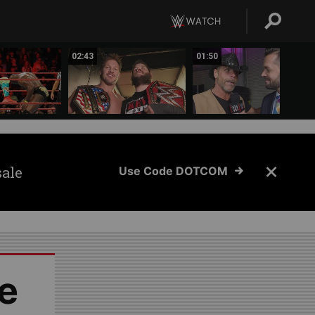
02:43
01:50
sale
Use Code DOTCOM
e