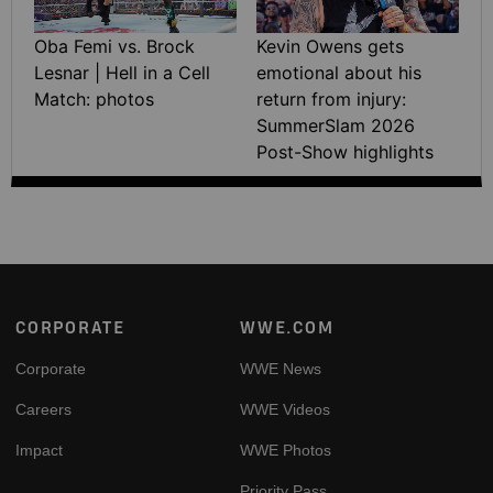
Oba Femi vs. Brock
Kevin Owens gets
Lesnar | Hell in a Cell
emotional about his
Match: photos
return from injury:
SummerSlam 2026
Post-Show highlights
Footer
CORPORATE
WWE.COM
Corporate
WWE News
Careers
WWE Videos
Impact
WWE Photos
Priority Pass