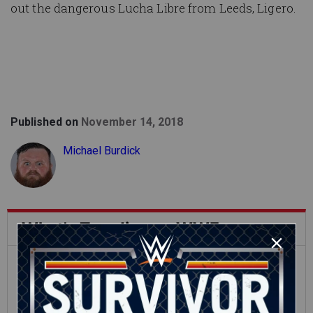
out the dangerous Lucha Libre from Leeds, Ligero.
Published on
November 14, 2018
Michael Burdick
What's Trending on WWE.com
12:16