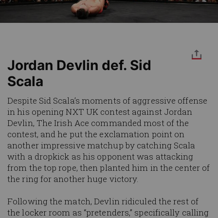
Jordan Devlin def. Sid
Scala
Despite Sid Scala’s moments of aggressive offense
in his opening NXT UK contest against Jordan
Devlin, The Irish Ace commanded most of the
contest, and he put the exclamation point on
another impressive matchup by catching Scala
with a dropkick as his opponent was attacking
from the top rope, then planted him in the center of
the ring for another huge victory.
Following the match, Devlin ridiculed the rest of
the locker room as “pretenders,” specifically calling