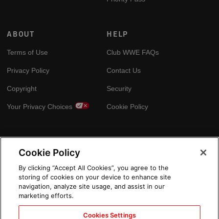
ABOUT
HELP
Terms of Use
Club WWE FAQs
Privacy Policy
Contact Us
Copyright
Security
Your Privacy Choices
Cookie Policy
GLOBAL SITES
Cookie Policy
Arabic
By clicking “Accept All Cookies”, you agree to the
storing of cookies on your device to enhance site
navigation, analyze site usage, and assist in our
marketing efforts.
Cookies Settings