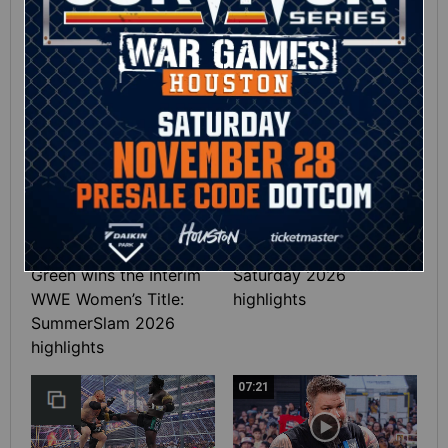
Full SummerSlam
Roman Reigns vs. Seth
Sunday 2026 highlights
Rollins | World
Heavyweight Title
Match: photos
01:39
10:30
SHE DID IT! Chelsea
Full SummerSlam
Green wins the Interim
Saturday 2026
WWE Women’s Title:
highlights
SummerSlam 2026
highlights
07:21