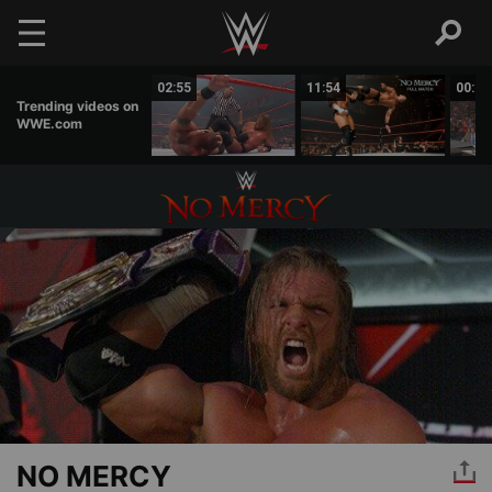
Skip to main content
00:44
02:55
11:54
00:38
Trending videos on
WWE.com
NO MERCY