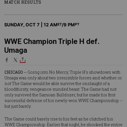
MATCH RESULTS
SUNDAY, OCT 7 | 12 AM
/9 PM
ET
PT
WWE Champion Triple H def.
Umaga
CHICAGO --
Going into No Mercy, Triple H's showdown with
Umaga was only about two irresistible forces and whether or
not The Game would be able survive the onslaught of a
bloodthirsty, vengeance-minded beast. The Game had not
only survived the Samoan Bulldozer, but he made his first
successful defense of his newly-won WWE Championship --
but just barely.
The Game could barely rise to his feet as he clutched his
WWE Championship. Earlier that night, he shocked the entire