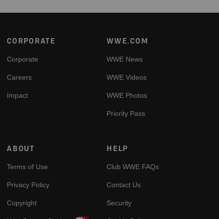
Footer
CORPORATE
WWE.COM
Corporate
WWE News
Careers
WWE Videos
Impact
WWE Photos
Priority Pass
ABOUT
HELP
Terms of Use
Club WWE FAQs
Privacy Policy
Contact Us
Copyright
Security