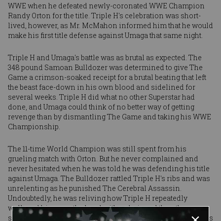
WWE when he defeated newly-coronated WWE Champion
Randy Orton for the title. Triple H's celebration was short-
lived, however, as Mr. McMahon informed him that he would
make his first title defense against Umaga that same night.
Triple H and Umaga's battle was as brutal as expected. The
348 pound Samoan Bulldozer was determined to give The
Game a crimson-soaked receipt for a brutal beating that left
the beast face-down in his own blood and sidelined for
several weeks. Triple H did what no other Superstar had
done, and Umaga could think of no better way of getting
revenge than by dismantling The Game and taking his WWE
Championship.
The 11-time World Champion was still spent from his
grueling match with Orton. But he never complained and
never hesitated when he was told he was defending his title
against Umaga. The Bulldozer rattled Triple H's ribs and was
unrelenting as he punished The Cerebral Assassin.
Undoubtedly, he was reliving how Triple H repeatedly
walloped him over the head with a chair and then the
sledgehammer Sept. 3 on Raw. He was remembering how his