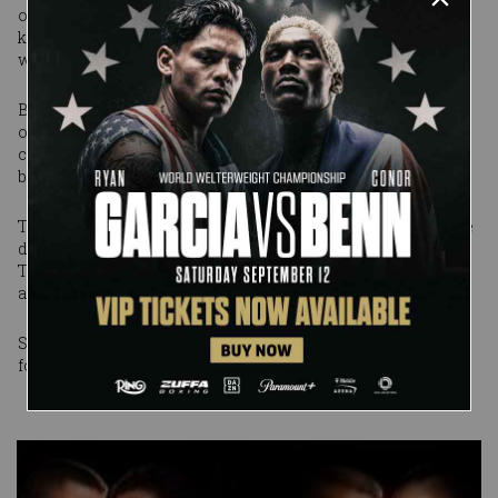
own blood flowed into his eyes as The Cerebral Assassin
knelt over and ordered him to look at the face of the man
who was going to end his career.
But Triple H showed that he knew how to battle and
overcome the odds -- and why he has been a world
champion many times over. He fought back and took the
battle to the Samoan monster.
To the amazement of our fans at the Allstate Arena -- and the
disgust of the Chairman -- he eked out a victory over Umaga.
The Cerebral Assassin outwitted Umaga and Mr. McMahon
and deprived them of their vengeance.
SmackDown vs. Raw 2008 special packages now available
for pre-order
...