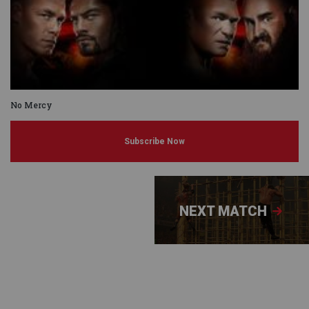
No Mercy
Subscribe Now
NEXT MATCH