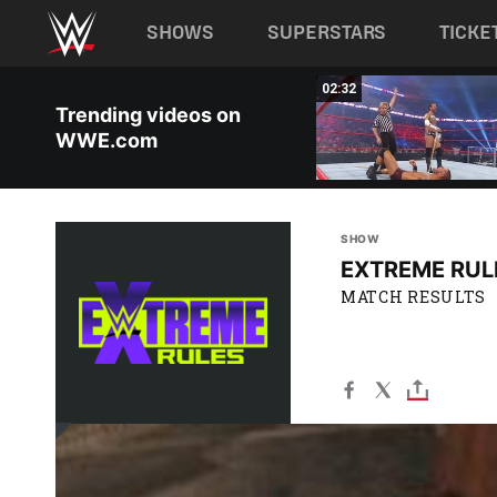
Main navigation
SHOWS
SUPERSTARS
TICKE
Skip to main content
01:10
02:32
Trending videos on
WWE.com
SHOW
EXTREME RUL
MATCH RESULTS