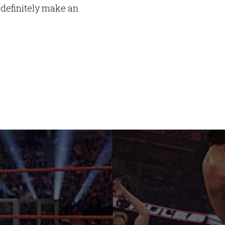
 definitely make an