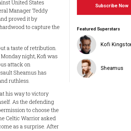
inst United States
Subscribe Now
ral Manager Teddy
and proved it by
 hardwood to capture the
Featured Superstars
Kofi Kingsto
ut a taste of retribution.
 Monday night, Kofi was
ous attack on
Sheamus
ssault Sheamus has
nd ruthless.
t his way to victory
self. As the defending
permission to choose the
The Celtic Warrior asked
come as a surprise. After