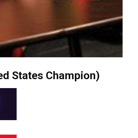
ted States Champion)