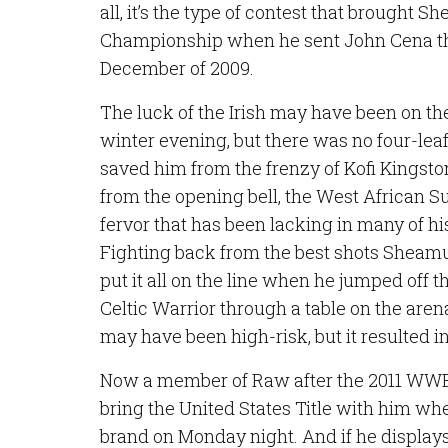
all, it’s the type of contest that brought 
Championship when he sent John Cena th
December of 2009.
The luck of the Irish may have been on the
winter evening, but there was no four-leaf
saved him from the frenzy of Kofi Kingsto
from the opening bell, the West African S
fervor that has been lacking in many of h
Fighting back from the best shots Sheamu
put it all on the line when he jumped off t
Celtic Warrior through a table on the are
may have been high-risk, but it resulted i
Now a member of Raw after the 2011 WWE D
bring the United States Title with him whe
brand on Monday night. And if he displays