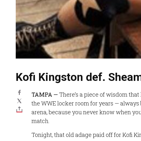
Kofi Kingston def. Shea
TAMPA —
There’s a piece of wisdom that
the WWE locker room for years — always b
arena, because you never know when you’
match.
Tonight, that old adage paid off for Kofi K