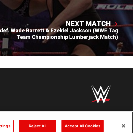
NEXT MATCH
def. Wade Barrett & Ezekiel Jackson (WWE Tag
Team Championship Lumberjack Match)
ttings
Reject All
Accept All Cookies