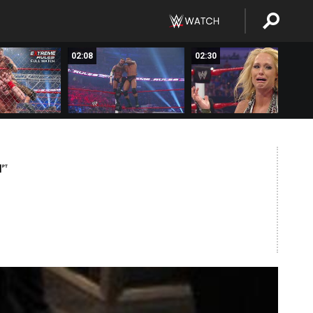
02:08
02:30
M
PT