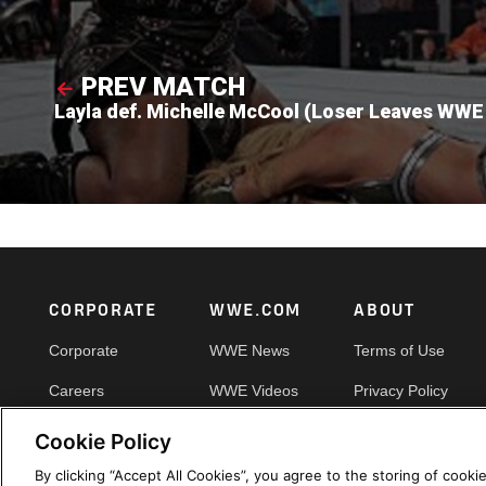
PREV MATCH
Layla def. Michelle McCool (Loser Leaves WWE
Footer
CORPORATE
WWE.COM
ABOUT
Corporate
WWE News
Terms of Use
Careers
WWE Videos
Privacy Policy
Impact
WWE Photos
Copyright
Cookie Policy
Priority Pass
Your Privacy Choic
By clicking “Accept All Cookies”, you agree to the storing of cooki