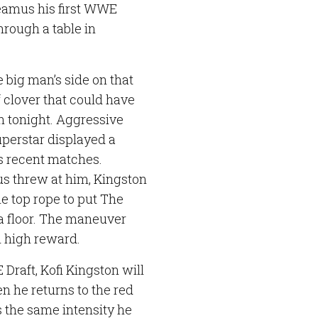
Sheamus his first WWE
rough a table in
 big man’s side on that
 clover that could have
n tonight. Aggressive
uperstar displayed a
is recent matches.
s threw at him, Kingston
he top rope to put The
na floor. The maneuver
n high reward.
raft, Kofi Kingston will
n he returns to the red
 the same intensity he