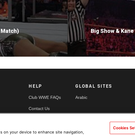
 Match)
Big Show & Kane 
HELP
GLOBAL SITES
Club WWE FAQs
Arabic
Contact Us
Security
Cookies Se
es
Cookie Policy
es on your device to enhance site navigation,