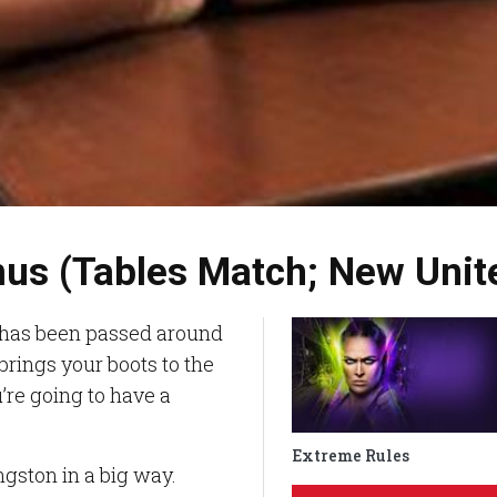
mus (Tables Match; New Uni
 has been passed around
rings your boots to the
re going to have a
Extreme Rules
ingston in a big way.