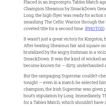
Placed in an impromptu Tables Match aga
Champion Sheamus by SmackDown Gene
Long, the high-flyer was ready for action 
smashing The Celtic Warrior through the
coveted title for a second time. (
PHOTOS
)
It wasn’t just a great victory for Kingston, b
After beating Sheamus fair and square on
brutalized by the angry Irishman in a vici
SmackDown. It was the kind of wicked a
become known for — dirty, underhanded a
But the rampaging Superstar couldn’t chea
tonight — even in a match he selected him
champion, the Irish Superstar was given 
bout’s stipulation by Long. Immediately, 
for a Tables Match, which shouldn’t have 