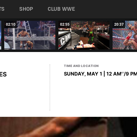
TS
SHOP
CLUB WWE
02:10
02:55
20:37
TIME AND LOCATION
ES
SUNDAY, MAY 1 | 12 AM
/9 P
ET