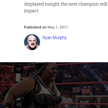
displayed tonight, the new champion will
impact.
Published on
May 1, 2011
Ryan Murphy