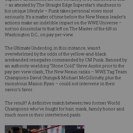
– as attested by The Straight Edge Superstar’s staidness to
his unique lifestyle – Punk takes personal vows most
seriously. It’s a matter of time before the New Nexus leader’s
actions make an indelible impact on the WWE Universe –
not too dissimilar to that left on The Master of the 619 in
Washington D.C., on pay-per-view.
The Ultimate Underdog, in this instance, wasn’t
overwhelmed by the odds of the yellow-and-black
armbanded renegades commanded by CM Punk. Banned by
an authority-wielding “Stone Cold” Steve Austin prior to the
pay-per-view clash, The New Nexus ranks – WWE Tag Team
Champions David Otunga & Michael McGillicutty, plus the
monstrous Mason Ryan – could not intervene in their
savior’s favor.
The result? A definitive match between two former World
Champions who’ve fought for hair, mask, family honor and
much more in their intertwined pasts.