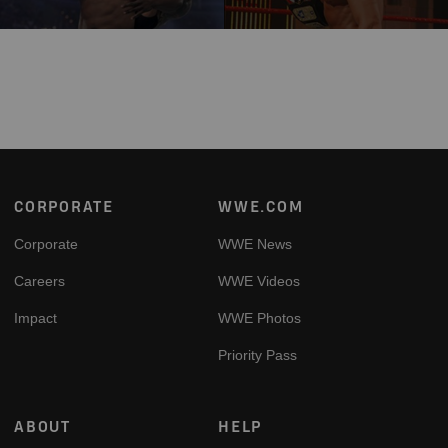
Footer
CORPORATE
WWE.COM
Corporate
WWE News
Careers
WWE Videos
Impact
WWE Photos
Priority Pass
ABOUT
HELP