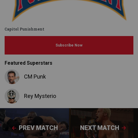
Capitol Punishment
Subscribe Now
Featured Superstars
CM Punk
Rey Mysterio
PREV MATCH
NEXT MATCH