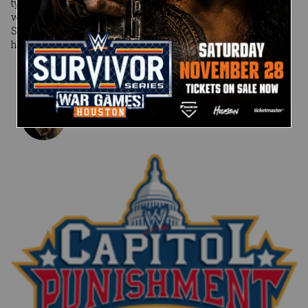
typically the best policy … except when brandished by one
with an ashen heart like CM Punk. What exactly is up The
Second City Savior’s tape and tattoo sleeves? And when will
he play his hand?
Published on
June 13, 2011
Craig Tello