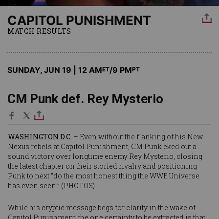
CAPITOL PUNISHMENT
MATCH RESULTS
SUNDAY, JUN 19 | 12 AM
/9 PM
ET
PT
CM Punk def. Rey Mysterio
WASHINGTON D.C.
– Even without the flanking of his New
Nexus rebels at Capitol Punishment, CM Punk eked out a
sound victory over longtime enemy Rey Mysterio, closing
the latest chapter on their storied rivalry and positioning
Punk to next “do the most honest thing the WWE Universe
has even seen.” (
PHOTOS
)
While his cryptic message begs for clarity in the wake of
Capitol Punishment, the one certainty to be extracted is that