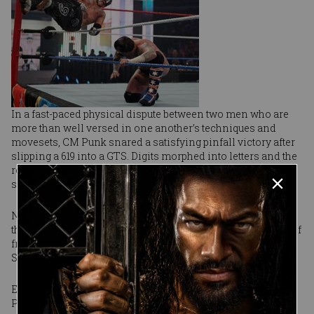
In a fast-paced physical dispute between two men who are
more than well versed in one another’s techniques and
movesets, CM Punk snared a satisfying pinfall victory after
slipping a 619 into a GTS. Digits morphed into letters and the
referee’s three-count sealed The Straight Edge Superstar’s
sworn impending act of honesty.
No alcohol, no drugs, no tobacco and no lies. According to
the sinister CM Punk, he will outwardly differentiate himself
from the politicians of Washington and his fellow
Superstars whom he dubbed frauds.
Empowered by his substantial triumph on pay-per-view,
Punk walks forth with obscured intentions. Honesty is