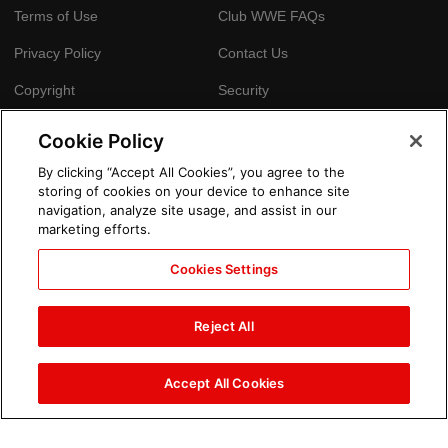
Terms of Use
Club WWE FAQs
Privacy Policy
Contact Us
Copyright
Security
Your Privacy Choices
Cookie Policy
Cookie Policy
By clicking “Accept All Cookies”, you agree to the
storing of cookies on your device to enhance site
GLOBAL SITES
navigation, analyze site usage, and assist in our
marketing efforts.
Arabic
Cookies Settings
Reject All
Accept All Cookies