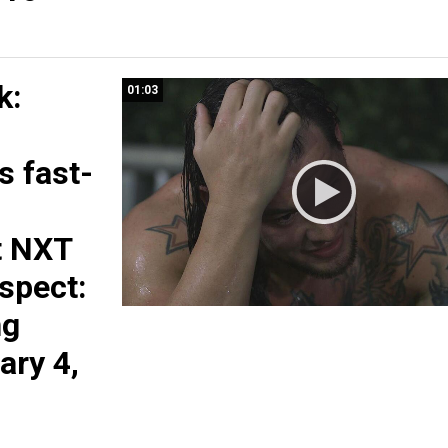
k:
01:03
s fast-
t NXT
spect:
ng
ary 4,