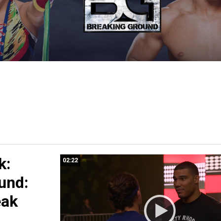
k:
02:22
und:
eak