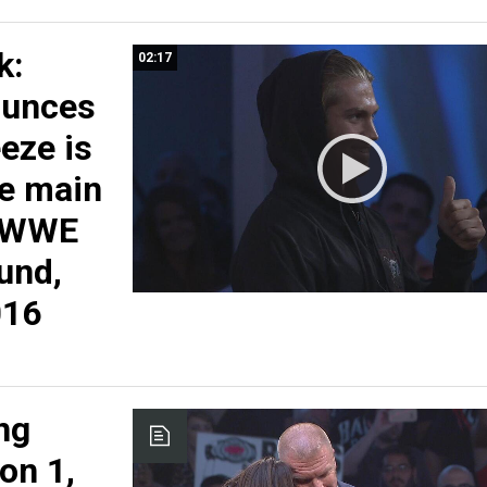
k:
02:17
ounces
eeze is
he main
: WWE
und,
016
ng
on 1,