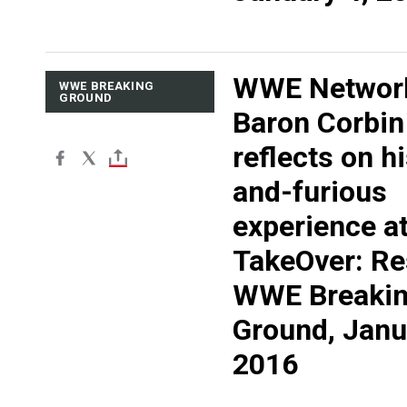
WWE Networ
WWE BREAKING
GROUND
Baron Corbin
reflects on hi
and-furious
experience a
TakeOver: Re
WWE Breaki
Ground, Janu
2016