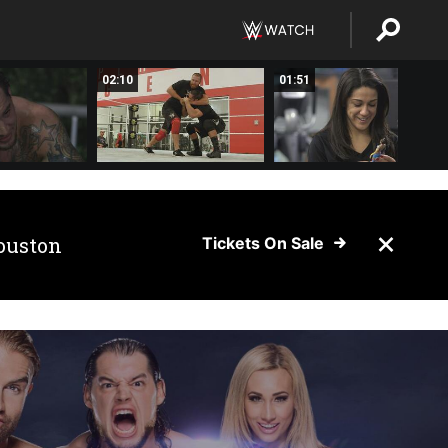
02:10
01:51
ouston
Tickets On Sale