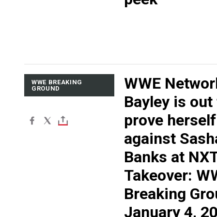
WWE Networ
WWE BREAKING
GROUND
Bayley is out
prove herself
against Sash
Banks at NX
Takeover: W
Breaking Gro
January 4, 2