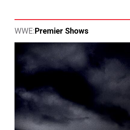
Premier Shows