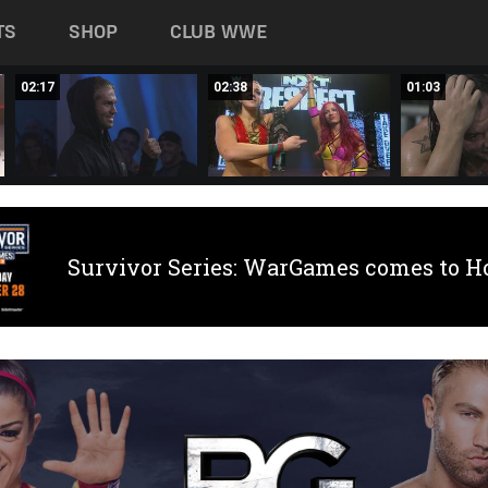
TS
SHOP
CLUB WWE
02:17
02:38
01:03
Survivor Series: WarGames comes to H