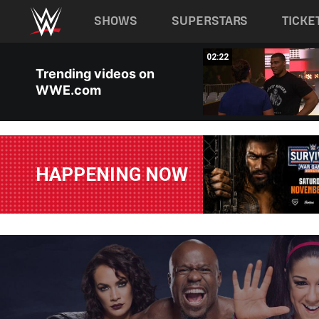
Main navigation
SHOWS
SUPERSTARS
TICKE
Skip to main content
02:23
02:22
Trending videos on
WWE.com
HAPPENING NOW