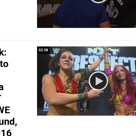
k:
02:38
 to
a
T
WE
und,
016