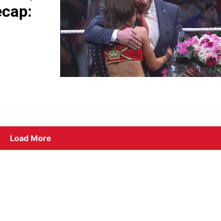
ecap:
Load More