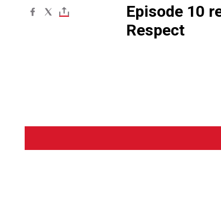
Episode 10 r
Respect