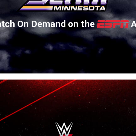
tch On Demand on the
A