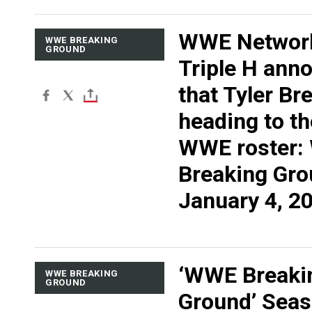
WWE Networ
WWE BREAKING
GROUND
Triple H ann
that Tyler Br
heading to t
WWE roster
Breaking Gro
January 4, 2
‘WWE Breaki
WWE BREAKING
GROUND
Ground’ Seas