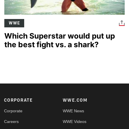
WWE
Which Superstar would put up
the best fight vs. a shark?
Footer
CORPORATE
WWE.COM
Corporate
WWE News
Careers
WWE Videos