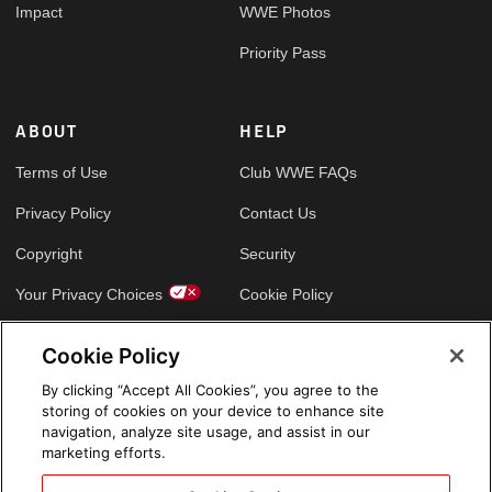
Impact
WWE Photos
Priority Pass
ABOUT
HELP
Terms of Use
Club WWE FAQs
Privacy Policy
Contact Us
Copyright
Security
Your Privacy Choices
Cookie Policy
Cookie Policy
GLOBAL SITES
By clicking “Accept All Cookies”, you agree to the
storing of cookies on your device to enhance site
Arabic
navigation, analyze site usage, and assist in our
marketing efforts.