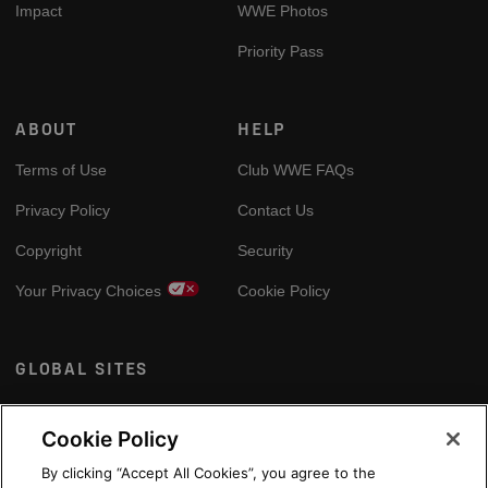
Impact
WWE Photos
Priority Pass
ABOUT
HELP
Terms of Use
Club WWE FAQs
Privacy Policy
Contact Us
Copyright
Security
Your Privacy Choices
Cookie Policy
GLOBAL SITES
Arabic
Cookie Policy
By clicking “Accept All Cookies”, you agree to the