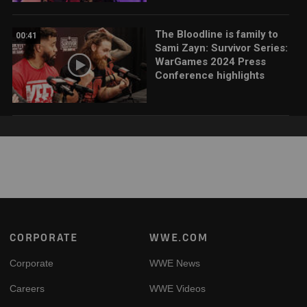
The Bloodline is family to
00:41
Sami Zayn: Survivor Series:
WarGames 2024 Press
Conference highlights
Footer
CORPORATE
WWE.COM
Corporate
WWE News
Careers
WWE Videos