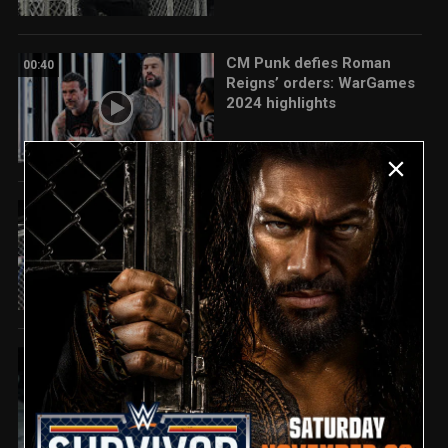
CM Punk defies Roman
00:40
Reigns’ orders: WarGames
2024 highlights
CM Punk and Roman
04:34
Reigns team up for epic
Wargames win: Survivor
Series: WarGames 2024
highlights
EXCLUSIVE FOOTAGE:
00:58
Damian Priest ignites a
huge parking lot brawl with
The Judgment Day