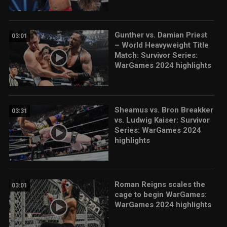
Gunther vs. Damian Priest
03:01
– World Heavyweight Title
Match: Survivor Series:
WarGames 2024 highlights
Sheamus vs. Bron Breakker
03:31
vs. Ludwig Kaiser: Survivor
Series: WarGames 2024
highlights
Roman Reigns scales the
03:01
cage to begin WarGames:
WarGames 2024 highlights