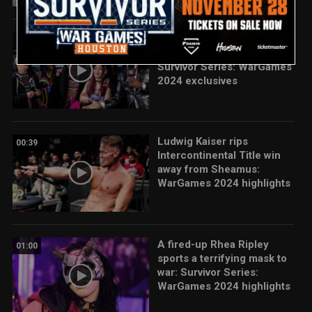
Rhea Ripley’s team reflects
03:50
on huge WarGames win:
Survivor Series: WarGames
2024 exclusives
Ludwig Kaiser rips
00:39
Intercontinental Title win
away from Sheamus:
WarGames 2024 highlights
A fired-up Rhea Ripley
01:00
sports a terrifying mask to
war: Survivor Series:
WarGames 2024 highlights