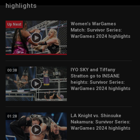
WWE action on Peacock, WWE Network, USA Network, CW
highlights
Network, Sony India and more.
Women’s WarGames
Up Next
Match: Survivor Series:
WarGames 2024 highlights
IYO SKY and Tiffany
00:38
Stratton go to INSANE
heights: Survivor Series:
WarGames 2024 highlights
LA Knight vs. Shinsuke
01:28
Nakamura: Survivor Series:
WarGames 2024 highlights