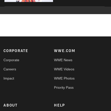
Footer
CORPORATE
WWE.COM
Corporate
WWE News
Careers
WWE Videos
Impact
WWE Photos
Priority Pass
ABOUT
HELP