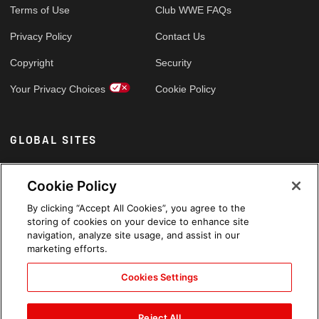
Terms of Use
Club WWE FAQs
Privacy Policy
Contact Us
Copyright
Security
Your Privacy Choices
Cookie Policy
GLOBAL SITES
Arabic
Cookie Policy
By clicking “Accept All Cookies”, you agree to the
storing of cookies on your device to enhance site
navigation, analyze site usage, and assist in our
marketing efforts.
Cookies Settings
Reject All