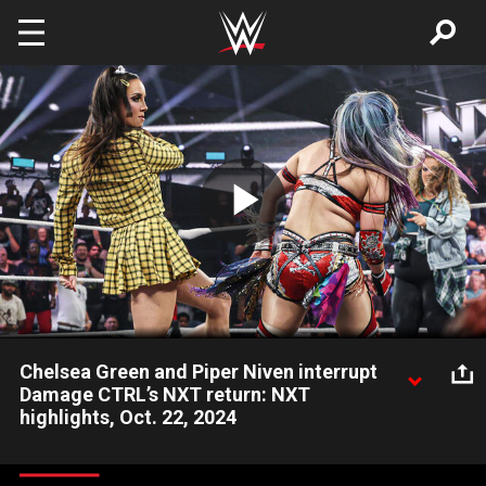
Skip to main content
Play
Video
Chelsea Green and Piper Niven interrupt
Damage CTRL’s NXT return: NXT
highlights, Oct. 22, 2024
Former NXT Women’s Champions IYO SKY and Kairi Sane’s
return to NXT gets interrupted by SmackDown’s Chelsea Green