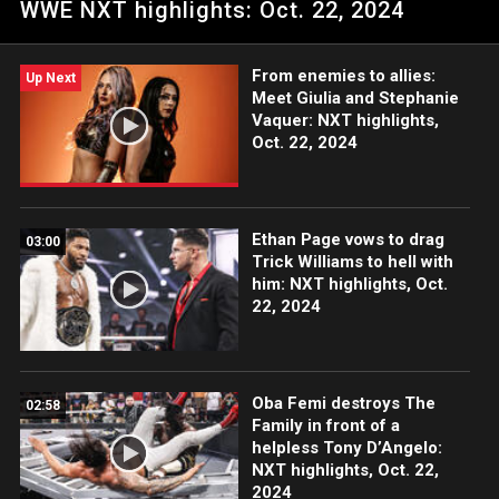
WWE NXT highlights: Oct. 22, 2024
and Piper Niven. Catch WWE action on Peacock, WWE
Network, USA Network, CW Network, Sony India and more.
#WWENXT
From enemies to allies:
Up Next
Meet Giulia and Stephanie
Vaquer: NXT highlights,
Oct. 22, 2024
Ethan Page vows to drag
03:00
Trick Williams to hell with
him: NXT highlights, Oct.
22, 2024
Oba Femi destroys The
02:58
Family in front of a
helpless Tony D’Angelo:
NXT highlights, Oct. 22,
2024