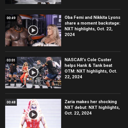
Oba Femi and Nikkita Lyons
00:49
share a moment backstage:
NXT highlights, Oct. 22,
2024
NASCAR’s Cole Custer
03:01
helps Hank & Tank beat
OTM: NXT highlights, Oct.
22, 2024
Zaria makes her shocking
00:48
NXT debut: NXT highlights,
Oct. 22, 2024