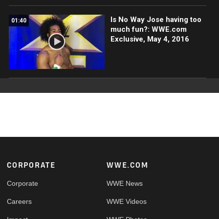
Is No Way Jose having too
01:40
much fun?: WWE.com
Exclusive, May 4, 2016
Footer
CORPORATE
WWE.COM
Corporate
WWE News
Careers
WWE Videos