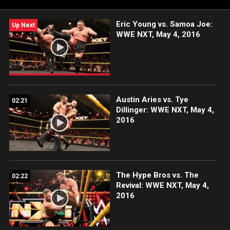
award-winning WWE Network.
Eric Young vs. Samoa Joe:
Up Next
WWE NXT, May 4, 2016
Austin Aries vs. Tye
02:21
Dillinger: WWE NXT, May 4,
2016
The Hype Bros vs. The
02:22
Revival: WWE NXT, May 4,
2016