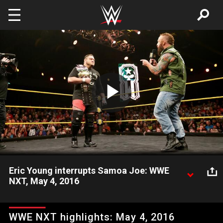
Skip to main content
Play
Video
Eric Young interrupts Samoa Joe: WWE
NXT, May 4, 2016
Newly-crowned NXT Champion Samoa Joe gloats in his big
victory over Finn Bálor, only for former heavyweight champion
WWE NXT highlights: May 4, 2016
Eric Young to cut his celebration short. Video courtesy of the