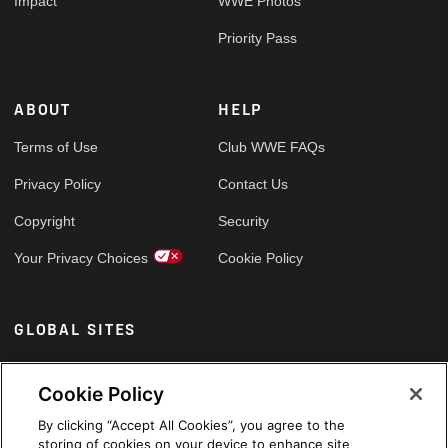
Impact
WWE Photos
Priority Pass
ABOUT
HELP
Terms of Use
Club WWE FAQs
Privacy Policy
Contact Us
Copyright
Security
Your Privacy Choices
Cookie Policy
GLOBAL SITES
Arabic
Cookie Policy
By clicking “Accept All Cookies”, you agree to the
storing of cookies on your device to enhance site