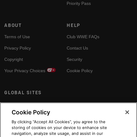
Priority Pass
ABOUT
HELP
Terms of Use
Club WWE FAQs
Privacy Policy
Contact Us
Copyright
Security
Your Privacy Choices
Cookie Policy
GLOBAL SITES
Arabic
Cookie Policy
By clicking “Accept All Cookies”, you agree to the
storing of cookies on your device to enhance site
navigation, analyze site usage, and assist in our