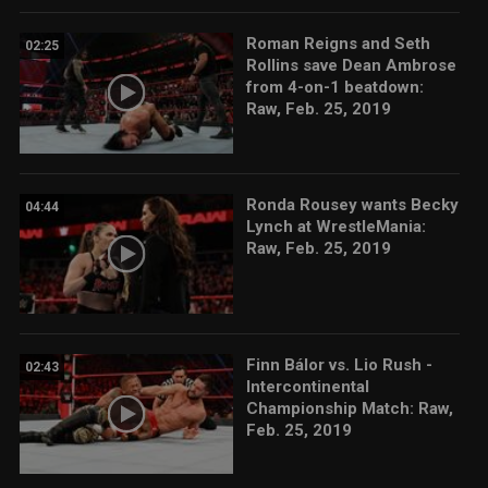
Roman Reigns and Seth
02:25
Rollins save Dean Ambrose
from 4-on-1 beatdown:
Raw, Feb. 25, 2019
Ronda Rousey wants Becky
04:44
Lynch at WrestleMania:
Raw, Feb. 25, 2019
Finn Bálor vs. Lio Rush -
02:43
Intercontinental
Championship Match: Raw,
Feb. 25, 2019