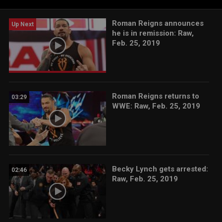
Roman Reigns announces
Up Next
he is in remission: Raw,
Feb. 25, 2019
Roman Reigns returns to
03:29
WWE: Raw, Feb. 25, 2019
Becky Lynch gets arrested:
02:46
Raw, Feb. 25, 2019