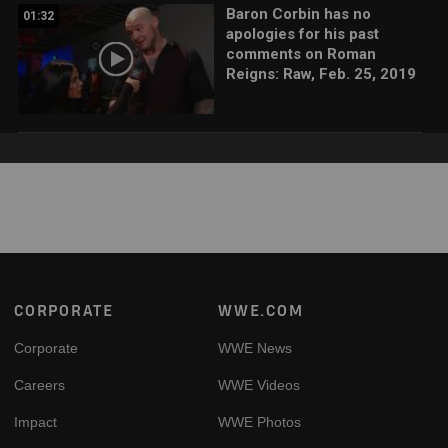
Baron Corbin has no
01:32
apologies for his past
comments on Roman
Reigns: Raw, Feb. 25, 2019
Footer
CORPORATE
WWE.COM
Corporate
WWE News
Careers
WWE Videos
Impact
WWE Photos