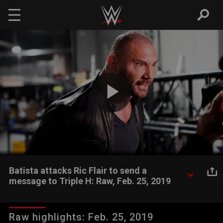
Skip to main content
Play
Video
Batista attacks Ric Flair to send a
message to Triple H: Raw, Feb. 25, 2019
As Raw celebrated the 70th birthday of two-time WWE Hall of
Famer Ric Flair, The Animal attacked his former Evolution
Raw highlights: Feb. 25, 2019
mentor to get the attention of The Game.