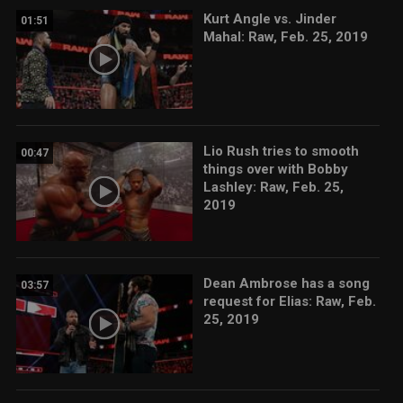
Kurt Angle vs. Jinder
01:51
Mahal: Raw, Feb. 25, 2019
Lio Rush tries to smooth
00:47
things over with Bobby
Lashley: Raw, Feb. 25,
2019
Dean Ambrose has a song
03:57
request for Elias: Raw, Feb.
25, 2019