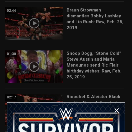
Braun Strowman
02:44
dismantles Bobby Lashley
and Lio Rush: Raw, Feb. 25,
2019
Snoop Dogg, "Stone Cold"
01:30
Steve Austin and Maria
Menounos send Ric Flair
birthday wishes: Raw, Feb.
25, 2019
Ricochet & Aleister Black
02:17
vs. The Revival: Raw, Feb.
25, 2019