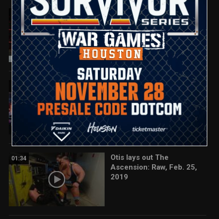
Bayley vs. Nia Jax: Raw,
02:55
Feb. 25, 2019
Seth Rollins reacts to
01:13
Roman Reigns' return: Raw,
Feb. 25, 2019
Otis lays out The
01:34
Ascension: Raw, Feb. 25,
2019