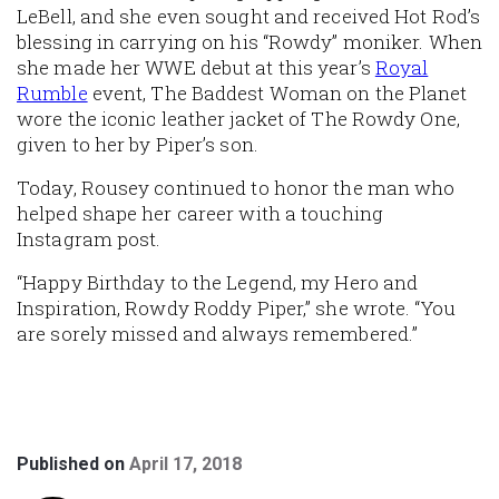
LeBell, and she even sought and received Hot Rod’s
blessing in carrying on his “Rowdy” moniker. When
she made her WWE debut at this year’s
Royal
Rumble
event, The Baddest Woman on the Planet
wore the iconic leather jacket of The Rowdy One,
given to her by Piper’s son.
Today, Rousey continued to honor the man who
helped shape her career with a touching
Instagram post.
“Happy Birthday to the Legend, my Hero and
Inspiration, Rowdy Roddy Piper,” she wrote. “You
are sorely missed and always remembered.”
Published on
April 17, 2018