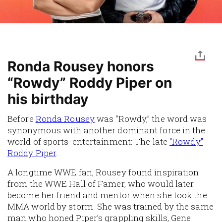
Ronda Rousey honors
“Rowdy” Roddy Piper on
his birthday
Before
Ronda Rousey
was “Rowdy,” the word was
synonymous with another dominant force in the
world of sports-entertainment: The late
“Rowdy”
Roddy Piper
.
A longtime WWE fan, Rousey found inspiration
from the WWE Hall of Famer, who would later
become her friend and mentor when she took the
MMA world by storm. She was trained by the same
man who honed Piper’s grappling skills, Gene