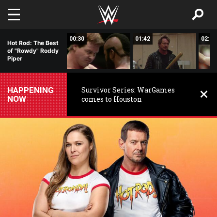
Skip to main content
04:34
00:30
01:42
02:04
Hot Rod: The Best
of "Rowdy" Roddy
Piper
HAPPENING
Survivor Series: WarGames
NOW
comes to Houston