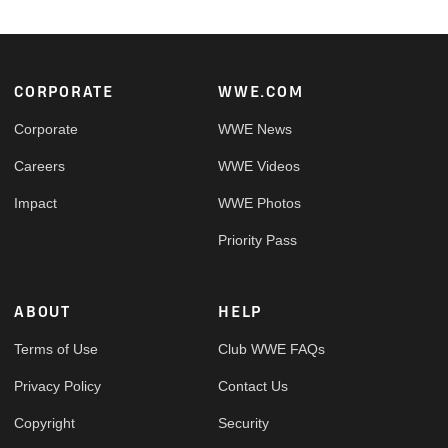
Footer
CORPORATE
WWE.COM
Corporate
WWE News
Careers
WWE Videos
Impact
WWE Photos
Priority Pass
ABOUT
HELP
Terms of Use
Club WWE FAQs
Privacy Policy
Contact Us
Copyright
Security