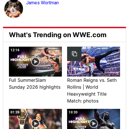
James Wortman
What's Trending on WWE.com
12:16
Full SummerSlam
Roman Reigns vs. Seth
Sunday 2026 highlights
Rollins | World
Heavyweight Title
Match: photos
01:39
10:30