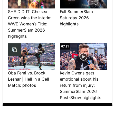
SHE DID IT! Chelsea
Full SummerSlam
Green wins the Interim
Saturday 2026
WWE Women’s Title:
highlights
SummerSlam 2026
highlights
07:21
Oba Femi vs. Brock
Kevin Owens gets
Lesnar | Hell in a Cell
emotional about his
Match: photos
return from injury:
SummerSlam 2026
Post-Show highlights