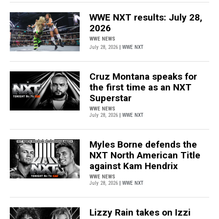
WWE NXT results: July 28,
2026
WWE NEWS
July 28, 2026
| WWE NXT
Cruz Montana speaks for
the first time as an NXT
Superstar
WWE NEWS
July 28, 2026
| WWE NXT
Myles Borne defends the
NXT North American Title
against Kam Hendrix
WWE NEWS
July 28, 2026
| WWE NXT
Lizzy Rain takes on Izzi