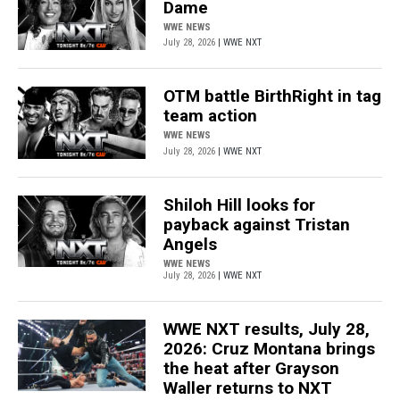
Dame
WWE NEWS
July 28, 2026
| WWE NXT
OTM battle BirthRight in tag
team action
WWE NEWS
July 28, 2026
| WWE NXT
Shiloh Hill looks for
payback against Tristan
Angels
WWE NEWS
July 28, 2026
| WWE NXT
WWE NXT results, July 28,
2026: Cruz Montana brings
the heat after Grayson
Waller returns to NXT