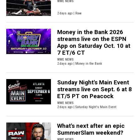
WWE NEWS
2 days ago | Raw
Money in the Bank 2026
streams live on the ESPN
App on Saturday Oct. 10 at
7 ET/6 CT
WWE NEWS
2 days ago | Money in the Bank
Sunday Night's Main Event
streams live on Sept. 6 at 8
ET/5 PT on Peacock
WWE NEWS
2 days ago | Saturday Night's Main Event
What's next after an epic
SummerSlam weekend?
WWE NEWS