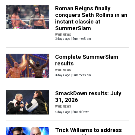
Roman Reigns finally
conquers Seth Rollins in an
instant classic at
SummerSlam
WWE NEWS
3 days ago | SummerSlam
Complete SummerSlam
results
WWE NEWS
3 days ago | SummerSlam
SmackDown results: July
31, 2026
WWE NEWS
4 days ago | SmackDown
Trick Williams to address