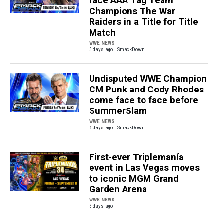
face AAA Tag Team
Champions The War
Raiders in a Title for Title
Match
WWE NEWS
5 days ago | SmackDown
Undisputed WWE Champion
CM Punk and Cody Rhodes
come face to face before
SummerSlam
WWE NEWS
6 days ago | SmackDown
First-ever Triplemanía
event in Las Vegas moves
to iconic MGM Grand
Garden Arena
WWE NEWS
5 days ago |