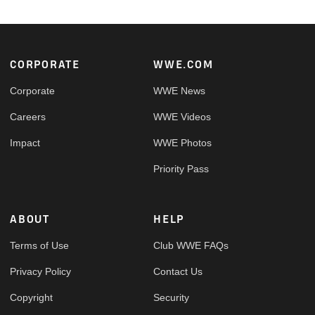
Footer
CORPORATE
WWE.COM
Corporate
WWE News
Careers
WWE Videos
Impact
WWE Photos
Priority Pass
ABOUT
HELP
Terms of Use
Club WWE FAQs
Privacy Policy
Contact Us
Copyright
Security