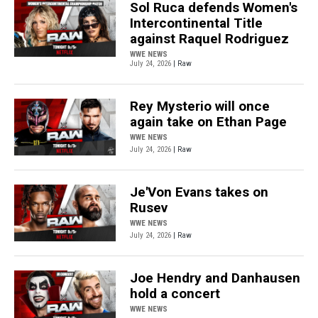
Sol Ruca defends Women's
Intercontinental Title
against Raquel Rodriguez
WWE NEWS
July 24, 2026
| Raw
Rey Mysterio will once
again take on Ethan Page
WWE NEWS
July 24, 2026
| Raw
Je'Von Evans takes on
Rusev
WWE NEWS
July 24, 2026
| Raw
Joe Hendry and Danhausen
hold a concert
WWE NEWS