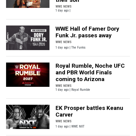
WWE NEWS
1 day ago |
WWE Hall of Famer Dory
Funk Jr. passes away
WWE NEWS
1 day ago | The Funks
Royal Rumble, Noche UFC
and PBR World Finals
coming to Arizona
WWE NEWS
1 day ago | Royal Rumble
EK Prosper battles Keanu
Carver
WWE NEWS
1 day ago | WWE NXT