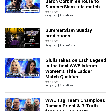
Baron Corbin en route to
SummerSlam title match
WWE NEWS
4 days ago | SmackDown
SummerSlam Sunday
predictions
WWE NEWS
5 days ago | SummerSlam
Giulia takes on Lash Legend
in the final WWE Interim
Women’s Title Ladder
Match Qualifier
WWE NEWS
5 days ago | SmackDown
WWE Tag Team Champions
Damian Priest & R-Truth