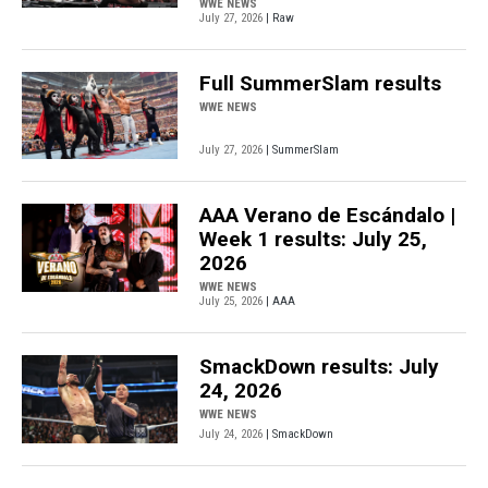
WWE NEWS
July 27, 2026
| Raw
Full SummerSlam results
WWE NEWS
July 27, 2026
| SummerSlam
AAA Verano de Escándalo |
Week 1 results: July 25,
2026
WWE NEWS
July 25, 2026
| AAA
SmackDown results: July
24, 2026
WWE NEWS
July 24, 2026
| SmackDown