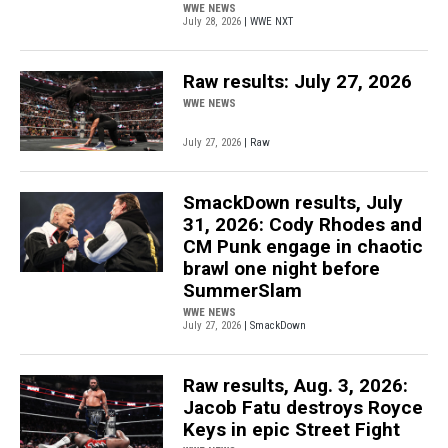
WWE NEWS
July 28, 2026
| WWE NXT
Raw results: July 27, 2026
WWE NEWS
July 27, 2026
| Raw
SmackDown results, July
31, 2026: Cody Rhodes and
CM Punk engage in chaotic
brawl one night before
SummerSlam
WWE NEWS
July 27, 2026
| SmackDown
Raw results, Aug. 3, 2026:
Jacob Fatu destroys Royce
Keys in epic Street Fight