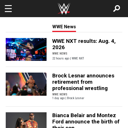
Skip to main content
WWE News
WWE NXT results: Aug. 4,
2026
WWE NEWS
22 hours ago | WWE NXT
Brock Lesnar announces
retirement from
professional wrestling
WWE NEWS
1 day ago | Brock Lesnar
Bianca Belair and Montez
Ford announce the birth of
their son