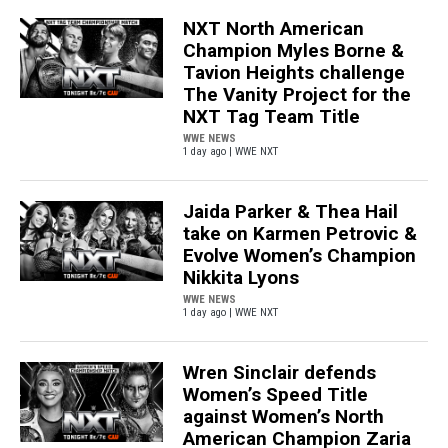
NXT North American
Champion Myles Borne &
Tavion Heights challenge
The Vanity Project for the
NXT Tag Team Title
WWE NEWS
1 day ago | WWE NXT
Jaida Parker & Thea Hail
take on Karmen Petrovic &
Evolve Women’s Champion
Nikkita Lyons
WWE NEWS
1 day ago | WWE NXT
Wren Sinclair defends
Women’s Speed Title
against Women’s North
American Champion Zaria