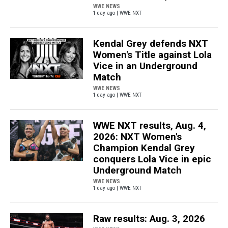
WWE NEWS
1 day ago | WWE NXT
Kendal Grey defends NXT
Women's Title against Lola
Vice in an Underground
Match
WWE NEWS
1 day ago | WWE NXT
WWE NXT results, Aug. 4,
2026: NXT Women's
Champion Kendal Grey
conquers Lola Vice in epic
Underground Match
WWE NEWS
1 day ago | WWE NXT
Raw results: Aug. 3, 2026