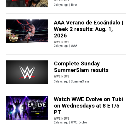
2 days ago | Raw
AAA Verano de Escándalo |
Week 2 results: Aug. 1,
2026
WWE NEWS
2 days ago | AAA
Complete Sunday
SummerSlam results
WWE NEWS
3 days ago | SummerSlam
Watch WWE Evolve on Tubi
on Wednesdays at 8 ET/5
PT
WWE NEWS
2 days ago | WWE Evolve