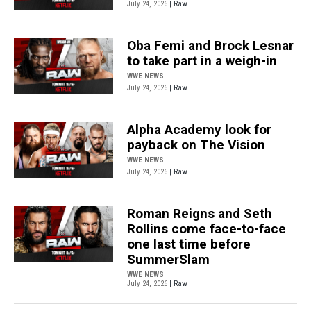
July 24, 2026
| Raw
Oba Femi and Brock Lesnar
to take part in a weigh-in
WWE NEWS
July 24, 2026
| Raw
Alpha Academy look for
payback on The Vision
WWE NEWS
July 24, 2026
| Raw
Roman Reigns and Seth
Rollins come face-to-face
one last time before
SummerSlam
WWE NEWS
July 24, 2026
| Raw