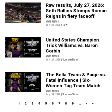
Raw results, July 27, 2026:
Seth Rollins Stomps Roman
Reigns in fiery faceoff
WWE NEWS
July 24, 2026
| Raw
United States Champion
Trick Williams vs. Baron
Corbin
WWE NEWS
July 24, 2026
| SummerSlam
The Bella Twins & Paige vs.
Fatal Influence | Six-
Women Tag Team Match
WWE NEWS
July 24, 2026
| SummerSlam
Pagination
Next page
Last page
1
2
3
4
5
6
7
8
9
…
›
»