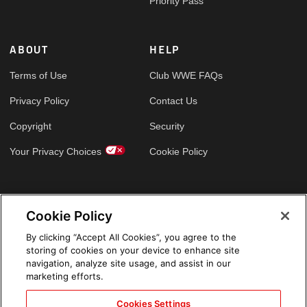
Priority Pass
ABOUT
HELP
Terms of Use
Club WWE FAQs
Privacy Policy
Contact Us
Copyright
Security
Your Privacy Choices
Cookie Policy
GLOBAL SITES
Cookie Policy
Arabic
By clicking “Accept All Cookies”, you agree to the
storing of cookies on your device to enhance site
navigation, analyze site usage, and assist in our
marketing efforts.
Cookies Settings