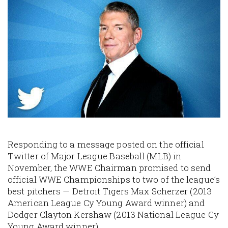
Image
Responding to a message posted on the official
Twitter of Major League Baseball (MLB) in
November, the WWE Chairman promised to send
official WWE Championships to two of the league’s
best pitchers — Detroit Tigers Max Scherzer (2013
American League Cy Young Award winner) and
Dodger Clayton Kershaw (2013 National League Cy
Young Award winner).