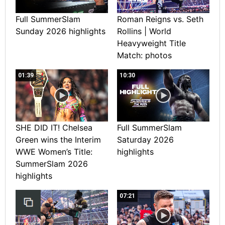
Full SummerSlam
Roman Reigns vs. Seth
Sunday 2026 highlights
Rollins | World
Heavyweight Title
Match: photos
01:39
10:30
SHE DID IT! Chelsea
Full SummerSlam
Green wins the Interim
Saturday 2026
WWE Women’s Title:
highlights
SummerSlam 2026
highlights
07:21