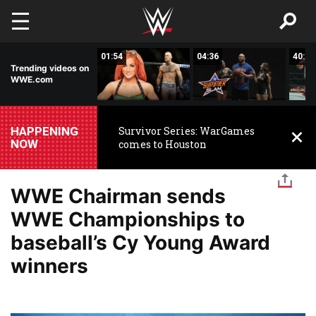
Skip to main content
45:57
01:54
04:36
40:33
Trending videos on
WWE.com
HAPPENING
Survivor Series: WarGames
NOW
comes to Houston
WWE Chairman sends
WWE Championships to
baseball’s Cy Young Award
winners