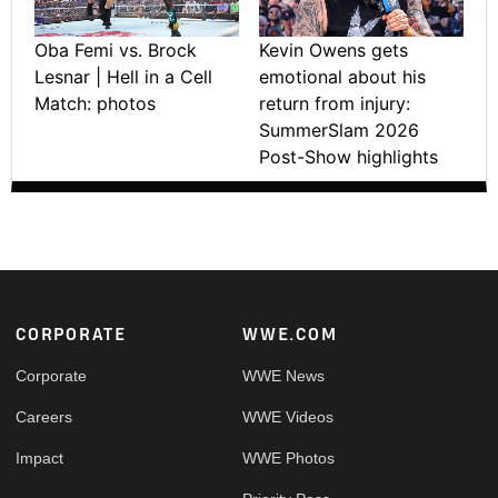
Oba Femi vs. Brock
Kevin Owens gets
Lesnar | Hell in a Cell
emotional about his
Match: photos
return from injury:
SummerSlam 2026
Post-Show highlights
Footer
CORPORATE
WWE.COM
Corporate
WWE News
Careers
WWE Videos
Impact
WWE Photos