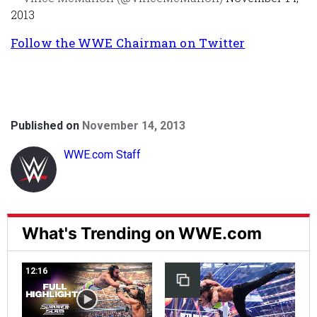
2013
Follow the WWE Chairman on Twitter
Published on
November 14, 2013
WWE.com Staff
What's Trending on WWE.com
12:16