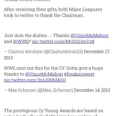
After receiving their gifts, both Major Leaguers
took to twitter to thank the Chairman.
Just doin the dishes..... Thanks
@VinceMcMahon
and
@WWE
!!
pic.twitter.com/McSG21mYz8
— Clayton Kershaw (@ClaytonKersh22)
December 17,
2013
WWE sent me this for the CY. Gotta give a huge
thanks to
@VinceMcMahon
#freakinsweet
pic.twitter.com/3nL8lNM40H
— Max Scherzer (@Max_Scherzer)
December 14, 2013
The prestigious Cy Young Awards are based on