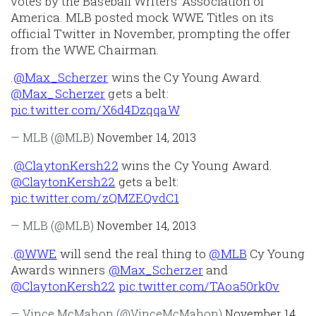
votes by the Baseball Writers' Association of
America. MLB posted mock WWE Titles on its
official Twitter in November, prompting the offer
from the WWE Chairman.
.
@Max_Scherzer
wins the Cy Young Award.
@Max_Scherzer
gets a belt:
pic.twitter.com/X6d4DzqqaW
— MLB (@MLB)
November 14, 2013
.
@ClaytonKersh22
wins the Cy Young Award.
@ClaytonKersh22
gets a belt:
pic.twitter.com/zQMZEQvdC1
— MLB (@MLB)
November 14, 2013
.
@WWE
will send the real thing to
@MLB
Cy Young
Awards winners
@Max_Scherzer
and
@ClaytonKersh22
pic.twitter.com/TAoa50rk0v
— Vince McMahon (@VinceMcMahon)
November 14,