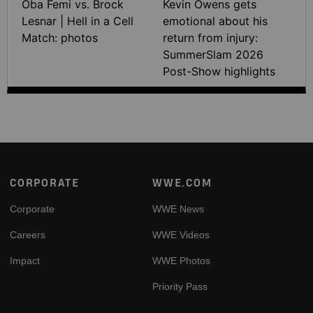
Oba Femi vs. Brock
Kevin Owens gets
Lesnar | Hell in a Cell
emotional about his
Match: photos
return from injury:
SummerSlam 2026
Post-Show highlights
Footer
CORPORATE
WWE.COM
Corporate
WWE News
Careers
WWE Videos
Impact
WWE Photos
Priority Pass