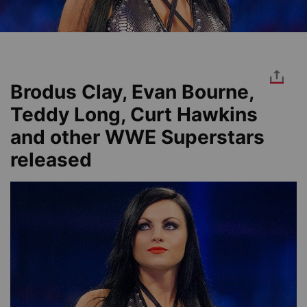
Brodus Clay, Evan Bourne,
Teddy Long, Curt Hawkins
and other WWE Superstars
released
Image