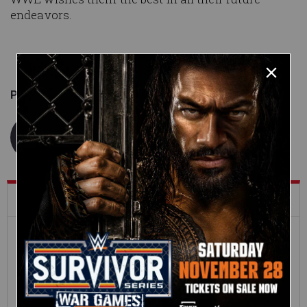
endeavors.
Published on
June 11, 2014
WWE.com Staff
What's Trending on WWE.com
12:16
Full SummerSlam
Roman Reigns vs. Seth