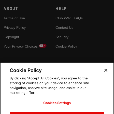
ABOUT
HELP
Terms of Use
Club WWE FAQs
Privacy Policy
Contact Us
Copyright
Security
Your Privacy Choices
Cookie Policy
GLOBAL SITES
Cookie Policy
Arabic
By clicking “Accept All Cookies”, you agree to the
storing of cookies on your device to enhance site
navigation, analyze site usage, and assist in our
marketing efforts.
Cookies Settings