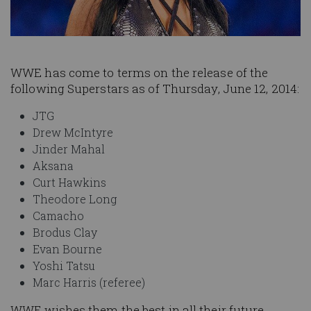
WWE has come to terms on the release of the
following Superstars as of Thursday, June 12, 2014:
JTG
Drew McIntyre
Jinder Mahal
Aksana
Curt Hawkins
Theodore Long
Camacho
Brodus Clay
Evan Bourne
Yoshi Tatsu
Marc Harris (referee)
WWE wishes them the best in all their future