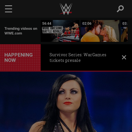
Skip to main content
03:09
56:44
02:06
03:42
Trending videos on
WWE.com
HAPPENING
Survivor Series: WarGames
NOW
tickets presale