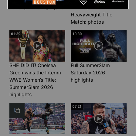
Sunday 2026 highlights
Rollins | World
Heavyweight Title
Match: photos
01:39
10:30
SHE DID IT! Chelsea
Full SummerSlam
Green wins the Interim
Saturday 2026
WWE Women’s Title:
highlights
SummerSlam 2026
highlights
07:21