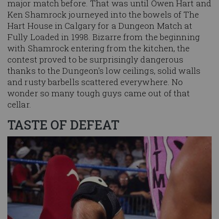
major match before. That was until Owen Hart and
Ken Shamrock journeyed into the bowels of The
Hart House in Calgary for a Dungeon Match at
Fully Loaded in 1998. Bizarre from the beginning
with Shamrock entering from the kitchen, the
contest proved to be surprisingly dangerous
thanks to the Dungeon's low ceilings, solid walls
and rusty barbells scattered everywhere. No
wonder so many tough guys came out of that
cellar.
TASTE OF DEFEAT
Image