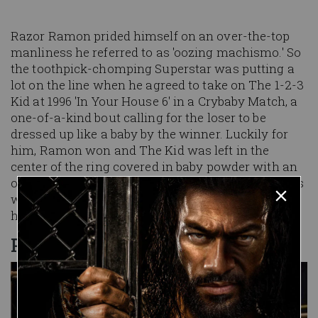
Razor Ramon prided himself on an over-the-top
manliness he referred to as 'oozing machismo.' So
the toothpick-chomping Superstar was putting a
lot on the line when he agreed to take on The 1-2-3
Kid at 1996 'In Your House 6' in a Crybaby Match, a
one-of-a-kind bout calling for the loser to be
dressed up like a baby by the winner. Luckily for
him, Ramon won and The Kid was left in the
center of the ring covered in baby powder with an
oversized diaper around his waist. Amazingly, this
would not be the most embarrassing moment of
his life.
PRISON BREAK
Image