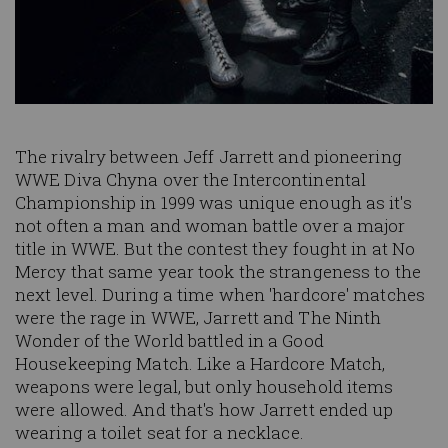
The rivalry between Jeff Jarrett and pioneering
WWE Diva Chyna over the Intercontinental
Championship in 1999 was unique enough as it's
not often a man and woman battle over a major
title in WWE. But the contest they fought in at No
Mercy that same year took the strangeness to the
next level. During a time when 'hardcore' matches
were the rage in WWE, Jarrett and The Ninth
Wonder of the World battled in a Good
Housekeeping Match. Like a Hardcore Match,
weapons were legal, but only household items
were allowed. And that's how Jarrett ended up
wearing a toilet seat for a necklace.