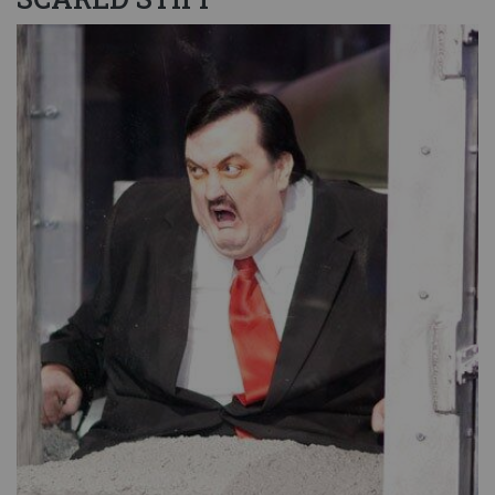
Image