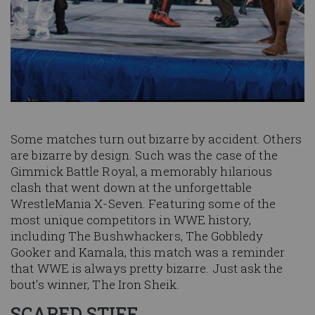
Some matches turn out bizarre by accident. Others
are bizarre by design. Such was the case of the
Gimmick Battle Royal, a memorably hilarious
clash that went down at the unforgettable
WrestleMania X-Seven. Featuring some of the
most unique competitors in WWE history,
including The Bushwhackers, The Gobbledy
Gooker and Kamala, this match was a reminder
that WWE is always pretty bizarre. Just ask the
bout's winner, The Iron Sheik.
SCARED STIFF