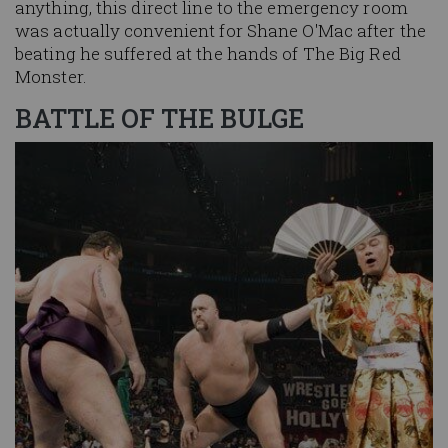
anything, this direct line to the emergency room
was actually convenient for Shane O'Mac after the
beating he suffered at the hands of The Big Red
Monster.
BATTLE OF THE BULGE
Image