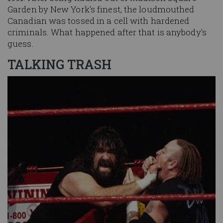
Garden by New York's finest, the loudmouthed
Canadian was tossed in a cell with hardened
criminals. What happened after that is anybody's
guess.
TALKING TRASH
Image