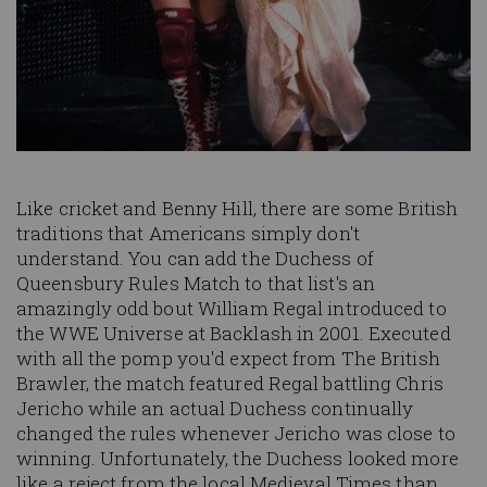
Like cricket and Benny Hill, there are some British
traditions that Americans simply don't
understand. You can add the Duchess of
Queensbury Rules Match to that list's an
amazingly odd bout William Regal introduced to
the WWE Universe at Backlash in 2001. Executed
with all the pomp you'd expect from The British
Brawler, the match featured Regal battling Chris
Jericho while an actual Duchess continually
changed the rules whenever Jericho was close to
winning. Unfortunately, the Duchess looked more
like a reject from the local Medieval Times than