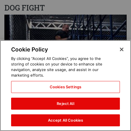
DOG FIGHT
Image
Cookie Policy
By clicking “Accept All Cookies”, you agree to the
storing of cookies on your device to enhance site
navigation, analyze site usage, and assist in our
marketing efforts.
Cookies Settings
Reject All
Accept All Cookies