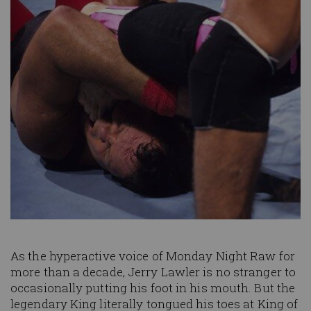
As the hyperactive voice of Monday Night Raw for
more than a decade, Jerry Lawler is no stranger to
occasionally putting his foot in his mouth. But the
legendary King literally tongued his toes at King of