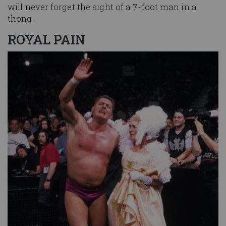
will never forget the sight of a 7-foot man in a
thong.
ROYAL PAIN
Image