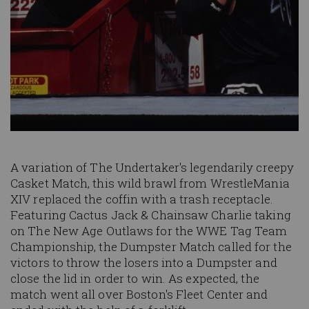
A variation of The Undertaker's legendarily creepy
Casket Match, this wild brawl from WrestleMania
XIV replaced the coffin with a trash receptacle.
Featuring Cactus Jack & Chainsaw Charlie taking
on The New Age Outlaws for the WWE Tag Team
Championship, the Dumpster Match called for the
victors to throw the losers into a Dumpster and
close the lid in order to win. As expected, the
match went all over Boston's Fleet Center and