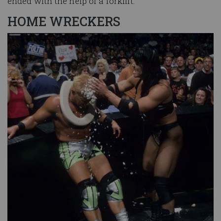
ended with the help of a forklift.
HOME WRECKERS
Image