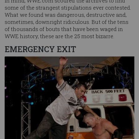
in mind, WWE.com scoured the archives to find
some of the strangest stipulations ever contested.
What we found was dangerous, destructive and,
sometimes, downright ridiculous. But of the tens
of thousands of bouts that have been waged in
WWE history, these are the 25 most bizarre.
EMERGENCY EXIT
Image