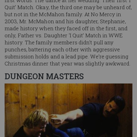
first words. The dance at her wedding. Their first' I
Quit' Match. Okay, the third one may be unheard of,
but not in the McMahon family. At No Mercy in
2003, Mr. McMahon and his daughter, Stephanie,
made history when they faced off in the first, and
only, Father vs. Daughter 'I Quit' Match in WWE
history. The family members didn't pull any
punches, battering each other with aggressive
submission holds and a lead pipe. We're guessing
Christmas dinner that year was slightly awkward.
DUNGEON MASTERS
Image