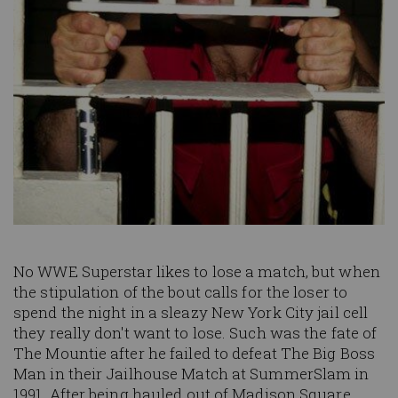
No WWE Superstar likes to lose a match, but when
the stipulation of the bout calls for the loser to
spend the night in a sleazy New York City jail cell
they really don't want to lose. Such was the fate of
The Mountie after he failed to defeat The Big Boss
Man in their Jailhouse Match at SummerSlam in
1991. After being hauled out of Madison Square