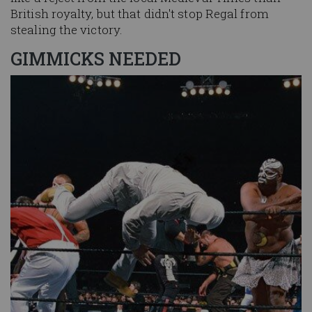
British royalty, but that didn't stop Regal from
stealing the victory.
GIMMICKS NEEDED
Image