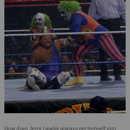
How does Jerry Lawler always get himself into