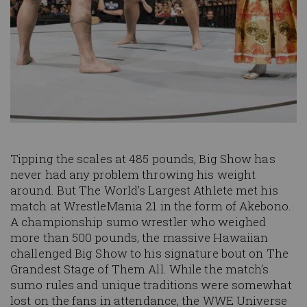
Tipping the scales at 485 pounds, Big Show has
never had any problem throwing his weight
around. But The World's Largest Athlete met his
match at WrestleMania 21 in the form of Akebono.
A championship sumo wrestler who weighed
more than 500 pounds, the massive Hawaiian
challenged Big Show to his signature bout on The
Grandest Stage of Them All. While the match's
sumo rules and unique traditions were somewhat
lost on the fans in attendance, the WWE Universe