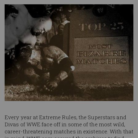
Image
Every year at Extreme Rules, the Superstars and
Divas of WWE face off in some of the most wild,
career-threatening matches in existence. With that