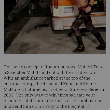
The basic concept of the Ambulance Match? Take
a Stretcher Match and cut out the middleman.
With an ambulance parked at the top of the
entrance ramp, the diabolical Kane and Shane
McMahon battered each other at Survivor Series in
2003. The only way to win? Incapacitate your
opponent, stuff him in the back of the ambulance
and send him on his way to the hospital. If