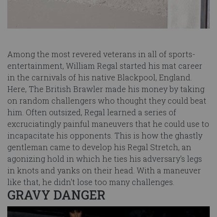
Among the most revered veterans in all of sports-
entertainment, William Regal started his mat career
in the carnivals of his native Blackpool, England.
Here, The British Brawler made his money by taking
on random challengers who thought they could beat
him. Often outsized, Regal learned a series of
excruciatingly painful maneuvers that he could use to
incapacitate his opponents. This is how the ghastly
gentleman came to develop his Regal Stretch, an
agonizing hold in which he ties his adversary's legs
in knots and yanks on their head. With a maneuver
like that, he didn't lose too many challenges.
GRAVY DANGER
Image