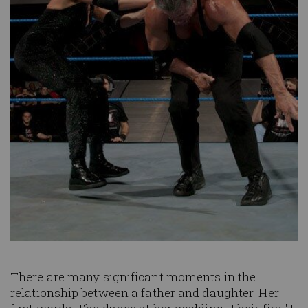
There are many significant moments in the
relationship between a father and daughter. Her