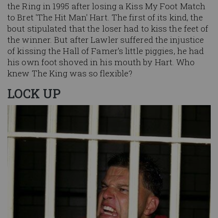
the Ring in 1995 after losing a Kiss My Foot Match
to Bret 'The Hit Man' Hart. The first of its kind, the
bout stipulated that the loser had to kiss the feet of
the winner. But after Lawler suffered the injustice
of kissing the Hall of Famer's little piggies, he had
his own foot shoved in his mouth by Hart. Who
knew The King was so flexible?
LOCK UP
Image