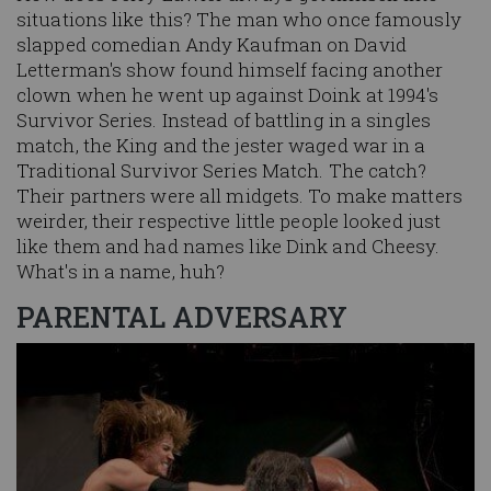
situations like this? The man who once famously
slapped comedian Andy Kaufman on David
Letterman's show found himself facing another
clown when he went up against Doink at 1994's
Survivor Series. Instead of battling in a singles
match, the King and the jester waged war in a
Traditional Survivor Series Match. The catch?
Their partners were all midgets. To make matters
weirder, their respective little people looked just
like them and had names like Dink and Cheesy.
What's in a name, huh?
PARENTAL ADVERSARY
Image