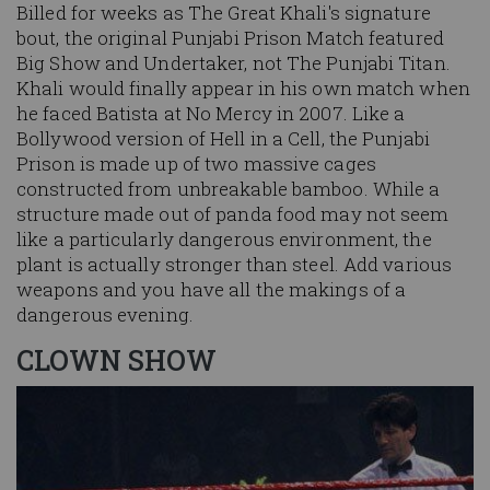
Billed for weeks as The Great Khali's signature
bout, the original Punjabi Prison Match featured
Big Show and Undertaker, not The Punjabi Titan.
Khali would finally appear in his own match when
he faced Batista at No Mercy in 2007. Like a
Bollywood version of Hell in a Cell, the Punjabi
Prison is made up of two massive cages
constructed from unbreakable bamboo. While a
structure made out of panda food may not seem
like a particularly dangerous environment, the
plant is actually stronger than steel. Add various
weapons and you have all the makings of a
dangerous evening.
CLOWN SHOW
Image