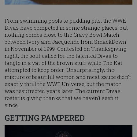
From swimming pools to pudding pits, the WWE
Divas have competed in some strange places, but
nothing comes close to the Gravy Bowl Match
between Ivory and Jacqueline from SmackDown
in November of 1999. Contested on Thanksgiving
night, the bout called for the talented Divas to
tangle in a vat of the brown stuff while The Kat
attempted to keep order. Unsurprisingly, the
mixture of beautiful women and meat sauce didn't
exactly thrill the WWE Universe, but the match
was resurrected years later. The current Divas
roster is giving thanks that we haven't seen it
since.
GETTING PAMPERED
Image