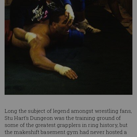
Long the subject of legend amongst wrestling fans,
Stu Hart's Dungeon was the training ground of
some of the greatest grapplers in ring history, but
the makeshift basement gym had never hosted a