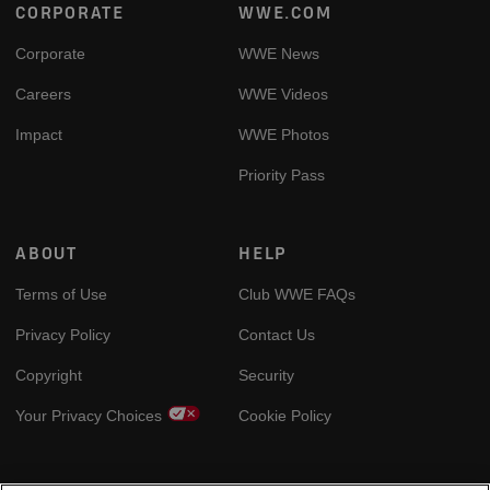
Footer
CORPORATE
WWE.COM
Corporate
WWE News
Careers
WWE Videos
Impact
WWE Photos
Priority Pass
ABOUT
HELP
Terms of Use
Club WWE FAQs
Privacy Policy
Contact Us
Copyright
Security
Your Privacy Choices
Cookie Policy