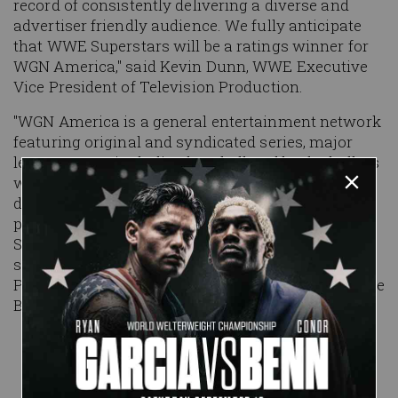
record of consistently delivering a diverse and
advertiser friendly audience. We fully anticipate
that
WWE Superstars
will be a ratings winner for
WGN America," said Kevin Dunn, WWE Executive
Vice President of Television Production.
"WGN America is a general entertainment network
featuring original and syndicated series, major
league sports including baseball and basketball, as
well as theatrical movies. We are committed to
delivering compelling, original first-run
programming for our viewers and
WWE
Superstars
is the perfect illustration of our
strategy," said Sean Compton, Senior Vice
President of Programming & Development, Tribune
Broadcasting.