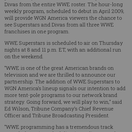
Divas from the entire WWE roster. The hour-long
weekly program, scheduled to debut in April 2009,
will provide WGN America viewers the chance to
see Superstars and Divas from all three WWE
franchises in one program.
WWE Superstars
is scheduled to air on Thursday
nights at 8 and 11 p.m. ET, with an additional run
on the weekend.
"WWE is one of the great American brands on
television and we are thrilled to announce our
partnership. The addition of
WWE Superstars
to
WGN America's lineup signals our intention to add
more tent-pole programs to our network brand
strategy. Going forward, we will play to win," said
Ed Wilson, Tribune Company's Chief Revenue
Officer and Tribune Broadcasting President.
"WWE programming has a tremendous track