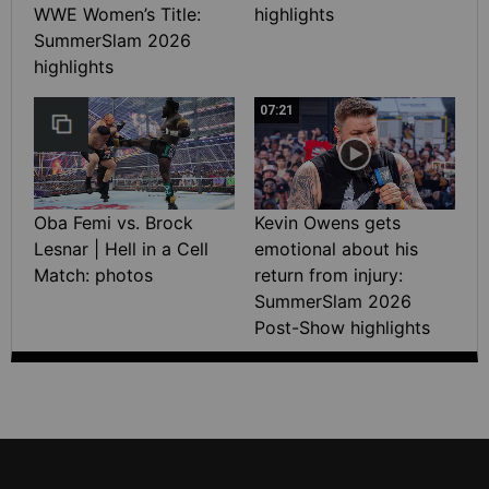
WWE Women’s Title:
highlights
SummerSlam 2026
highlights
07:21
Oba Femi vs. Brock
Kevin Owens gets
Lesnar | Hell in a Cell
emotional about his
Match: photos
return from injury:
SummerSlam 2026
Post-Show highlights