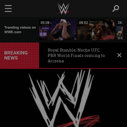
Skip to main content
16:19
05:38
08:02
24:50
Trending videos on
WWE.com
Royal Rumble, Noche UFC,
BREAKING
PBR World Finals coming to
NEWS
Arizona