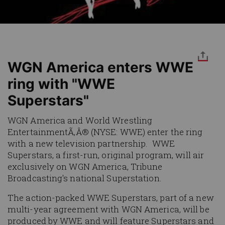
WGN America enters WWE
ring with "WWE
Superstars"
WGN America and World Wrestling
EntertainmentÃ‚Â® (NYSE: WWE) enter the ring
with a new television partnership.
WWE
Superstars
, a first-run, original program, will air
exclusively on WGN America, Tribune
Broadcasting's national Superstation.
The action-packed
WWE Superstars
, part of a new
multi-year agreement with WGN America, will be
produced by WWE and will feature Superstars and