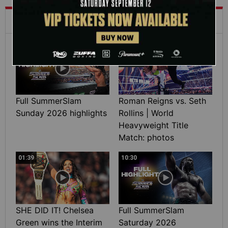
What's Trending on WWE.com
12:16
Full SummerSlam
Roman Reigns vs. Seth
Sunday 2026 highlights
Rollins | World
Heavyweight Title
Match: photos
01:39
10:30
SHE DID IT! Chelsea
Full SummerSlam
Green wins the Interim
Saturday 2026