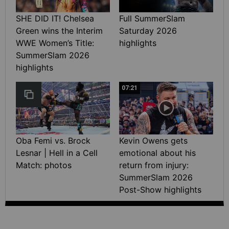
SHE DID IT! Chelsea
Full SummerSlam
Green wins the Interim
Saturday 2026
WWE Women’s Title:
highlights
SummerSlam 2026
highlights
07:21
Oba Femi vs. Brock
Kevin Owens gets
Lesnar | Hell in a Cell
emotional about his
Match: photos
return from injury:
SummerSlam 2026
Post-Show highlights