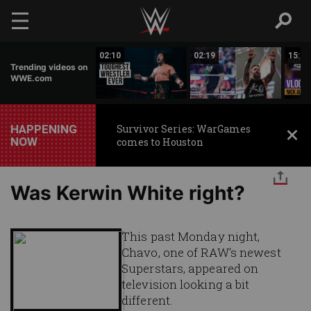
Skip to main content
17:26
02:10
02:19
15:14
Trending videos on
WWE.com
HAPPENING
Survivor Series: WarGames
NOW
comes to Houston
Was Kerwin White right?
This past Monday night,
Chavo, one of RAW's newest
Superstars, appeared on
television looking a bit
different.