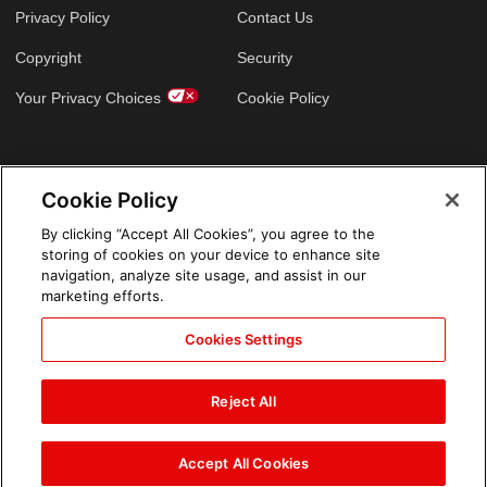
Privacy Policy
Contact Us
Copyright
Security
Your Privacy Choices
Cookie Policy
GLOBAL SITES
Cookie Policy
Arabic
By clicking “Accept All Cookies”, you agree to the
storing of cookies on your device to enhance site
navigation, analyze site usage, and assist in our
marketing efforts.
Cookies Settings
Reject All
Accept All Cookies