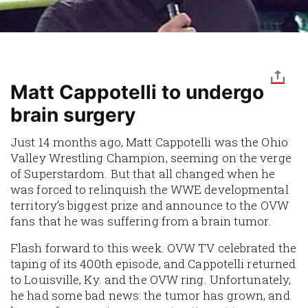
Matt Cappotelli to undergo
brain surgery
Just 14 months ago, Matt Cappotelli was the Ohio
Valley Wrestling Champion, seeming on the verge
of Superstardom. But that all changed when he
was forced to relinquish the WWE developmental
territory’s biggest prize and announce to the OVW
fans that he was suffering from a brain tumor.
Flash forward to this week. OVW TV celebrated the
taping of its 400th episode, and Cappotelli returned
to Louisville, Ky. and the OVW ring. Unfortunately,
he had some bad news: the tumor has grown, and