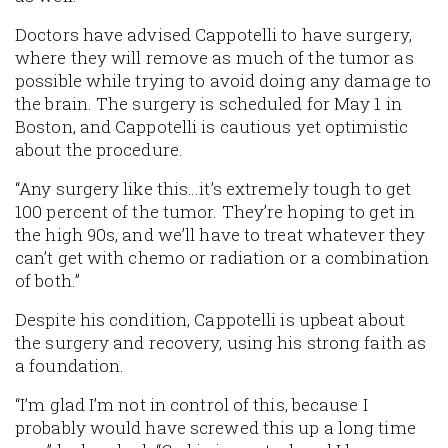
Doctors have advised Cappotelli to have surgery,
where they will remove as much of the tumor as
possible while trying to avoid doing any damage to
the brain. The surgery is scheduled for May 1 in
Boston, and Cappotelli is cautious yet optimistic
about the procedure.
“Any surgery like this…it’s extremely tough to get
100 percent of the tumor. They’re hoping to get in
the high 90s, and we’ll have to treat whatever they
can’t get with chemo or radiation or a combination
of both.”
Despite his condition, Cappotelli is upbeat about
the surgery and recovery, using his strong faith as
a foundation.
“I’m glad I’m not in control of this, because I
probably would have screwed this up a long time