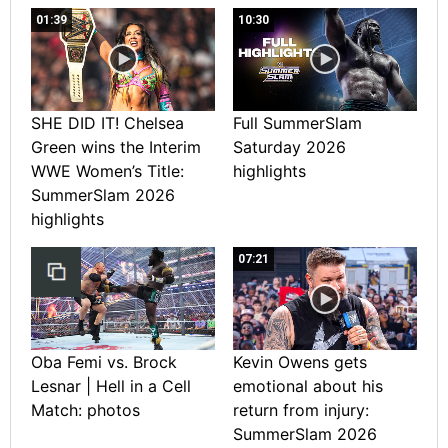
01:39
10:30
SHE DID IT! Chelsea
Full SummerSlam
Green wins the Interim
Saturday 2026
WWE Women’s Title:
highlights
SummerSlam 2026
highlights
07:21
Oba Femi vs. Brock
Kevin Owens gets
Lesnar | Hell in a Cell
emotional about his
Match: photos
return from injury:
SummerSlam 2026