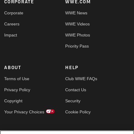
Footer
CORPORATE
WWE.COM
Corporate
WWE News
Careers
WWE Videos
Impact
WWE Photos
Priority Pass
ABOUT
HELP
Terms of Use
Club WWE FAQs
Privacy Policy
Contact Us
Copyright
Security
Your Privacy Choices
Cookie Policy
GLOBAL SITES