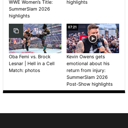
WWE Women’s Title:
highlights
SummerSlam 2026
highlights
07:21
Oba Femi vs. Brock
Kevin Owens gets
Lesnar | Hell in a Cell
emotional about his
Match: photos
return from injury:
SummerSlam 2026
Post-Show highlights