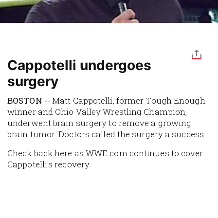
Cappotelli undergoes
surgery
BOSTON --
Matt Cappotelli, former
Tough Enough
winner and Ohio Valley Wrestling Champion,
underwent brain surgery to remove a growing
brain tumor. Doctors called the surgery a success.
Check back here as WWE.com continues to cover
Cappotelli's recovery.