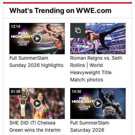
What's Trending on WWE.com
12:16
Full SummerSlam
Roman Reigns vs. Seth
Sunday 2026 highlights
Rollins | World
Heavyweight Title
Match: photos
01:39
10:30
SHE DID IT! Chelsea
Full SummerSlam
Green wins the Interim
Saturday 2026