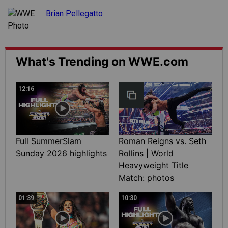
Brian Pellegatto
What's Trending on WWE.com
12:16
Full SummerSlam
Roman Reigns vs. Seth
Sunday 2026 highlights
Rollins | World
Heavyweight Title
Match: photos
01:39
10:30