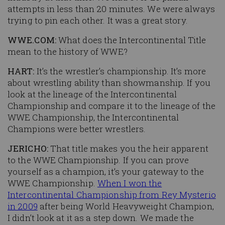
attempts in less than 20 minutes. We were always
trying to pin each other. It was a great story.
WWE.COM:
What does the Intercontinental Title
mean to the history of WWE?
HART:
It’s the wrestler’s championship. It’s more
about wrestling ability than showmanship. If you
look at the lineage of the Intercontinental
Championship and compare it to the lineage of the
WWE Championship, the Intercontinental
Champions were better wrestlers.
JERICHO:
That title makes you the heir apparent
to the WWE Championship. If you can prove
yourself as a champion, it’s your gateway to the
WWE Championship.
When I won the
Intercontinental Championship from Rey Mysterio
in 2009
after being World Heavyweight Champion,
I didn’t look at it as a step down. We made the