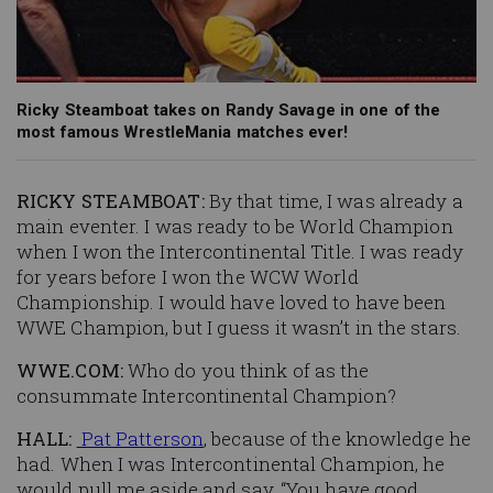
Ricky Steamboat takes on Randy Savage in one of the
most famous WrestleMania matches ever!
RICKY STEAMBOAT:
By that time, I was already a
main eventer. I was ready to be World Champion
when I won the Intercontinental Title. I was ready
for years before I won the WCW World
Championship. I would have loved to have been
WWE Champion, but I guess it wasn’t in the stars.
WWE.COM:
Who do you think of as the
consummate Intercontinental Champion?
HALL:
Pat Patterson
, because of the knowledge he
had. When I was Intercontinental Champion, he
would pull me aside and say, “You have good