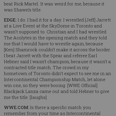
beat Rick Martel. It was weird for me, because it
was Shawn’s title.
EDGE:
I do. I had it for a day. I wrestled [Jeff] Jarrett
at a Live Event at the SkyDome in Toronto and
wasn’t supposed to. Christian and I had wrestled
The Acolytes in the opening match and they told
me that I would have to wrestle again, because
[Ken] Shamrock couldn’t make it across the border.
I beat Jarrett with the Spear and referee Earl
Hebner said I wasn’t champion, because it wasn’t a
contracted title match. The crowd in my
hometown of Toronto didn’t expect to see me in an
Intercontinental Championship Match, let alone
win one, so they were booing. [WWE Official]
Blackjack Lanza came out and told Hebner to give
me the title. [laughs]
WWE.COM:
Is there a specific match you
remember from your time as Intercontinental