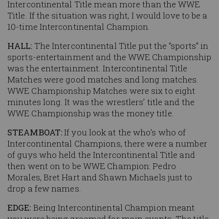
Intercontinental Title mean more than the WWE
Title. If the situation was right, I would love to be a
10-time Intercontinental Champion.
HALL:
The Intercontinental Title put the “sports” in
sports-entertainment and the WWE Championship
was the entertainment. Intercontinental Title
Matches were good matches and long matches.
WWE Championship Matches were six to eight
minutes long. It was the wrestlers’ title and the
WWE Championship was the money title.
STEAMBOAT:
If you look at the who’s who of
Intercontinental Champions, there were a number
of guys who held the Intercontinental Title and
then went on to be WWE Champion: Pedro
Morales, Bret Hart and Shawn Michaels just to
drop a few names.
EDGE:
Being Intercontinental Champion meant
you were being groomed for main events. The title