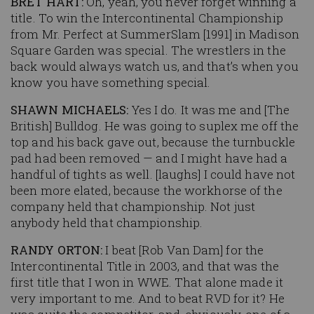
BRET HART:
Oh, yeah, you never forget winning a
title. To win the Intercontinental Championship
from Mr. Perfect at SummerSlam [1991] in Madison
Square Garden was special. The wrestlers in the
back would always watch us, and that’s when you
know you have something special.
SHAWN MICHAELS:
Yes I do. It was me and [The
British] Bulldog. He was going to suplex me off the
top and his back gave out, because the turnbuckle
pad had been removed — and I might have had a
handful of tights as well. [laughs] I could have not
been more elated, because the workhorse of the
company held that championship. Not just
anybody held that championship.
RANDY ORTON:
I beat [Rob Van Dam] for the
Intercontinental Title in 2003, and that was the
first title that I won in WWE. That alone made it
very important to me. And to beat RVD for it? He