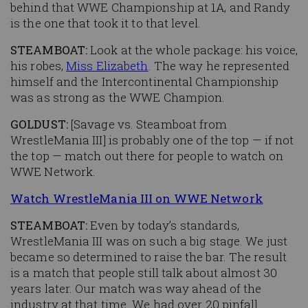
behind that WWE Championship at 1A, and Randy
is the one that took it to that level.
STEAMBOAT:
Look at the whole package: his voice,
his robes,
Miss Elizabeth
. The way he represented
himself and the Intercontinental Championship
was as strong as the WWE Champion.
GOLDUST:
[Savage vs. Steamboat from
WrestleMania III] is probably one of the top — if not
the top — match out there for people to watch on
WWE Network.
Watch WrestleMania III on WWE Network
STEAMBOAT:
Even by today’s standards,
WrestleMania III was on such a big stage. We just
became so determined to raise the bar. The result
is a match that people still talk about almost 30
years later. Our match was way ahead of the
industry at that time. We had over 20 pinfall