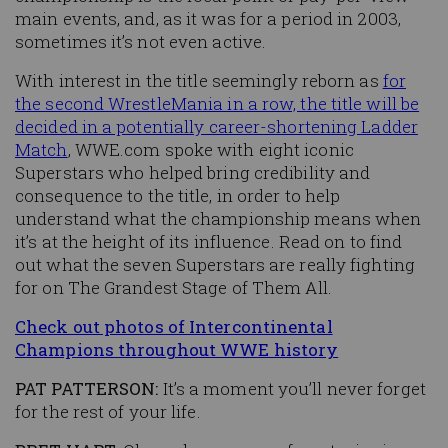
main events, and, as it was for a period in 2003,
sometimes it’s not even active.
With interest in the title seemingly reborn as
for
the second WrestleMania in a row, the title will be
decided in a potentially career-shortening Ladder
Match
, WWE.com spoke with eight iconic
Superstars who helped bring credibility and
consequence to the title, in order to help
understand what the championship means when
it’s at the height of its influence. Read on to find
out what the seven Superstars are really fighting
for on The Grandest Stage of Them All.
Check out photos of Intercontinental
Champions throughout WWE history
PAT PATTERSON:
It’s a moment you’ll never forget
for the rest of your life.