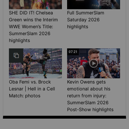
SHE DID IT! Chelsea
Full SummerSlam
Green wins the Interim
Saturday 2026
WWE Women’s Title:
highlights
SummerSlam 2026
highlights
07:21
Oba Femi vs. Brock
Kevin Owens gets
Lesnar | Hell in a Cell
emotional about his
Match: photos
return from injury:
SummerSlam 2026
Post-Show highlights