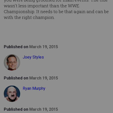
wasn’t less important than the WWE
Championship. It needs to be that again and can be
with the right champion.
Published on
March 19, 2015
Joey Styles
Published on
March 19, 2015
Ryan Murphy
Published on
March 19, 2015