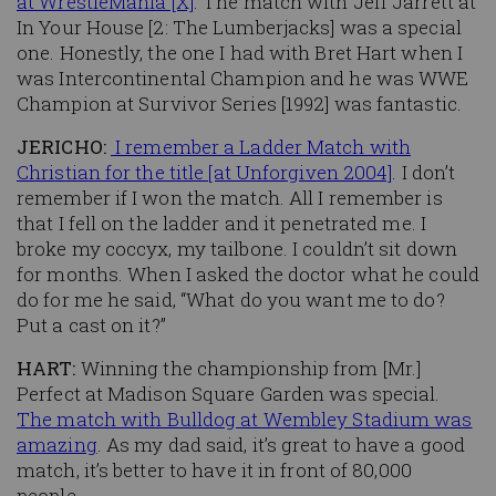
at WrestleMania [X]
. The match with Jeff Jarrett at
In Your House [2: The Lumberjacks] was a special
one. Honestly, the one I had with Bret Hart when I
was Intercontinental Champion and he was WWE
Champion at Survivor Series [1992] was fantastic.
JERICHO:
I remember a Ladder Match with
Christian for the title [at Unforgiven 2004]
. I don’t
remember if I won the match. All I remember is
that I fell on the ladder and it penetrated me. I
broke my coccyx, my tailbone. I couldn’t sit down
for months. When I asked the doctor what he could
do for me he said, “What do you want me to do?
Put a cast on it?”
HART:
Winning the championship from [Mr.]
Perfect at Madison Square Garden was special.
The match with Bulldog at Wembley Stadium was
amazing
. As my dad said, it’s great to have a good
match, it’s better to have it in front of 80,000
people.