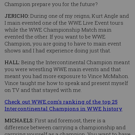
Champion prepare you for the future?
JERICHO:
During one of my reigns, Kurt Angle and
I main evented one of the WWE Live Event tours
while the WWE Championship Match main
evented the other. If you want to be WWE
Champion, you are going to have to main event
shows and I had experience doing just that.
HALL:
Being the Intercontinental Champion meant
you were wrestling WWE main events and that
meant you had more exposure to Vince McMahon.
Vince taught me how to speak and present myself
on TV and that stayed with me.
Check out WWE.com's ranking of the top 25
Intercontinental Champions in WWE history
MICHAELS:
First and foremost, there is a
difference between carrying a championship and
carrying yourself as a champion. You want to have