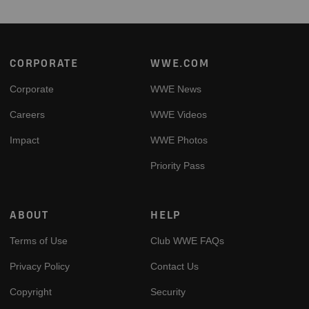
Footer
CORPORATE
WWE.COM
Corporate
WWE News
Careers
WWE Videos
Impact
WWE Photos
Priority Pass
ABOUT
HELP
Terms of Use
Club WWE FAQs
Privacy Policy
Contact Us
Copyright
Security