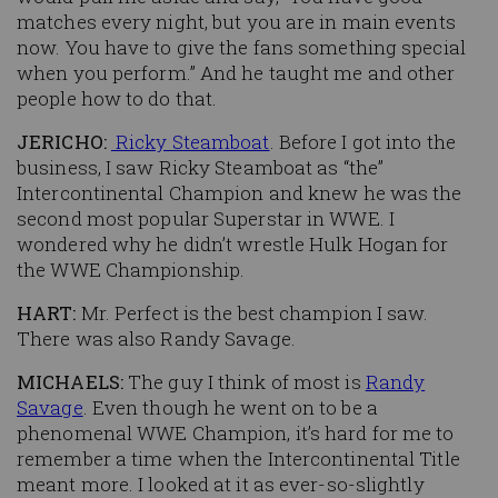
matches every night, but you are in main events
now. You have to give the fans something special
when you perform.” And he taught me and other
people how to do that.
JERICHO:
Ricky Steamboat
. Before I got into the
business, I saw Ricky Steamboat as “the”
Intercontinental Champion and knew he was the
second most popular Superstar in WWE. I
wondered why he didn’t wrestle Hulk Hogan for
the WWE Championship.
HART:
Mr. Perfect is the best champion I saw.
There was also Randy Savage.
MICHAELS:
The guy I think of most is
Randy
Savage
. Even though he went on to be a
phenomenal WWE Champion, it’s hard for me to
remember a time when the Intercontinental Title
meant more. I looked at it as ever-so-slightly