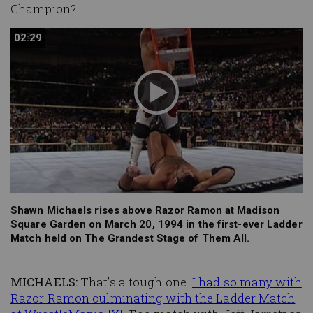
Champion?
02:29
02:29
Shawn Michaels rises above Razor Ramon at Madison
Square Garden on March 20, 1994 in the first-ever Ladder
Match held on The Grandest Stage of Them All.
MICHAELS:
That’s a tough one.
I had so many with
Razor Ramon culminating with the Ladder Match