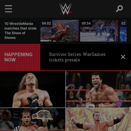
Skip to main content
21:36
10 WrestleMania
04:02
00:54
02:53
matches that stole
The Show of
Shows
HAPPENING
Survivor Series: WarGames
NOW
tickets presale