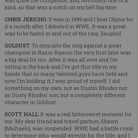
was quite the competitor, and, obviously, one of a
kind, so that was a notch on my belt big time.
CHRIS JERICHO:
It was in 1999 and I beat Chyna for
it a month after I debuted in WWE. It was a great
way to be hated in and out of the ring. [laughs]
GOLDUST:
To step into the ring against a great
champion in Razor Ramon the very first time was
a big deal for me. After it was all over and I’m
sitting in the back and I’ve got this title in my
hands that so many talented guys have held and
now I’m holding it, I was proud of myself. I did
something on my own, not as Dustin Rhodes not
as Dusty Rhodes’ son, but a completely different
character in Goldust.
SCOTT HALL:
It was a real bittersweet moment for
me. My dear friend and travel partner, Shawn
[Michaels], was suspended. WWE had a battle royal
to determine who would wrestle for the title, and I