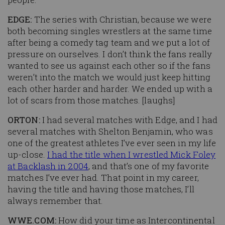
EDGE:
The series with Christian, because we were
both becoming singles wrestlers at the same time
after being a comedy tag team and we put a lot of
pressure on ourselves. I don’t think the fans really
wanted to see us against each other so if the fans
weren’t into the match we would just keep hitting
each other harder and harder. We ended up with a
lot of scars from those matches. [
laughs
]
ORTON:
I had several matches with Edge, and I had
several matches with Shelton Benjamin, who was
one of the greatest athletes I’ve ever seen in my life
up-close.
I had the title when I wrestled Mick Foley
at Backlash in 2004
, and that’s one of my favorite
matches I’ve ever had. That point in my career,
having the title and having those matches, I’ll
always remember that.
WWE.COM:
How did your time as Intercontinental