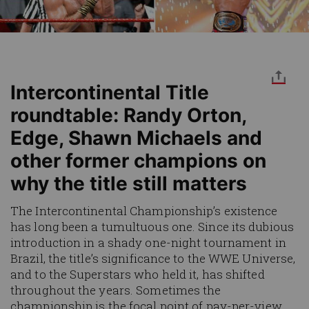
Intercontinental Title
roundtable: Randy Orton,
Edge, Shawn Michaels and
other former champions on
why the title still matters
The Intercontinental Championship’s existence
has long been a tumultuous one. Since its dubious
introduction in a shady one-night tournament in
Brazil, the title’s significance to the WWE Universe,
and to the Superstars who held it, has shifted
throughout the years. Sometimes the
championship is the focal point of pay-per-view