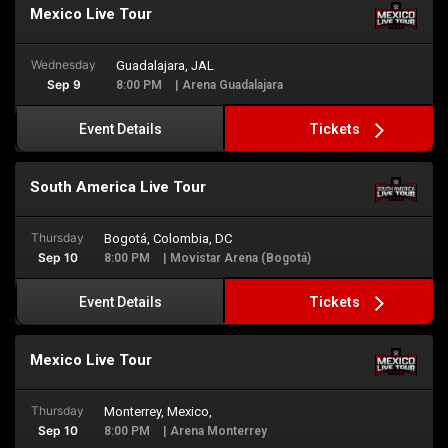
Mexico Live Tour
Wednesday
Guadalajara, JAL
Sep 9
8:00 PM
| Arena Guadalajara
Tickets
Event Details
South America Live Tour
Thursday
Bogotá, Colombia, DC
Sep 10
8:00 PM
| Movistar Arena (Bogotá)
Tickets
Event Details
Mexico Live Tour
Thursday
Monterrey, Mexico,
Sep 10
8:00 PM
| Arena Monterrey