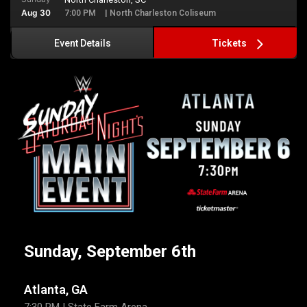
Aug 30
7:00 PM
| North Charleston Coliseum
Tickets
Event Details
Sunday, September 6th
Atlanta, GA