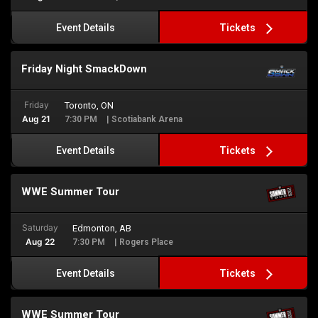
Tickets
Event Details
Friday Night SmackDown
Friday
Toronto, ON
Aug 21
7:30 PM
| Scotiabank Arena
Tickets
Event Details
WWE Summer Tour
Saturday
Edmonton, AB
Aug 22
7:30 PM
| Rogers Place
Tickets
Event Details
WWE Summer Tour