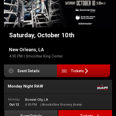
Saturday, October 10th
New Orleans, LA
4:30 PM
| Smoothie King Center
Event Details
Tickets
Monday Night RAW
Monday
Bossier City, LA
Oct 12
6:30 PM
| Brookshire Grocery Arena
Tickets