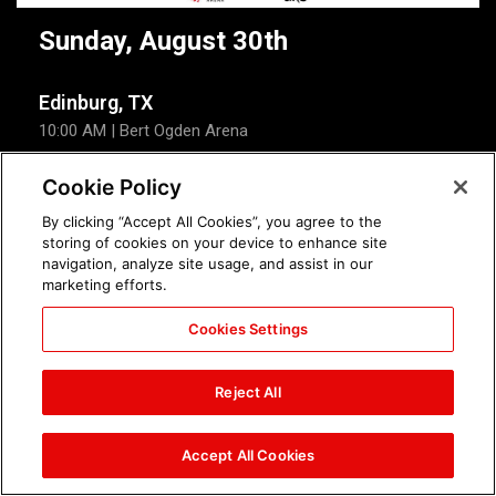
Sunday, August 30th
Edinburg, TX
10:00 AM
| Bert Ogden Arena
Cookie Policy
Event Details
Tickets
By clicking “Accept All Cookies”, you agree to the
storing of cookies on your device to enhance site
WWE Summer Tour
navigation, analyze site usage, and assist in our
marketing efforts.
Sunday
North Charleston, SC
Cookies Settings
Aug 30
7:00 PM
| North Charleston Coliseum
Tickets
Event Details
Reject All
Accept All Cookies