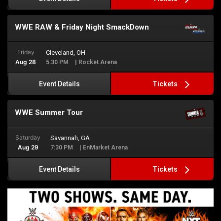
WWE RAW & Friday Night SmackDown
Friday
Cleveland, OH
Aug 28
5:30 PM
| Rocket Arena
Tickets
Event Details
WWE Summer Tour
Saturday
Savannah, GA
Aug 29
7:30 PM
| EnMarket Arena
Tickets
Event Details