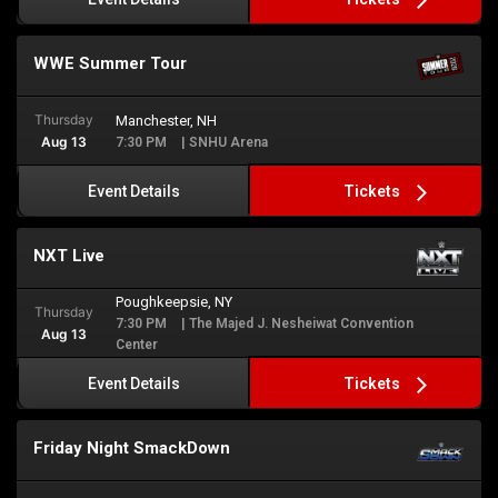
WWE Summer Tour
Thursday
Manchester, NH
Aug 13
7:30 PM
| SNHU Arena
Tickets
Event Details
NXT Live
Poughkeepsie, NY
Thursday
7:30 PM
| The Majed J. Nesheiwat Convention
Aug 13
Center
Tickets
Event Details
Friday Night SmackDown