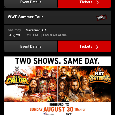
Tickets
Event Details
WWE Summer Tour
Saturday
Savannah, GA
Aug 29
7:30 PM
| EnMarket Arena
Tickets
Event Details