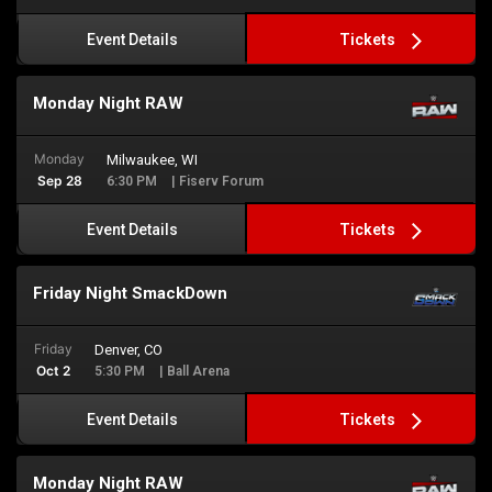
Tickets
Event Details
Monday Night RAW
Monday
Milwaukee, WI
Sep 28
6:30 PM
| Fiserv Forum
Tickets
Event Details
Friday Night SmackDown
Friday
Denver, CO
Oct 2
5:30 PM
| Ball Arena
Tickets
Event Details
Monday Night RAW