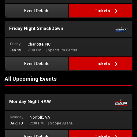
Tickets
Event Details
Friday Night SmackDown
Friday
Charlotte, NC
Feb 19
7:30 PM
| Spectrum Center
Tickets
Event Details
All Upcoming Events
Monday Night RAW
Monday
Norfolk, VA
Aug 10
7:30 PM
| Scope Arena
Tickets
Event Details