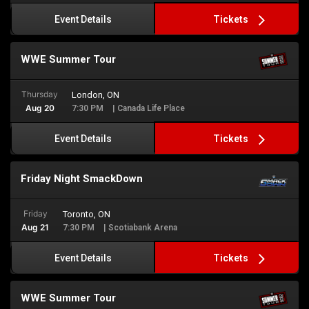
Tickets
Event Details
WWE Summer Tour
Thursday
London, ON
Aug 20
7:30 PM
| Canada Life Place
Tickets
Event Details
Friday Night SmackDown
Friday
Toronto, ON
Aug 21
7:30 PM
| Scotiabank Arena
Tickets
Event Details
WWE Summer Tour