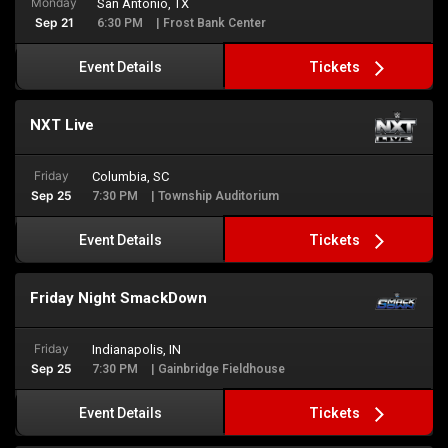
Monday
San Antonio, TX
Sep 21
6:30 PM
| Frost Bank Center
Tickets
Event Details
NXT Live
Friday
Columbia, SC
Sep 25
7:30 PM
| Township Auditorium
Tickets
Event Details
Friday Night SmackDown
Friday
Indianapolis, IN
Sep 25
7:30 PM
| Gainbridge Fieldhouse
Tickets
Event Details