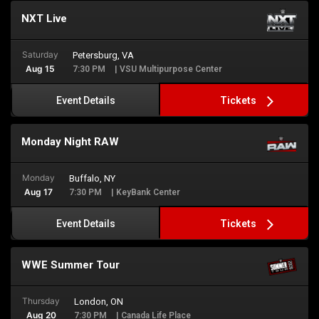
NXT Live
Saturday
Petersburg, VA
Aug 15
7:30 PM
| VSU Multipurpose Center
Tickets
Event Details
Monday Night RAW
Monday
Buffalo, NY
Aug 17
7:30 PM
| KeyBank Center
Tickets
Event Details
WWE Summer Tour
Thursday
London, ON
Aug 20
7:30 PM
| Canada Life Place