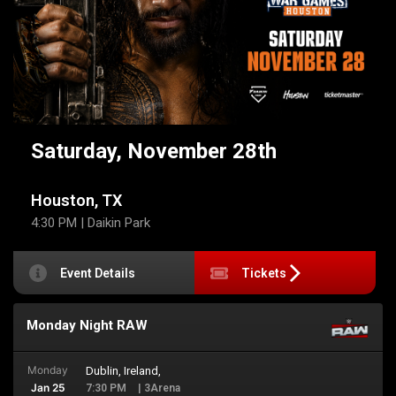
Saturday, November 28th
Houston, TX
4:30 PM
| Daikin Park
Event Details
Tickets
Monday Night RAW
Monday
Dublin, Ireland,
Jan 25
7:30 PM
| 3Arena