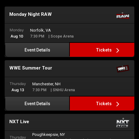
Monday Night RAW
Monday
Norfolk, VA
Aug 10
7:30 PM
| Scope Arena
Tickets
Event Details
WWE Summer Tour
Thursday
Manchester, NH
Aug 13
7:30 PM
| SNHU Arena
Tickets
Event Details
NXT Live
Poughkeepsie, NY
Thursday