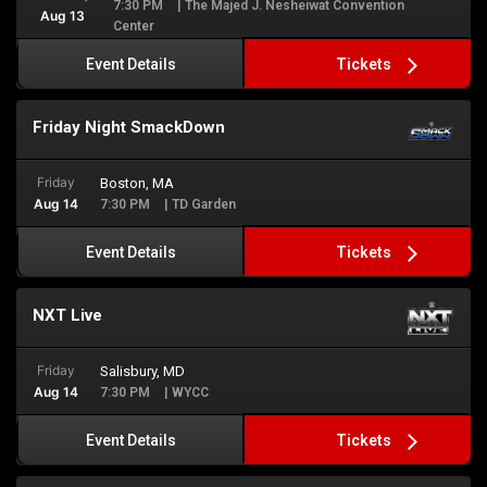
7:30 PM
| The Majed J. Nesheiwat Convention
Aug 13
Center
Tickets
Event Details
Friday Night SmackDown
Friday
Boston, MA
Aug 14
7:30 PM
| TD Garden
Tickets
Event Details
NXT Live
Friday
Salisbury, MD
Aug 14
7:30 PM
| WYCC
Tickets
Event Details