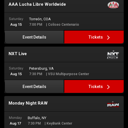
AAA Lucha Libre Worldwide
Saturday
Torreón, COA
Aug 15
7:00 PM
| Coliseo Centenario
Tickets
Event Details
NXT Live
Saturday
Petersburg, VA
Aug 15
7:30 PM
| VSU Multipurpose Center
Tickets
Event Details
Monday Night RAW
Monday
Buffalo, NY
Aug 17
7:30 PM
| KeyBank Center