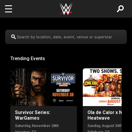
Skip to main content
Search by location, date, event, venue or superstar
Trending Events
Survivor Series:
Ola de Calor x NXT
WarGames
Heatwave
Saturday, November 28th
Sunday, August 30th
Houston, TX
Edinburg, TX