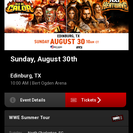
Sunday, August 30th
Edinburg, TX
10:00 AM
| Bert Ogden Arena
Event Details
Tickets
WWE Summer Tour
Sunday
North Charleston, SC