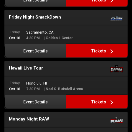
Event Details
Friday Night SmackDown
Friday
Sacramento, CA
Oct 16
4:30 PM
| Golden 1 Center
Tickets
Event Details
Hawaii Live Tour
Friday
Honolulu, HI
Oct 16
7:30 PM
| Neal S. Blaisdell Arena
Tickets
Event Details
Monday Night RAW