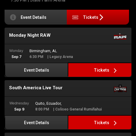
7:30 PM
| State Farm Arena
Event Details
Tickets
Monday Night RAW
Monday
Birmingham, AL
Sep 7
6:30 PM
| Legacy Arena
Tickets
Event Details
South America Live Tour
Wednesday
Quito, Ecuador,
Sep 9
8:00 PM
| Coliseo General Rumiñahui
Tickets
Event Details