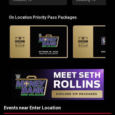
On Location Priority Pass Packages
Events near Enter Location