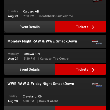
Sunday
Calgary, AB
Aug 23
7:00 PM
| Scotiabank Saddledome
Tickets
Event Details
Monday Night RAW & WWE SmackDown
Monday
Ottawa, ON
Aug 24
5:30 PM
| Canadian Tire Centre
Tickets
Event Details
WWE RAW & Friday Night SmackDown
Friday
Cleveland, OH
Aug 28
5:30 PM
| Rocket Arena