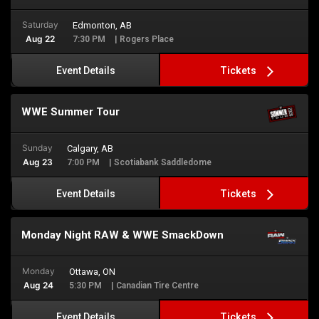
Saturday
Edmonton, AB
Aug 22
7:30 PM
| Rogers Place
Tickets
Event Details
WWE Summer Tour
Sunday
Calgary, AB
Aug 23
7:00 PM
| Scotiabank Saddledome
Tickets
Event Details
Monday Night RAW & WWE SmackDown
Monday
Ottawa, ON
Aug 24
5:30 PM
| Canadian Tire Centre
Tickets
Event Details