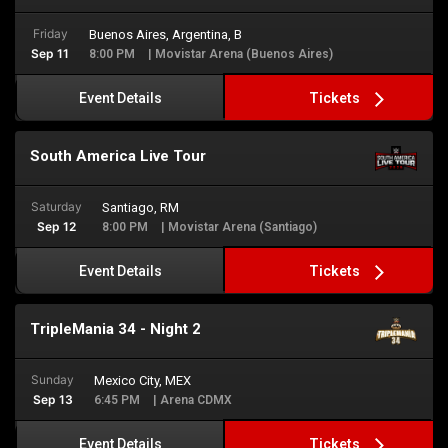
Friday
Buenos Aires, Argentina, B
Sep 11
8:00 PM
| Movistar Arena (Buenos Aires)
Tickets
Event Details
South America Live Tour
Saturday
Santiago, RM
Sep 12
8:00 PM
| Movistar Arena (Santiago)
Tickets
Event Details
TripleMania 34 - Night 2
Sunday
Mexico City, MEX
Sep 13
6:45 PM
| Arena CDMX
Tickets
Event Details