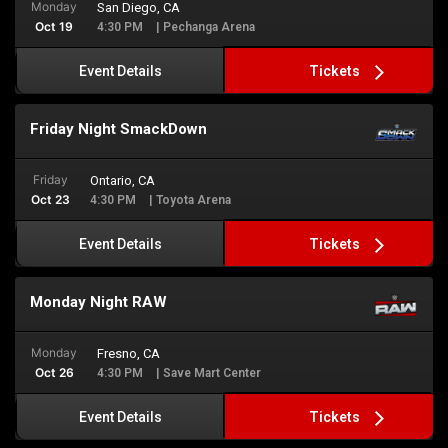
Monday
San Diego, CA
Oct 19
4:30 PM
| Pechanga Arena
Tickets
Event Details
Friday Night SmackDown
Friday
Ontario, CA
Oct 23
4:30 PM
| Toyota Arena
Tickets
Event Details
Monday Night RAW
Monday
Fresno, CA
Oct 26
4:30 PM
| Save Mart Center
Tickets
Event Details