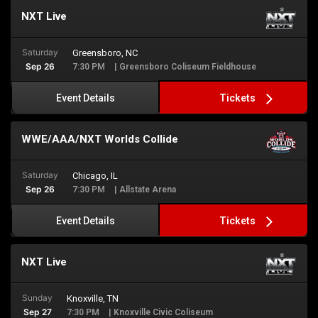
NXT Live
Saturday
Greensboro, NC
Sep 26
7:30 PM
| Greensboro Coliseum Fieldhouse
Tickets
Event Details
WWE/AAA/NXT Worlds Collide
Saturday
Chicago, IL
Sep 26
7:30 PM
| Allstate Arena
Tickets
Event Details
NXT Live
Sunday
Knoxville, TN
Sep 27
7:30 PM
| Knoxville Civic Coliseum