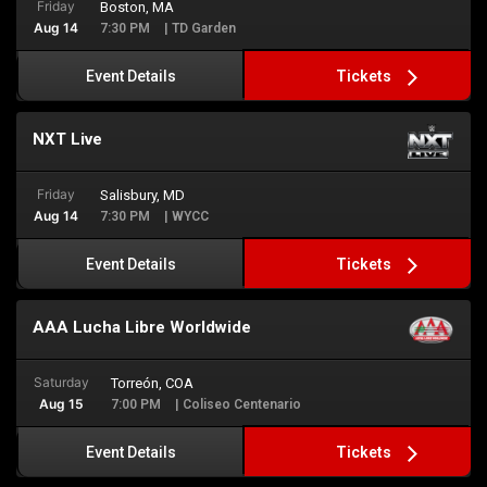
Friday
Boston, MA
Aug 14
7:30 PM
| TD Garden
Tickets
Event Details
NXT Live
Friday
Salisbury, MD
Aug 14
7:30 PM
| WYCC
Tickets
Event Details
AAA Lucha Libre Worldwide
Saturday
Torreón, COA
Aug 15
7:00 PM
| Coliseo Centenario
Tickets
Event Details