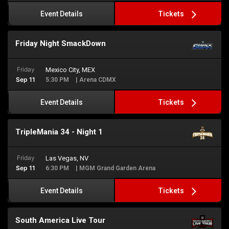
Tickets
Event Details
Friday Night SmackDown
Friday
Mexico City, MEX
Sep 11
5:30 PM
| Arena CDMX
Tickets
Event Details
TripleMania 34 - Night 1
Friday
Las Vegas, NV
Sep 11
6:30 PM
| MGM Grand Garden Arena
Tickets
Event Details
South America Live Tour