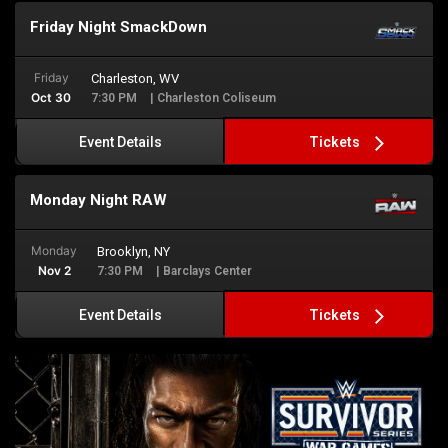
Friday Night SmackDown
Friday
Charleston, WV
Oct 30
7:30 PM
| Charleston Coliseum
Tickets
Event Details
Monday Night RAW
Monday
Brooklyn, NY
Nov 2
7:30 PM
| Barclays Center
Tickets
Event Details