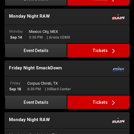
Monday Night RAW
Monday
Mexico City, MEX
Sep 14
5:30 PM
| Arena CDMX
Tickets
Event Details
Friday Night SmackDown
Friday
Corpus Christi, TX
Sep 18
6:30 PM
| Hilliard Center
Tickets
Event Details
Monday Night RAW