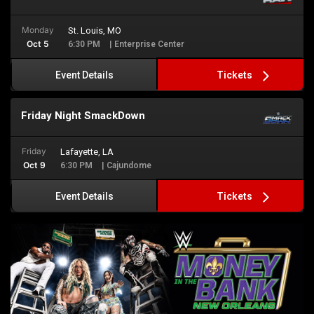
Monday
St. Louis, MO
Oct 5
6:30 PM
| Enterprise Center
Tickets
Event Details
Friday Night SmackDown
Friday
Lafayette, LA
Oct 9
6:30 PM
| Cajundome
Tickets
Event Details