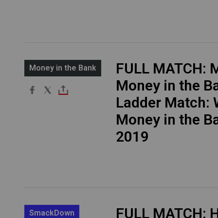
FULL MATCH: M
Money in the Bank
Money in the B
Ladder Match:
Money in the B
2019
FULL MATCH: H
SmackDown