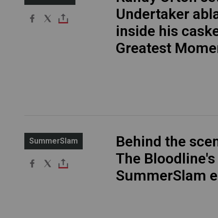
Undertaker abl
inside his cask
Greatest Mome
Behind the sce
SummerSlam
The Bloodline's
SummerSlam e