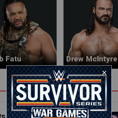
b Fatu
Drew McIntyre
ts
01:17