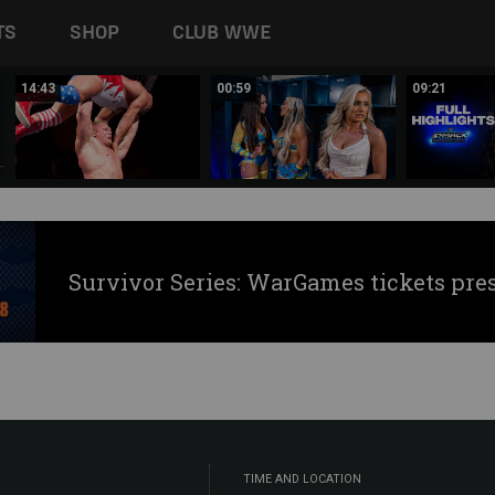
TS
SHOP
CLUB WWE
14:43
00:59
09:21
Survivor Series: WarGames tickets pre
TIME AND LOCATION