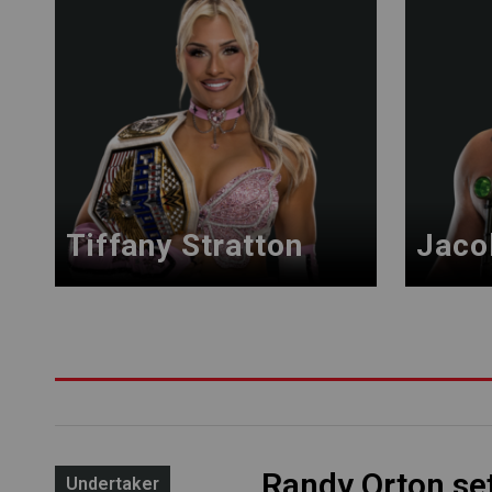
Tiffany Stratton
Jaco
Randy Orton se
Undertaker