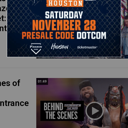
aze
et: WWE
nts
nes of
01:49
ntrance