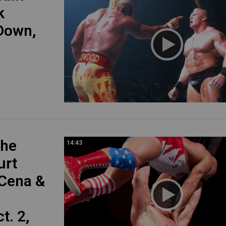
k
Down,
The
14:43
urt
 Cena &
. 2,