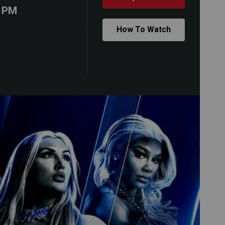
0 PM
How To Watch