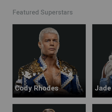
Featured Superstars
Cody Rhodes
Jade 