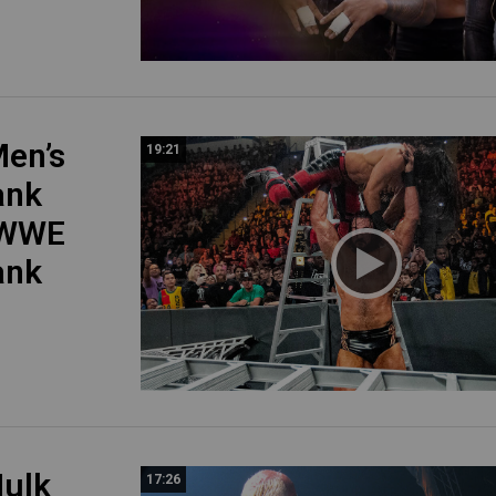
en’s
19:21
ank
 WWE
ank
ulk
17:26