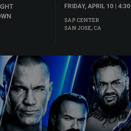
IGHT
FRIDAY, APRIL 10 | 4:3
OWN
SAP CENTER
SAN JOSE, CA