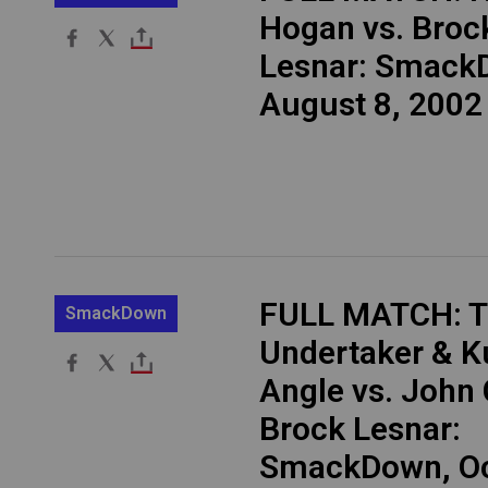
Hogan vs. Broc
Lesnar: Smack
August 8, 2002
FULL MATCH: 
SmackDown
Undertaker & K
Angle vs. John
Brock Lesnar:
SmackDown, Oct