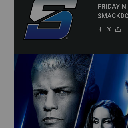
FRIDAY N
SMACKD