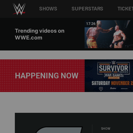
Main navigation
SHOWS
SUPERSTARS
TICKE
Skip to main content
02:44
17:26
Trending videos on
WWE.com
HAPPENING NOW
SHOW