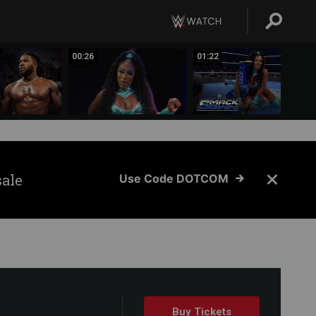
00:26
01:22
sale
Use Code DOTCOM
Buy Tickets