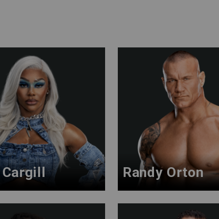
Cargill
Randy Orton