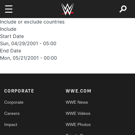
Skip to main content
Include or exclude countries
Include
Start Date
Sun, 04/29/2001 - 05:00
End Date
Mon, 05/21/2001 - 00:00
Footer
CORPORATE
WWE.COM
Corporate
WWE News
Careers
WWE Videos
Impact
WWE Photos