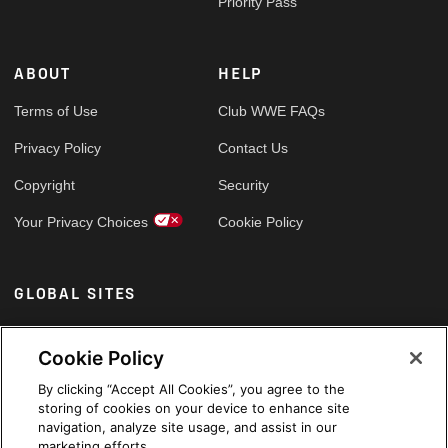
Priority Pass
ABOUT
HELP
Terms of Use
Club WWE FAQs
Privacy Policy
Contact Us
Copyright
Security
Your Privacy Choices
Cookie Policy
GLOBAL SITES
Arabic
Cookie Policy
By clicking “Accept All Cookies”, you agree to the
storing of cookies on your device to enhance site
navigation, analyze site usage, and assist in our
marketing efforts.